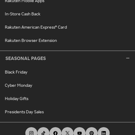
Rakuten Mobile Apps
In-Store Cash Back
Rakuten American Express® Card
Rakuten Browser Extension
SEASONAL PAGES
Black Friday
Cyber Monday
Holiday Gifts
Presidents Day Sales