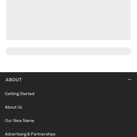
ABOUT
Getting Started
About Us
Our New Name
Advertising & Partnerships