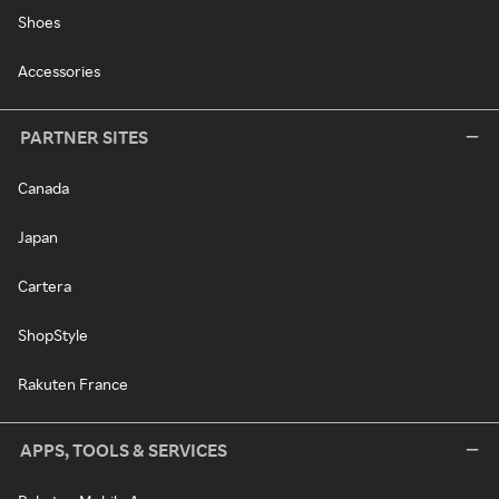
Shoes
Accessories
PARTNER SITES
Canada
Japan
Cartera
ShopStyle
Rakuten France
APPS, TOOLS & SERVICES