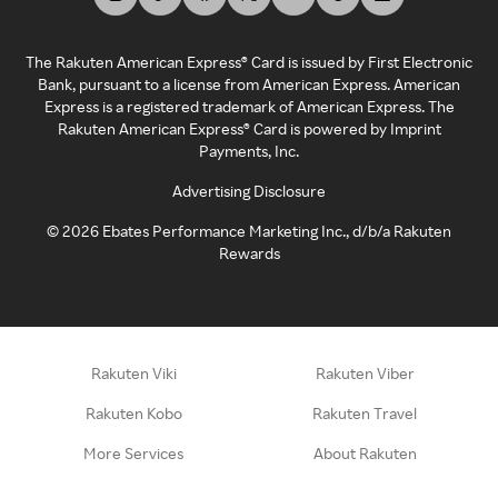
The Rakuten American Express® Card is issued by First Electronic
Bank, pursuant to a license from American Express. American
Express is a registered trademark of American Express. The
Rakuten American Express® Card is powered by Imprint
Payments, Inc.
Advertising Disclosure
©
2026
Ebates Performance Marketing Inc., d/b/a Rakuten
Rewards
Rakuten Viki
Rakuten Viber
Rakuten Kobo
Rakuten Travel
More Services
About Rakuten