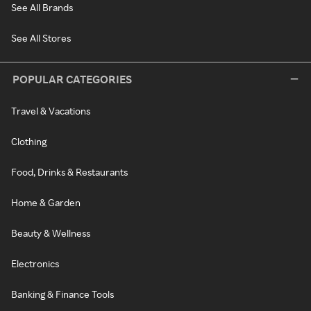
See All Brands
See All Stores
POPULAR CATEGORIES
Travel & Vacations
Clothing
Food, Drinks & Restaurants
Home & Garden
Beauty & Wellness
Electronics
Banking & Finance Tools