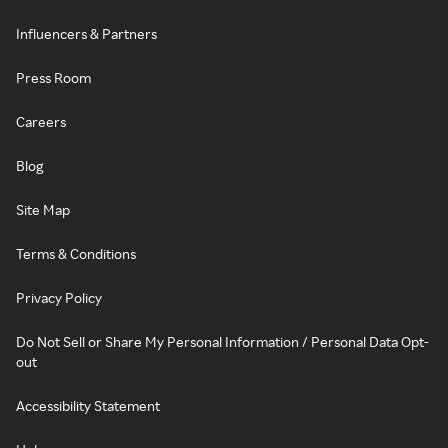
Influencers & Partners
Press Room
Careers
Blog
Site Map
Terms & Conditions
Privacy Policy
Do Not Sell or Share My Personal Information / Personal Data Opt-
out
Accessibility Statement