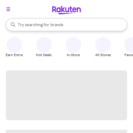
stores
When autocomplete results are available, use the up and down arrow k
Try searching for
brands
Search Rakuten
groceries
stores
Earn Extra
Hot Deals
In-Store
All Stores
Favor