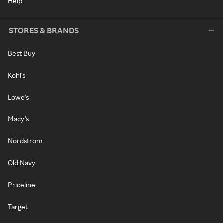
Help
STORES & BRANDS
Best Buy
Kohl's
Lowe's
Macy's
Nordstrom
Old Navy
Priceline
Target