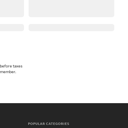
before taxes
a member.
POPULAR CATEGORIES