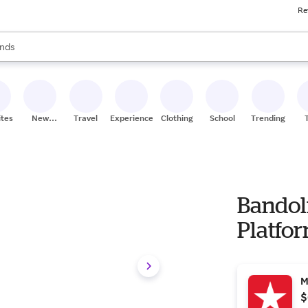
Re
res
s are available, use the up and down arrow keys to review results. When
nds
ceries
res
ites
New
Travel
Experiences
Clothing
School
Trending
Stores
Bandol
Platfor
M
$