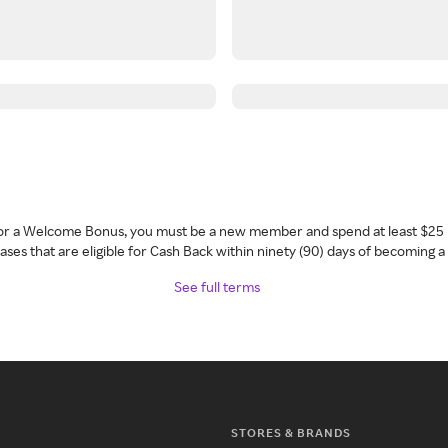
 for a Welcome Bonus, you must be a new member and spend at least $25 
ses that are eligible for Cash Back within ninety (90) days of becoming 
See full terms
STORES & BRANDS