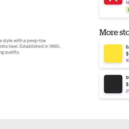
U
More sto
 style with a peep-toe
tto heel. Established in 1960,
Z
g quality.
$
1
D
$
2