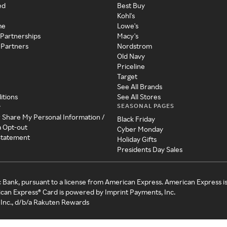
ed
Best Buy
Kohl's
me
Lowe's
 Partnerships
Macy's
 Partners
Nordstrom
Old Navy
Priceline
Target
See All Brands
itions
See All Stores
SEASONAL PAGES
y
r Share My Personal Information /
Black Friday
a Opt-out
Cyber Monday
 Statement
Holiday Gifts
Presidents Day Sales
c Bank, pursuant to a license from American Express. American Express i
can Express® Card is powered by Imprint Payments, Inc.
Inc., d/b/a Rakuten Rewards