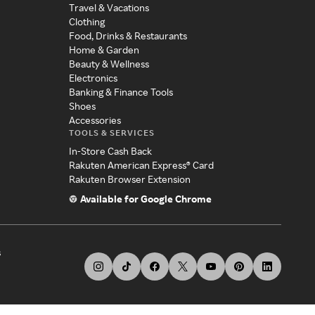
Travel & Vacations
Clothing
Food, Drinks & Restaurants
Home & Garden
Beauty & Wellness
Electronics
Banking & Finance Tools
Shoes
Accessories
TOOLS & SERVICES
In-Store Cash Back
Rakuten American Express® Card
Rakuten Browser Extension
Available for Google Chrome
s