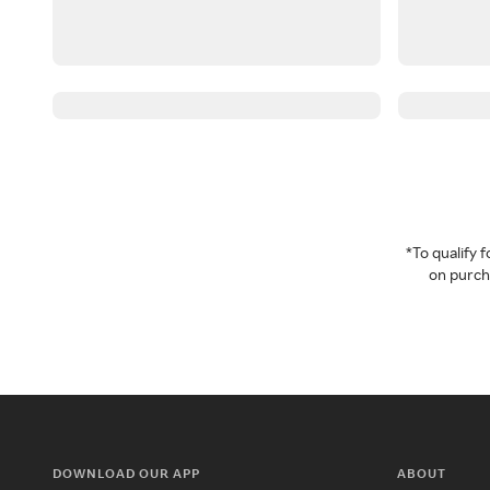
*To qualify
on purcha
DOWNLOAD OUR APP
ABOUT