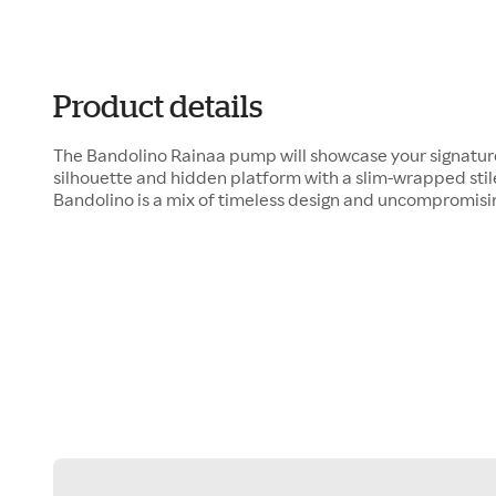
Product details
The Bandolino Rainaa pump will showcase your signature
silhouette and hidden platform with a slim-wrapped stile
Bandolino is a mix of timeless design and uncompromisin