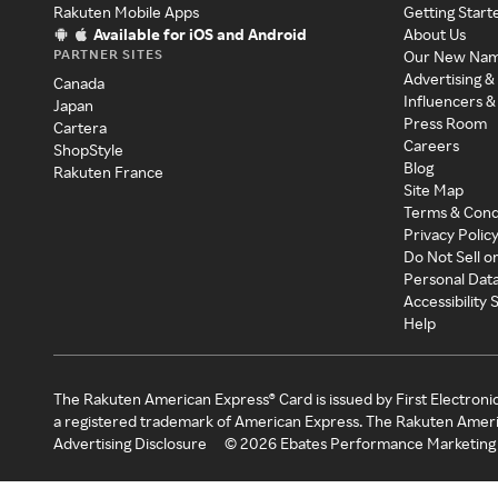
Rakuten Mobile Apps
Getting Start
Available for iOS and Android
About Us
PARTNER SITES
Our New Na
Advertising &
Canada
Influencers &
Japan
Press Room
Cartera
Careers
ShopStyle
Blog
Rakuten France
Site Map
Terms & Cond
Privacy Polic
Do Not Sell o
Personal Dat
Accessibility
Help
The Rakuten American Express® Card is issued by First Electroni
a registered trademark of American Express. The Rakuten Ameri
Advertising Disclosure
©
2026
Ebates Performance Marketing 