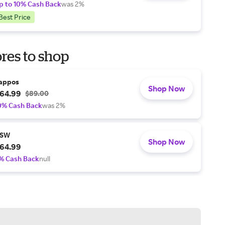
p to 10% Cash Back
was 2%
Best Price
res to shop
appos
Shop Now
64.99
$89.00
0% Cash Back
was 2%
SW
Shop Now
64.99
% Cash Back
null