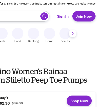
fer & Earn $50
Rakuten Card
Rakuten Dining
Rakuten+
How We Make Money
 ready, press enter to select.
Sign In
Join Now
Tech
Food
Banking
Home
Beauty
Shoes
Fitness
A
ino Women's Rainaa
m Stiletto Peep Toe Pumps
acy's
Shop Now
62.30
$89.00