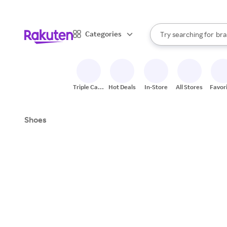
sto
When autocomplete result
Categories
Try searching for
bra
Search Rakuten
gro
sto
Triple Cash
Hot Deals
In-Store
All Stores
Favor
Back
Shoes