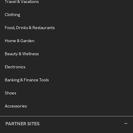
Travel & Vacations
Clothing
Food, Drinks & Restaurants
Home & Garden
Beauty & Wellness
Electronics
Banking & Finance Tools
Shoes
Accessories
PARTNER SITES