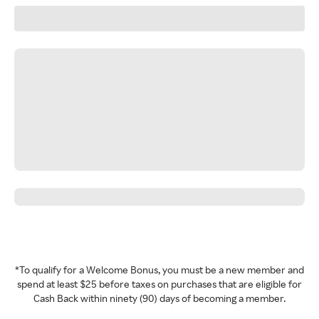
*To qualify for a Welcome Bonus, you must be a new member and
spend at least $25 before taxes on purchases that are eligible for
Cash Back within ninety (90) days of becoming a member.