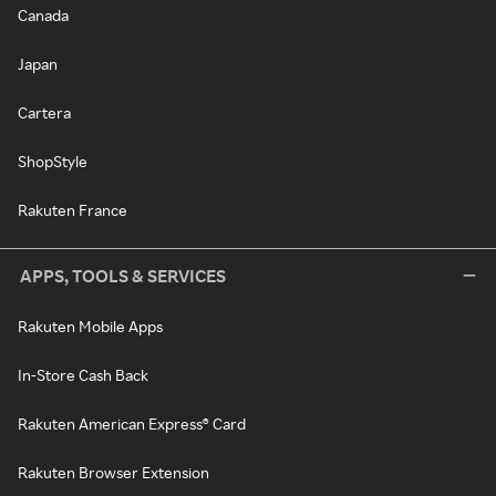
Canada
Japan
Cartera
ShopStyle
Rakuten France
APPS, TOOLS & SERVICES
Rakuten Mobile Apps
In-Store Cash Back
Rakuten American Express® Card
Rakuten Browser Extension