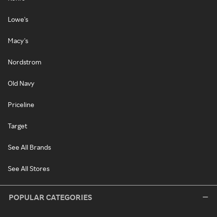
Lowe's
Macy's
Nordstrom
Old Navy
Priceline
Target
See All Brands
See All Stores
POPULAR CATEGORIES