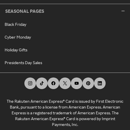
SEASONAL PAGES
Black Friday
Cyber Monday
Holiday Gifts
Presidents Day Sales
The Rakuten American Express® Card is issued by First Electronic
Bank, pursuant to a license from American Express. American
Express is a registered trademark of American Express. The
Rakuten American Express® Card is powered by Imprint
Payments, Inc.