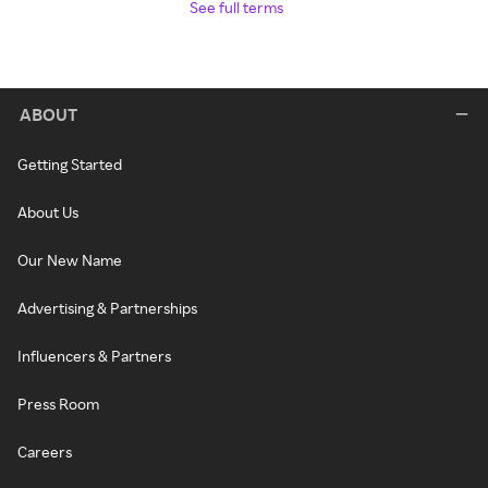
See full terms
ABOUT
Getting Started
About Us
Our New Name
Advertising & Partnerships
Influencers & Partners
Press Room
Careers