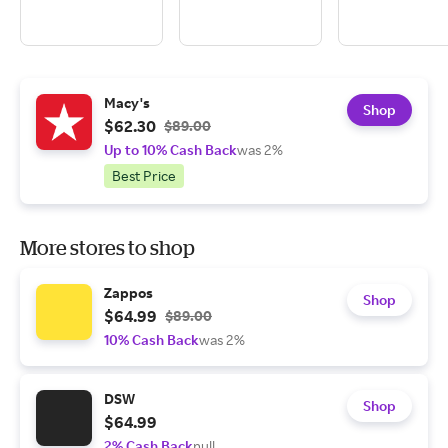
Macy's
Shop
$62.30
$89.00
Up to 10% Cash Back
was 2%
Best Price
More stores to shop
Zappos
Shop
$64.99
$89.00
10% Cash Back
was 2%
DSW
Shop
$64.99
2% Cash Back
null