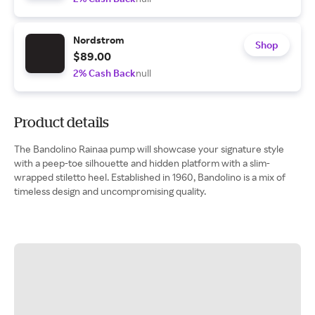
Nordstrom
Shop
$89.00
2% Cash Back
null
Product details
The Bandolino Rainaa pump will showcase your signature style
with a peep-toe silhouette and hidden platform with a slim-
wrapped stiletto heel. Established in 1960, Bandolino is a mix of
timeless design and uncompromising quality.