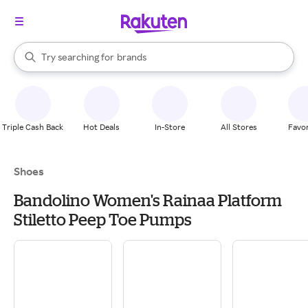
stores
When autocomplete results are available, use the up and down arrow k
Try searching for
brands
Search Rakuten
groceries
stores
Triple Cash Back
Hot Deals
In-Store
All Stores
Favor
Shoes
Bandolino Women's Rainaa Platform
Stiletto Peep Toe Pumps