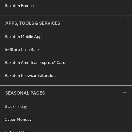
Rakuten France
APPS, TOOLS & SERVICES
Rakuten Mobile Apps
In-Store Cash Back
Rakuten American Express® Card
Rakuten Browser Extension
SEASONAL PAGES
Black Friday
Cyber Monday