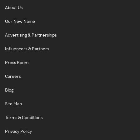
About Us
Our New Name
Advertising & Partnerships
Influencers & Partners
Press Room
Careers
Blog
Site Map
Terms & Conditions
Privacy Policy