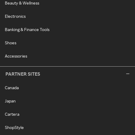
Beauty & Wellness
Electronics
Banking & Finance Tools
Shoes
Accessories
PARTNER SITES
Canada
Japan
Cartera
ShopStyle