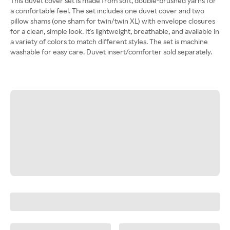
This duvet cover set is made from soft, double-brushed yarns for
a comfortable feel. The set includes one duvet cover and two
pillow shams (one sham for twin/twin XL) with envelope closures
for a clean, simple look. It's lightweight, breathable, and available in
a variety of colors to match different styles. The set is machine
washable for easy care. Duvet insert/comforter sold separately.