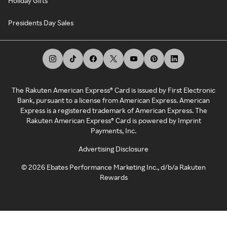
Holiday Gifts
Presidents Day Sales
The Rakuten American Express® Card is issued by First Electronic
Bank, pursuant to a license from American Express. American
Express is a registered trademark of American Express. The
Rakuten American Express® Card is powered by Imprint
Payments, Inc.
Advertising Disclosure
©
2026
Ebates Performance Marketing Inc., d/b/a Rakuten
Rewards