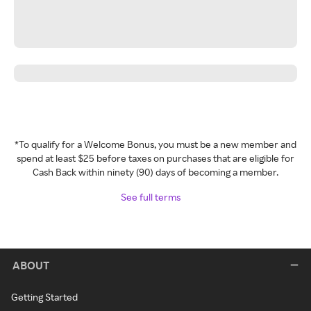
*To qualify for a Welcome Bonus, you must be a new member and
spend at least $25 before taxes on purchases that are eligible for
Cash Back within ninety (90) days of becoming a member.
See full terms
ABOUT
Getting Started