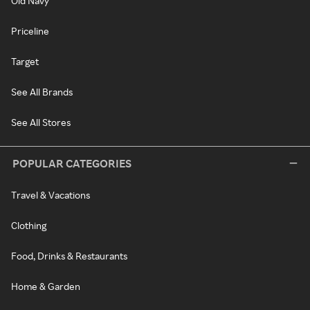
Old Navy
Priceline
Target
See All Brands
See All Stores
POPULAR CATEGORIES
Travel & Vacations
Clothing
Food, Drinks & Restaurants
Home & Garden