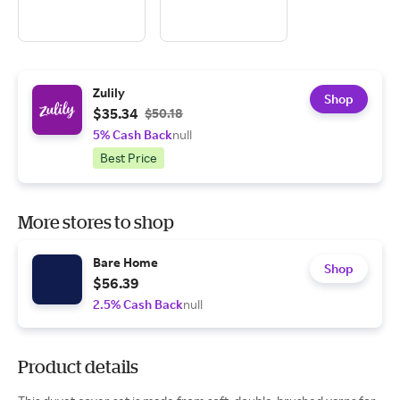
Zulily
Shop
$35.34
$50.18
5% Cash Back
null
Best Price
More stores to shop
Bare Home
Shop
$56.39
2.5% Cash Back
null
Product details