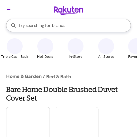
stores
When autocomplete results are available, use the up and down arrow k
Try searching for
brands
Search Rakuten
groceries
stores
Triple Cash Back
Hot Deals
In-Store
All Stores
Favor
Home & Garden
/
Bed & Bath
Bare Home Double Brushed Duvet
Cover Set