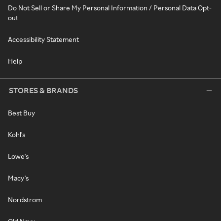
Do Not Sell or Share My Personal Information / Personal Data Opt-
out
Accessibility Statement
Help
STORES & BRANDS
Best Buy
Kohl's
Lowe's
Macy's
Nordstrom