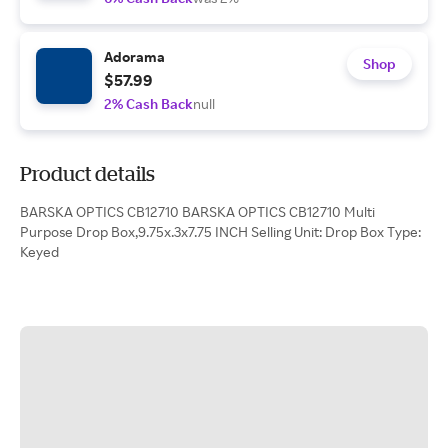
Adorama
Shop
$57.99
2% Cash Back
null
Product details
BARSKA OPTICS CB12710 BARSKA OPTICS CB12710 Multi
Purpose Drop Box,9.75x.3x7.75 INCH Selling Unit: Drop Box Type:
Keyed