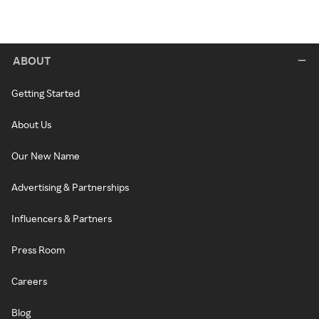
ABOUT
Getting Started
About Us
Our New Name
Advertising & Partnerships
Influencers & Partners
Press Room
Careers
Blog