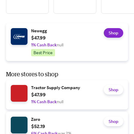
Newegg
Shop
$47.99
1% Cash Back
null
Best Price
More stores to shop
Tractor Supply Company
Shop
$47.99
1% Cash Back
null
Zoro
Shop
$52.19
6% Cash Back
was 2%