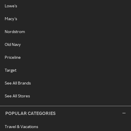
Lowe's
Macy's
Nordstrom
Old Navy
Priceline
Target
See All Brands
See All Stores
POPULAR CATEGORIES
Travel & Vacations