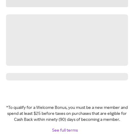
*To qualify for a Welcome Bonus, you must be a new member and
spend at least $25 before taxes on purchases that are eligible for
Cash Back within ninety (90) days of becoming a member.
See full terms