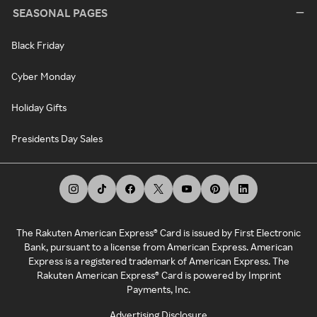
SEASONAL PAGES
Black Friday
Cyber Monday
Holiday Gifts
Presidents Day Sales
The Rakuten American Express® Card is issued by First Electronic
Bank, pursuant to a license from American Express. American
Express is a registered trademark of American Express. The
Rakuten American Express® Card is powered by Imprint
Payments, Inc.
Advertising Disclosure