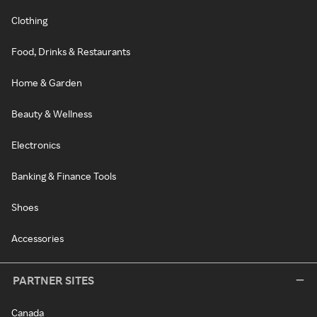
Clothing
Food, Drinks & Restaurants
Home & Garden
Beauty & Wellness
Electronics
Banking & Finance Tools
Shoes
Accessories
PARTNER SITES
Canada