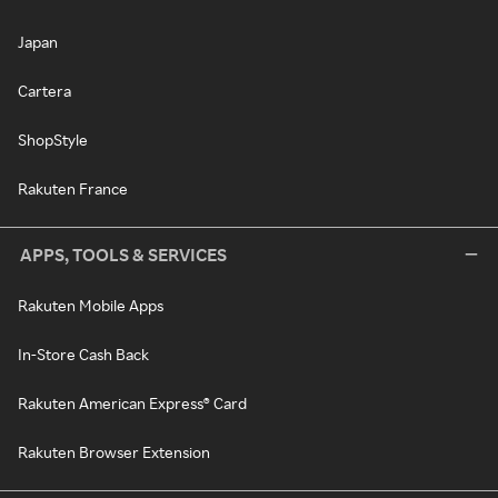
Japan
Cartera
ShopStyle
Rakuten France
APPS, TOOLS & SERVICES
Rakuten Mobile Apps
In-Store Cash Back
Rakuten American Express® Card
Rakuten Browser Extension