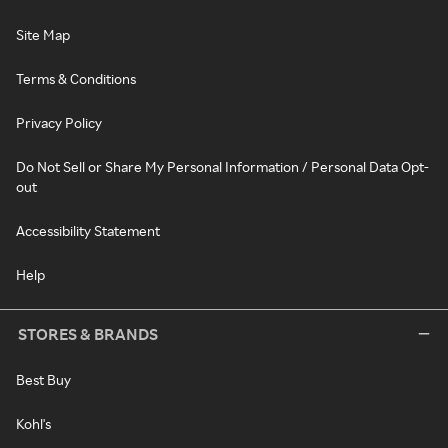
Site Map
Terms & Conditions
Privacy Policy
Do Not Sell or Share My Personal Information / Personal Data Opt-
out
Accessibility Statement
Help
STORES & BRANDS
Best Buy
Kohl's