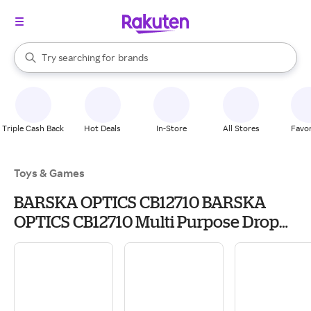
stores
When autocomplete results are available, use the up and down arrow k
Try searching for
brands
Search Rakuten
groceries
stores
Triple Cash Back
Hot Deals
In-Store
All Stores
Favor
Toys & Games
BARSKA OPTICS CB12710 BARSKA
OPTICS CB12710 Multi Purpose Drop
Box,9.75x.3x7.75 INCH