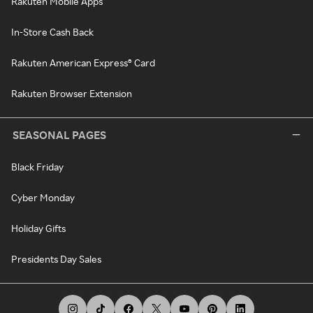
Rakuten Mobile Apps
In-Store Cash Back
Rakuten American Express® Card
Rakuten Browser Extension
SEASONAL PAGES
Black Friday
Cyber Monday
Holiday Gifts
Presidents Day Sales