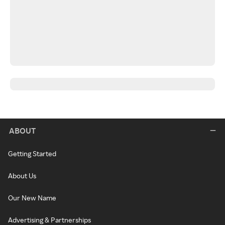
ABOUT
Getting Started
About Us
Our New Name
Advertising & Partnerships