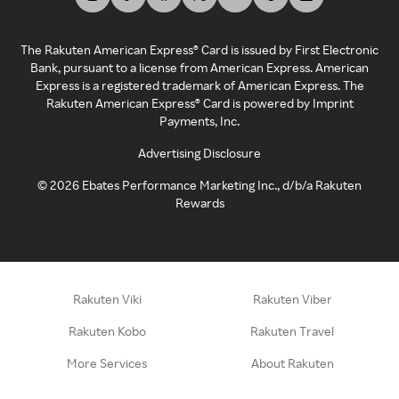
The Rakuten American Express® Card is issued by First Electronic
Bank, pursuant to a license from American Express. American
Express is a registered trademark of American Express. The
Rakuten American Express® Card is powered by Imprint
Payments, Inc.
Advertising Disclosure
©
2026
Ebates Performance Marketing Inc., d/b/a Rakuten
Rewards
Rakuten Viki
Rakuten Viber
Rakuten Kobo
Rakuten Travel
More Services
About Rakuten