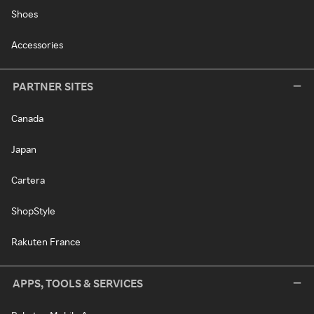
Shoes
Accessories
PARTNER SITES
Canada
Japan
Cartera
ShopStyle
Rakuten France
APPS, TOOLS & SERVICES