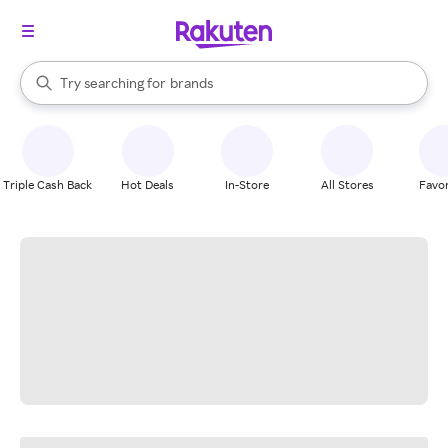
stores
When autocomplete results are available, use the up and down arrow k
Try searching for
brands
Search Rakuten
groceries
stores
Triple Cash Back
Hot Deals
In-Store
All Stores
Favor