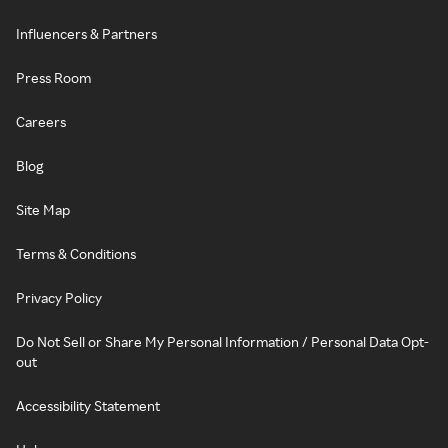
Influencers & Partners
Press Room
Careers
Blog
Site Map
Terms & Conditions
Privacy Policy
Do Not Sell or Share My Personal Information / Personal Data Opt-
out
Accessibility Statement