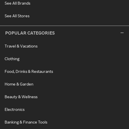
See All Brands
See All Stores
POPULAR CATEGORIES
Travel & Vacations
Clothing
Food, Drinks & Restaurants
Home & Garden
Beauty & Wellness
Electronics
Banking & Finance Tools