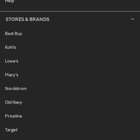
Help
STORES & BRANDS
Best Buy
Kohl's
Lowe's
Macy's
Nordstrom
Old Navy
Priceline
Target