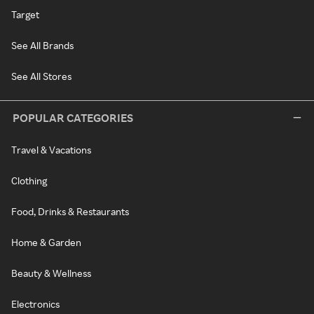
Target
See All Brands
See All Stores
POPULAR CATEGORIES
Travel & Vacations
Clothing
Food, Drinks & Restaurants
Home & Garden
Beauty & Wellness
Electronics