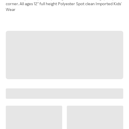
corner. All ages 12" full height Polyester Spot clean Imported Kids'
Wear