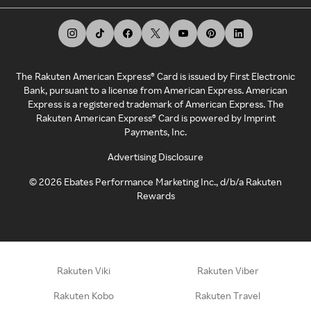
The Rakuten American Express® Card is issued by First Electronic
Bank, pursuant to a license from American Express. American
Express is a registered trademark of American Express. The
Rakuten American Express® Card is powered by Imprint
Payments, Inc.
Advertising Disclosure
©
2026
Ebates Performance Marketing Inc., d/b/a Rakuten
Rewards
Rakuten Viki
Rakuten Viber
Rakuten Kobo
Rakuten Travel