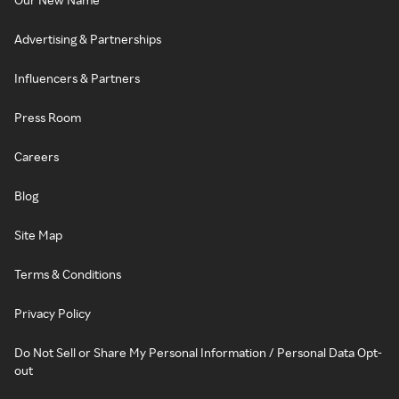
Advertising & Partnerships
Influencers & Partners
Press Room
Careers
Blog
Site Map
Terms & Conditions
Privacy Policy
Do Not Sell or Share My Personal Information / Personal Data Opt-
out