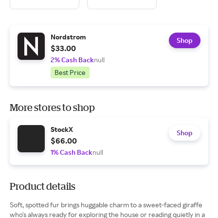
Nordstrom
Shop
$33.00
2% Cash Back
null
Best Price
More stores to shop
StockX
Shop
$66.00
1% Cash Back
null
Product details
Soft, spotted fur brings huggable charm to a sweet-faced giraffe
who's always ready for exploring the house or reading quietly in a