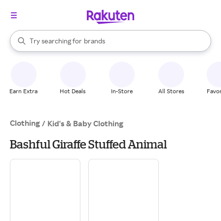
stores
When autocomplete results are available, use the up and down arrow k
Try searching for
brands
Search Rakuten
groceries
stores
Earn Extra
Hot Deals
In-Store
All Stores
Favor
Clothing
/
Kid's & Baby Clothing
Bashful Giraffe Stuffed Animal