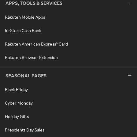
APPS, TOOLS & SERVICES
Rakuten Mobile Apps
In-Store Cash Back
Rakuten American Express® Card
Rakuten Browser Extension
SEASONAL PAGES
Black Friday
Cyber Monday
Holiday Gifts
Presidents Day Sales