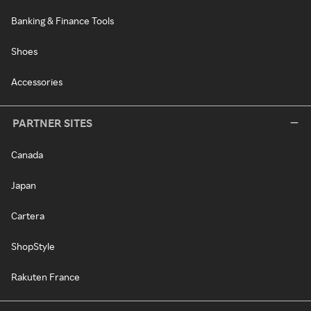
Banking & Finance Tools
Shoes
Accessories
PARTNER SITES
Canada
Japan
Cartera
ShopStyle
Rakuten France