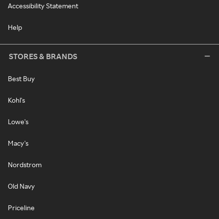
Accessibility Statement
Help
STORES & BRANDS
Best Buy
Kohl's
Lowe's
Macy's
Nordstrom
Old Navy
Priceline