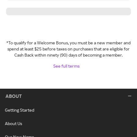
*To qualify for a Welcome Bonus, you must be a new member and
spend at least $25 before taxes on purchases that are eligible for
Cash Back within ninety (90) days of becoming a member.
See full terms
ABOUT
Getting Started
About Us
Our New Name