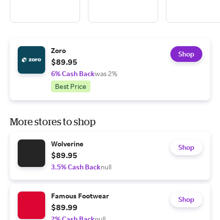
Zoro
Shop
$89.95
6% Cash Back
was 2%
Best Price
More stores to shop
Wolverine
Shop
$89.95
3.5% Cash Back
null
Famous Footwear
Shop
$89.99
2% Cash Back
null