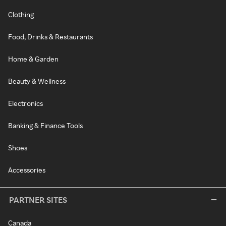
Clothing
Food, Drinks & Restaurants
Home & Garden
Beauty & Wellness
Electronics
Banking & Finance Tools
Shoes
Accessories
PARTNER SITES
Canada