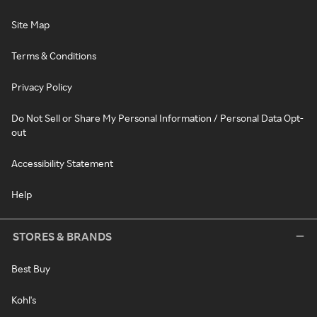
Site Map
Terms & Conditions
Privacy Policy
Do Not Sell or Share My Personal Information / Personal Data Opt-
out
Accessibility Statement
Help
STORES & BRANDS
Best Buy
Kohl's