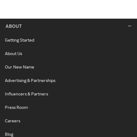
ABOUT
Getting Started
About Us
Our New Name
Advertising & Partnerships
Influencers & Partners
Press Room
Careers
Blog