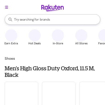
stores
When autocomplete results are available, use the up and down arrow k
Try searching for
brands
Search Rakuten
groceries
stores
Earn Extra
Hot Deals
In-Store
All Stores
Favor
Shoes
Men's High Gloss Duty Oxford, 11.5 M,
Black