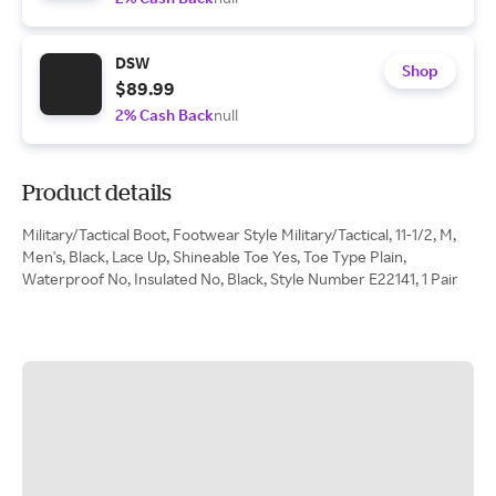
DSW
Shop
$89.99
2% Cash Back
null
Product details
Military/Tactical Boot, Footwear Style Military/Tactical, 11-1/2, M,
Men's, Black, Lace Up, Shineable Toe Yes, Toe Type Plain,
Waterproof No, Insulated No, Black, Style Number E22141, 1 Pair