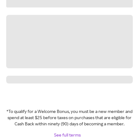
*To qualify for a Welcome Bonus, you must be a new member and
spend at least $25 before taxes on purchases that are eligible for
Cash Back within ninety (90) days of becoming a member.
See full terms