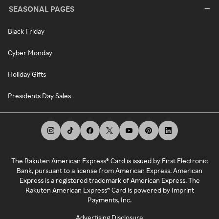
SEASONAL PAGES
Black Friday
Cyber Monday
Holiday Gifts
Presidents Day Sales
The Rakuten American Express® Card is issued by First Electronic
Bank, pursuant to a license from American Express. American
Express is a registered trademark of American Express. The
Rakuten American Express® Card is powered by Imprint
Payments, Inc.
Advertising Disclosure