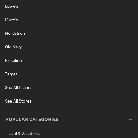
Lowe's
Macy's
Nordstrom
Old Navy
Priceline
Target
See All Brands
See All Stores
POPULAR CATEGORIES
Travel & Vacations