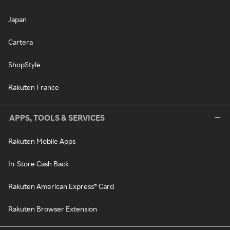
Japan
Cartera
ShopStyle
Rakuten France
APPS, TOOLS & SERVICES
Rakuten Mobile Apps
In-Store Cash Back
Rakuten American Express® Card
Rakuten Browser Extension