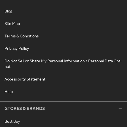
Blog
Site Map
Terms & Conditions
Privacy Policy
Do Not Sell or Share My Personal Information / Personal Data Opt-
out
Accessibility Statement
Help
STORES & BRANDS
Best Buy