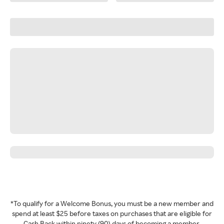
*To qualify for a Welcome Bonus, you must be a new member and
spend at least $25 before taxes on purchases that are eligible for
Cash Back within ninety (90) days of becoming a member.