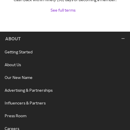
See full terms
ABOUT
Getting Started
About Us
Our New Name
Advertising & Partnerships
Influencers & Partners
Press Room
Careers