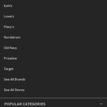
Kohl's
Lowe's
Macy's
Nordstrom
Old Navy
Priceline
Target
See All Brands
See All Stores
POPULAR CATEGORIES