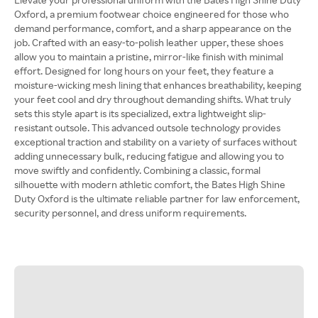
Oxford, a premium footwear choice engineered for those who
demand performance, comfort, and a sharp appearance on the
job. Crafted with an easy-to-polish leather upper, these shoes
allow you to maintain a pristine, mirror-like finish with minimal
effort. Designed for long hours on your feet, they feature a
moisture-wicking mesh lining that enhances breathability, keeping
your feet cool and dry throughout demanding shifts. What truly
sets this style apart is its specialized, extra lightweight slip-
resistant outsole. This advanced outsole technology provides
exceptional traction and stability on a variety of surfaces without
adding unnecessary bulk, reducing fatigue and allowing you to
move swiftly and confidently. Combining a classic, formal
silhouette with modern athletic comfort, the Bates High Shine
Duty Oxford is the ultimate reliable partner for law enforcement,
security personnel, and dress uniform requirements.