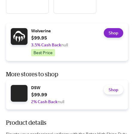
Wolverine
Shop
$99.95
3.5% Cash Back
null
Best Price
More stores to shop
DSW
Shop
$99.99
2% Cash Back
null
Product details
Elevate your professional uniform with the Bates High Shine Duty