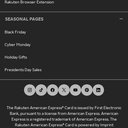
Rakuten Browser Extension
SEASONAL PAGES
Black Friday
Cyber Monday
Holiday Gifts
Presidents Day Sales
The Rakuten American Express® Card is issued by First Electronic
Bank, pursuant to a license from American Express. American
Express is a registered trademark of American Express. The
Rakuten American Express® Card is powered by Imprint