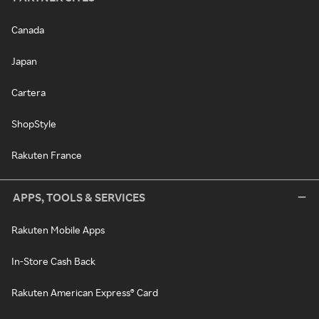
Canada
Japan
Cartera
ShopStyle
Rakuten France
APPS, TOOLS & SERVICES
Rakuten Mobile Apps
In-Store Cash Back
Rakuten American Express® Card