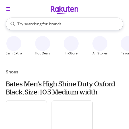
stores
When autocomplete results are available, use the up and down arrow k
Try searching for
brands
Search Rakuten
groceries
stores
Earn Extra
Hot Deals
In-Store
All Stores
Favor
Shoes
Bates Men's High Shine Duty Oxford
Black, Size: 10.5 Medium width