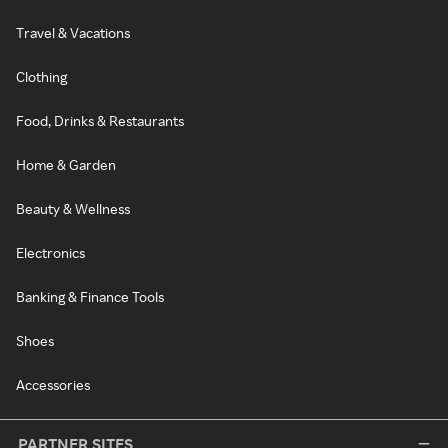
Travel & Vacations
Clothing
Food, Drinks & Restaurants
Home & Garden
Beauty & Wellness
Electronics
Banking & Finance Tools
Shoes
Accessories
PARTNER SITES