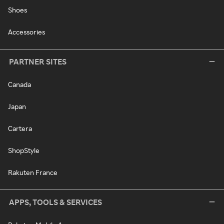
Shoes
Accessories
PARTNER SITES
Canada
Japan
Cartera
ShopStyle
Rakuten France
APPS, TOOLS & SERVICES