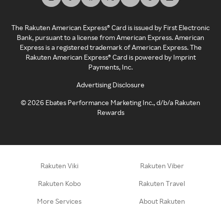
The Rakuten American Express® Card is issued by First Electronic
Bank, pursuant to a license from American Express. American
Express is a registered trademark of American Express. The
Rakuten American Express® Card is powered by Imprint
Payments, Inc.
Advertising Disclosure
©
2026
Ebates Performance Marketing Inc., d/b/a Rakuten
Rewards
Rakuten Viki
Rakuten Viber
Rakuten Kobo
Rakuten Travel
More Services
About Rakuten