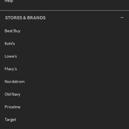
Help
STORES & BRANDS
Best Buy
Kohl's
Lowe's
Macy's
Nordstrom
Old Navy
Priceline
Target