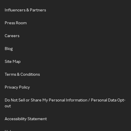
Influencers & Partners
Press Room
Careers
Blog
Site Map
Terms & Conditions
Privacy Policy
Do Not Sell or Share My Personal Information / Personal Data Opt-
out
Accessibility Statement