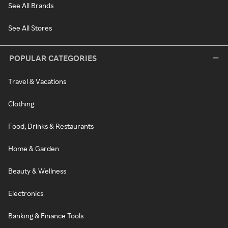
See All Brands
See All Stores
POPULAR CATEGORIES
Travel & Vacations
Clothing
Food, Drinks & Restaurants
Home & Garden
Beauty & Wellness
Electronics
Banking & Finance Tools