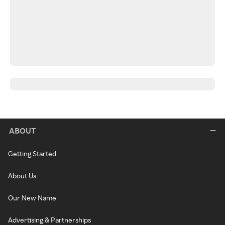
ABOUT
Getting Started
About Us
Our New Name
Advertising & Partnerships