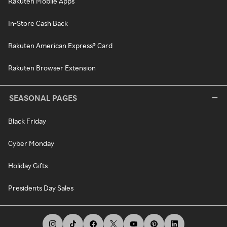
Rakuten Mobile Apps
In-Store Cash Back
Rakuten American Express® Card
Rakuten Browser Extension
SEASONAL PAGES
Black Friday
Cyber Monday
Holiday Gifts
Presidents Day Sales