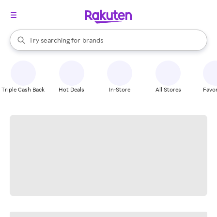
stores
When autocomplete results are available, use the up and down arrow k
Try searching for
brands
Search Rakuten
groceries
stores
Triple Cash Back
Hot Deals
In-Store
All Stores
Favor