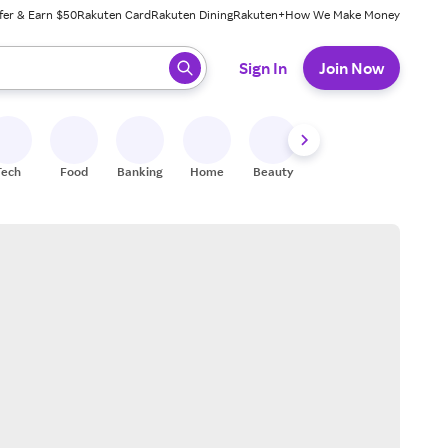
fer & Earn $50
Rakuten Card
Rakuten Dining
Rakuten+
How We Make Money
 ready, press enter to select.
Sign In
Join Now
Tech
Food
Banking
Home
Beauty
Shoes
Fitness
A