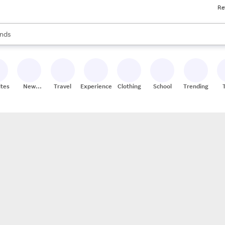
Re
res
s are available, use the up and down arrow keys to review results. When
nds
ceries
res
ites
New
Travel
Experiences
Clothing
School
Trending
Stores