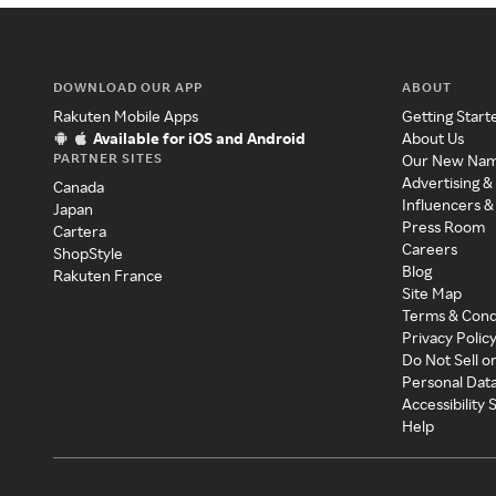
DOWNLOAD OUR APP
ABOUT
Rakuten Mobile Apps
Getting Start
Available for iOS and Android
About Us
PARTNER SITES
Our New Na
Advertising &
Canada
Influencers &
Japan
Press Room
Cartera
Careers
ShopStyle
Blog
Rakuten France
Site Map
Terms & Cond
Privacy Polic
Do Not Sell o
Personal Dat
Accessibility
Help