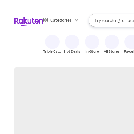
sto
When autocomplete result
Categories
Try searching for
bra
Search Rakuten
gro
sto
Triple Cash
Hot Deals
In-Store
All Stores
Favor
Back