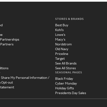
STORES & BRANDS
ed
Best Buy
Kohl's
me
Lowe's
 Partnerships
Macy's
 Partners
Nordstrom
Old Navy
Priceline
Target
See All Brands
itions
See All Stores
SEASONAL PAGES
y
r Share My Personal Information /
Black Friday
a Opt-out
Cyber Monday
 Statement
Holiday Gifts
Presidents Day Sales