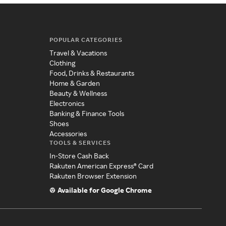
POPULAR CATEGORIES
Travel & Vacations
Clothing
Food, Drinks & Restaurants
Home & Garden
Beauty & Wellness
Electronics
Banking & Finance Tools
Shoes
Accessories
TOOLS & SERVICES
In-Store Cash Back
Rakuten American Express® Card
Rakuten Browser Extension
Available for Google Chrome