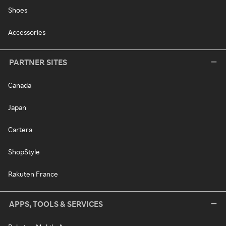
Shoes
Accessories
PARTNER SITES
Canada
Japan
Cartera
ShopStyle
Rakuten France
APPS, TOOLS & SERVICES