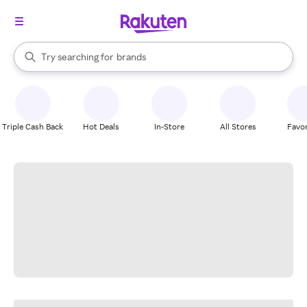
stores
When autocomplete results are available, use the up and down arrow k
Try searching for
brands
Search Rakuten
groceries
stores
Triple Cash Back
Hot Deals
In-Store
All Stores
Favor