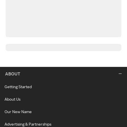
ABOUT
Getting Started
About Us
Our New Name
Advertising & Partnerships