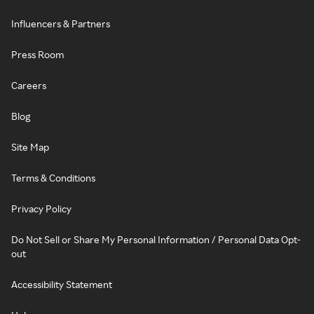
Influencers & Partners
Press Room
Careers
Blog
Site Map
Terms & Conditions
Privacy Policy
Do Not Sell or Share My Personal Information / Personal Data Opt-
out
Accessibility Statement