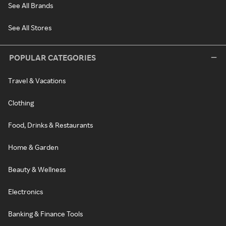
See All Brands
See All Stores
POPULAR CATEGORIES
Travel & Vacations
Clothing
Food, Drinks & Restaurants
Home & Garden
Beauty & Wellness
Electronics
Banking & Finance Tools