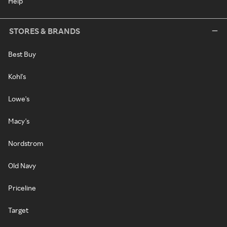
Help
STORES & BRANDS
Best Buy
Kohl's
Lowe's
Macy's
Nordstrom
Old Navy
Priceline
Target