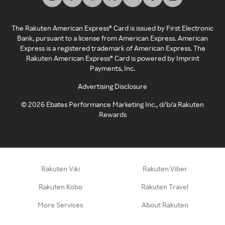
The Rakuten American Express® Card is issued by First Electronic
Bank, pursuant to a license from American Express. American
Express is a registered trademark of American Express. The
Rakuten American Express® Card is powered by Imprint
Payments, Inc.
Advertising Disclosure
©
2026
Ebates Performance Marketing Inc., d/b/a Rakuten
Rewards
Rakuten Viki
Rakuten Viber
Rakuten Kobo
Rakuten Travel
More Services
About Rakuten