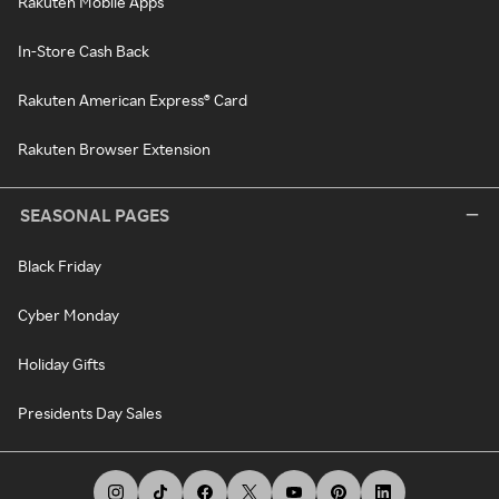
Rakuten Mobile Apps
In-Store Cash Back
Rakuten American Express® Card
Rakuten Browser Extension
SEASONAL PAGES
Black Friday
Cyber Monday
Holiday Gifts
Presidents Day Sales