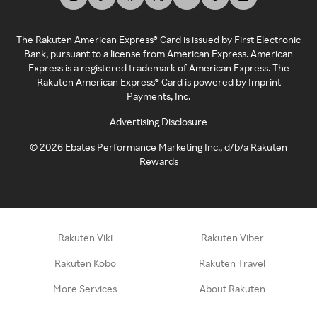
The Rakuten American Express® Card is issued by First Electronic
Bank, pursuant to a license from American Express. American
Express is a registered trademark of American Express. The
Rakuten American Express® Card is powered by Imprint
Payments, Inc.
Advertising Disclosure
©
2026
Ebates Performance Marketing Inc., d/b/a Rakuten
Rewards
Rakuten Viki
Rakuten Viber
Rakuten Kobo
Rakuten Travel
More Services
About Rakuten