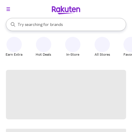
stores
When autocomplete results are available, use the up and down arrow k
Try searching for
brands
Search Rakuten
groceries
stores
Earn Extra
Hot Deals
In-Store
All Stores
Favor