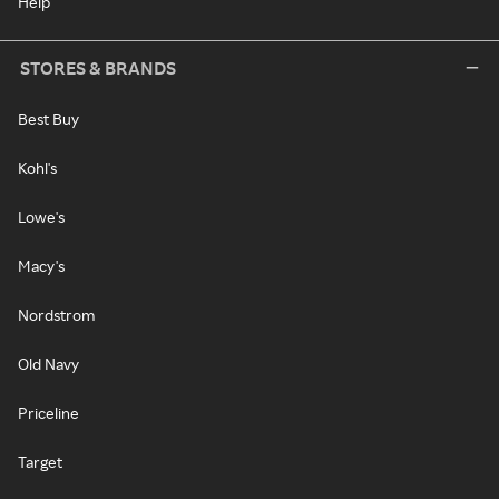
Help
STORES & BRANDS
Best Buy
Kohl's
Lowe's
Macy's
Nordstrom
Old Navy
Priceline
Target