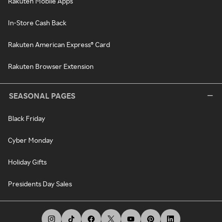
Rakuten Mobile Apps
In-Store Cash Back
Rakuten American Express® Card
Rakuten Browser Extension
SEASONAL PAGES
Black Friday
Cyber Monday
Holiday Gifts
Presidents Day Sales