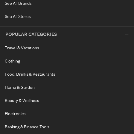
See All Brands
See All Stores
POPULAR CATEGORIES
Travel & Vacations
Clothing
Food, Drinks & Restaurants
Home & Garden
Beauty & Wellness
Electronics
Banking & Finance Tools