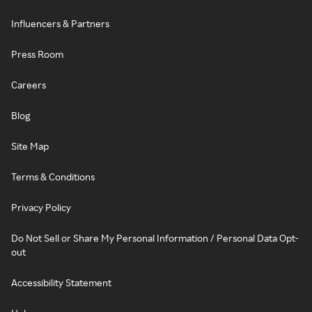
Influencers & Partners
Press Room
Careers
Blog
Site Map
Terms & Conditions
Privacy Policy
Do Not Sell or Share My Personal Information / Personal Data Opt-
out
Accessibility Statement