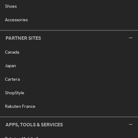
Shoes
Accessories
PARTNER SITES
Canada
Japan
Cartera
ShopStyle
Rakuten France
APPS, TOOLS & SERVICES