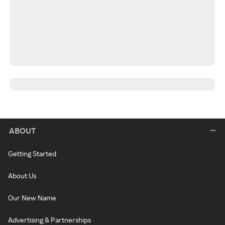
ABOUT
Getting Started
About Us
Our New Name
Advertising & Partnerships