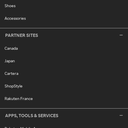
Shoes
Accessories
PARTNER SITES
Canada
Japan
Cartera
ShopStyle
Rakuten France
APPS, TOOLS & SERVICES