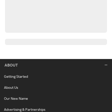
ABOUT
Getting Started
About Us
Our New Name
Advertising & Partnerships