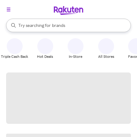
stores
When autocomplete results are available, use the up and down arrow k
Try searching for
brands
Search Rakuten
groceries
stores
Triple Cash Back
Hot Deals
In-Store
All Stores
Favor