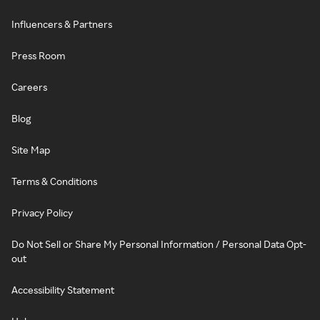
Influencers & Partners
Press Room
Careers
Blog
Site Map
Terms & Conditions
Privacy Policy
Do Not Sell or Share My Personal Information / Personal Data Opt-
out
Accessibility Statement