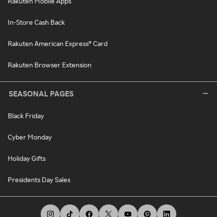
Rakuten Mobile Apps
In-Store Cash Back
Rakuten American Express® Card
Rakuten Browser Extension
SEASONAL PAGES
Black Friday
Cyber Monday
Holiday Gifts
Presidents Day Sales