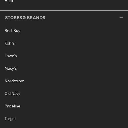
Help
STORES & BRANDS
Best Buy
Kohl's
Lowe's
Macy's
Nordstrom
Old Navy
Priceline
Target