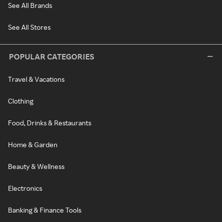
See All Brands
See All Stores
POPULAR CATEGORIES
Travel & Vacations
Clothing
Food, Drinks & Restaurants
Home & Garden
Beauty & Wellness
Electronics
Banking & Finance Tools