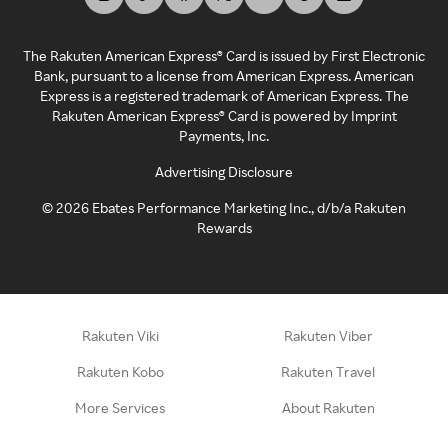
The Rakuten American Express® Card is issued by First Electronic
Bank, pursuant to a license from American Express. American
Express is a registered trademark of American Express. The
Rakuten American Express® Card is powered by Imprint
Payments, Inc.
Advertising Disclosure
©
2026
Ebates Performance Marketing Inc., d/b/a Rakuten
Rewards
Rakuten Viki
Rakuten Viber
Rakuten Kobo
Rakuten Travel
More Services
About Rakuten