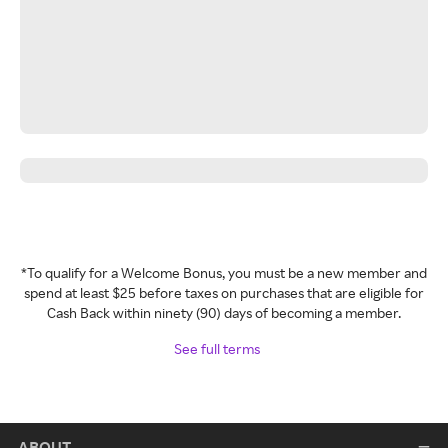
*To qualify for a Welcome Bonus, you must be a new member and
spend at least $25 before taxes on purchases that are eligible for
Cash Back within ninety (90) days of becoming a member.
See full terms
ABOUT