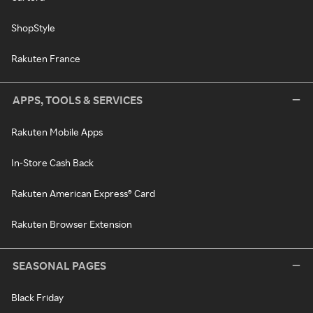
ShopStyle
Rakuten France
APPS, TOOLS & SERVICES
Rakuten Mobile Apps
In-Store Cash Back
Rakuten American Express® Card
Rakuten Browser Extension
SEASONAL PAGES
Black Friday