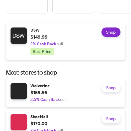
DSW
Shop
$149.99
2% Cash Back
null
Best Price
More stores to shop
Wolverine
Shop
$159.95
3.5% Cash Back
null
ShoeMall
Shop
$170.00
2% Cash Back
null