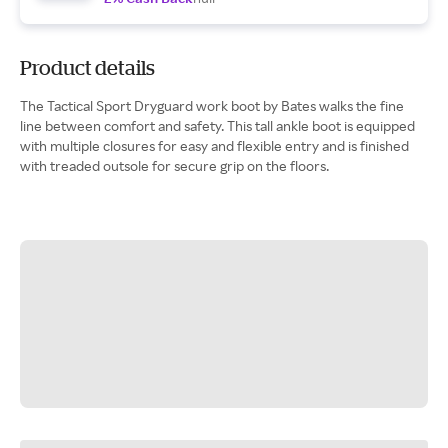
Product details
The Tactical Sport Dryguard work boot by Bates walks the fine
line between comfort and safety. This tall ankle boot is equipped
with multiple closures for easy and flexible entry and is finished
with treaded outsole for secure grip on the floors.