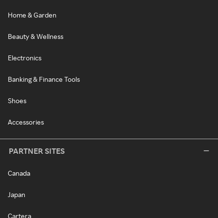
Home & Garden
Beauty & Wellness
Electronics
Banking & Finance Tools
Shoes
Accessories
PARTNER SITES
Canada
Japan
Cartera