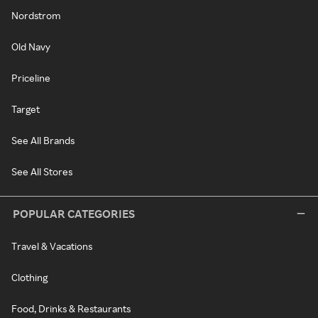
Nordstrom
Old Navy
Priceline
Target
See All Brands
See All Stores
POPULAR CATEGORIES
Travel & Vacations
Clothing
Food, Drinks & Restaurants