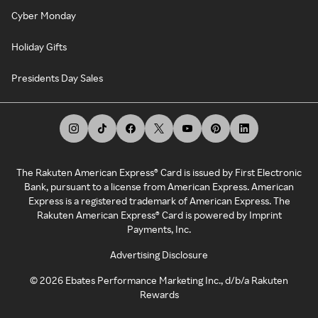
Cyber Monday
Holiday Gifts
Presidents Day Sales
The Rakuten American Express® Card is issued by First Electronic
Bank, pursuant to a license from American Express. American
Express is a registered trademark of American Express. The
Rakuten American Express® Card is powered by Imprint
Payments, Inc.
Advertising Disclosure
©
2026
Ebates Performance Marketing Inc., d/b/a Rakuten
Rewards