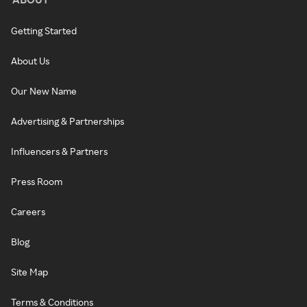
Getting Started
About Us
Our New Name
Advertising & Partnerships
Influencers & Partners
Press Room
Careers
Blog
Site Map
Terms & Conditions