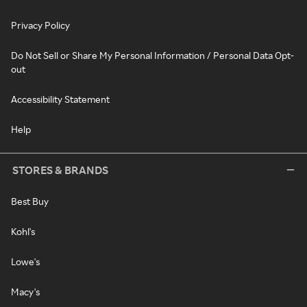
Privacy Policy
Do Not Sell or Share My Personal Information / Personal Data Opt-
out
Accessibility Statement
Help
STORES & BRANDS
Best Buy
Kohl's
Lowe's
Macy's