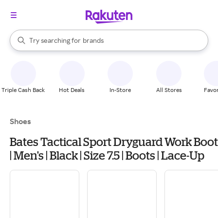
stores
When autocomplete results are available, use the up and down arrow k
Try searching for
brands
Search Rakuten
groceries
stores
Triple Cash Back
Hot Deals
In-Store
All Stores
Favor
Shoes
Bates Tactical Sport Dryguard Work Boot
| Men's | Black | Size 7.5 | Boots | Lace-Up