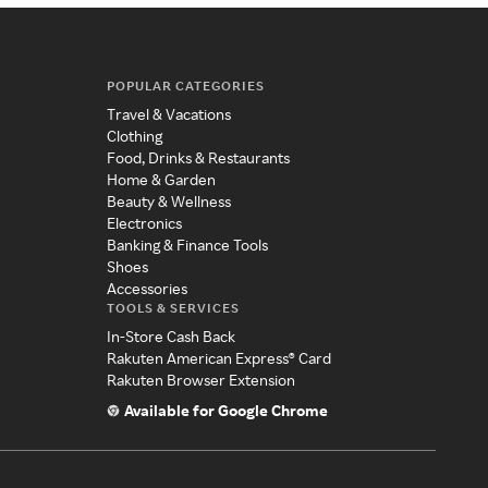
POPULAR CATEGORIES
Travel & Vacations
Clothing
Food, Drinks & Restaurants
Home & Garden
Beauty & Wellness
Electronics
Banking & Finance Tools
Shoes
Accessories
TOOLS & SERVICES
In-Store Cash Back
Rakuten American Express® Card
Rakuten Browser Extension
Available for Google Chrome