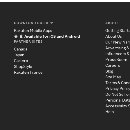
DOWNLOAD OUR APP
ABOUT
Rakuten Mobile Apps
Getting Start
Available for iOS and Android
About Us
PARTNER SITES
Our New Na
Advertising &
Canada
Influencers &
Japan
Press Room
Cartera
Careers
ShopStyle
Blog
Rakuten France
Site Map
Terms & Cond
Privacy Polic
Do Not Sell o
Personal Dat
Accessibility
Help