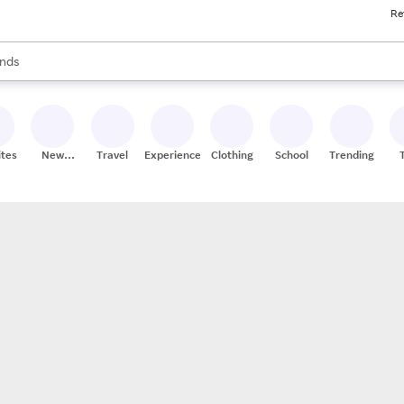
Re
res
s are available, use the up and down arrow keys to review results. When
nds
ceries
res
ites
New
Travel
Experiences
Clothing
School
Trending
Stores