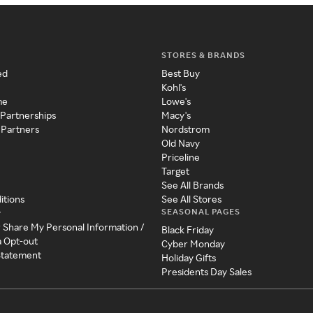
STORES & BRANDS
ed
Best Buy
Kohl's
me
Lowe's
 Partnerships
Macy's
 Partners
Nordstrom
Old Navy
Priceline
Target
See All Brands
itions
See All Stores
SEASONAL PAGES
y
r Share My Personal Information /
Black Friday
a Opt-out
Cyber Monday
 Statement
Holiday Gifts
Presidents Day Sales