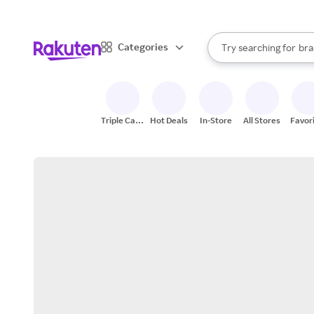
sto
When autocomplete result
Categories
Try searching for
bra
Search Rakuten
gro
sto
Triple Cash
Hot Deals
In-Store
All Stores
Favor
Back