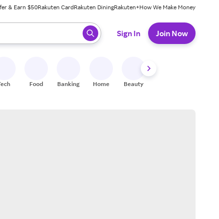
fer & Earn $50
Rakuten Card
Rakuten Dining
Rakuten+
How We Make Money
 ready, press enter to select.
Sign In
Join Now
Tech
Food
Banking
Home
Beauty
Shoes
Fitness
A