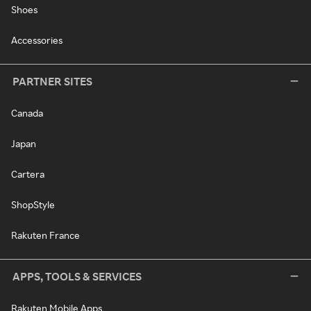
Shoes
Accessories
PARTNER SITES
Canada
Japan
Cartera
ShopStyle
Rakuten France
APPS, TOOLS & SERVICES
Rakuten Mobile Apps