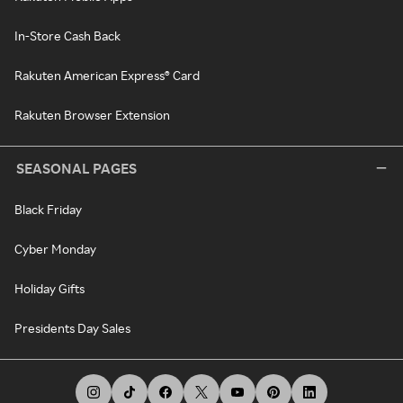
In-Store Cash Back
Rakuten American Express® Card
Rakuten Browser Extension
SEASONAL PAGES
Black Friday
Cyber Monday
Holiday Gifts
Presidents Day Sales