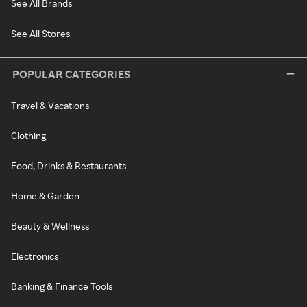
See All Brands
See All Stores
POPULAR CATEGORIES
Travel & Vacations
Clothing
Food, Drinks & Restaurants
Home & Garden
Beauty & Wellness
Electronics
Banking & Finance Tools