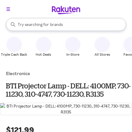
stores
When autocomplete results are available, use the up and down arrow k
Try searching for
brands
Search Rakuten
groceries
stores
Triple Cash Back
Hot Deals
In-Store
All Stores
Favor
Electronics
BTI Projector Lamp - DELL: 4100MP, 730-
11230, 310-4747, 730-11230, R3135
$121.99