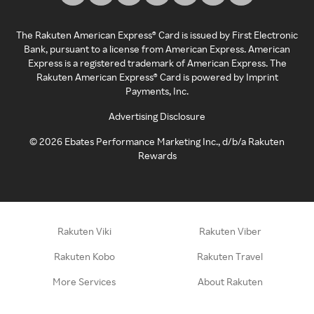
The Rakuten American Express® Card is issued by First Electronic
Bank, pursuant to a license from American Express. American
Express is a registered trademark of American Express. The
Rakuten American Express® Card is powered by Imprint
Payments, Inc.
Advertising Disclosure
©
2026
Ebates Performance Marketing Inc., d/b/a Rakuten
Rewards
Rakuten Viki
Rakuten Viber
Rakuten Kobo
Rakuten Travel
More Services
About Rakuten