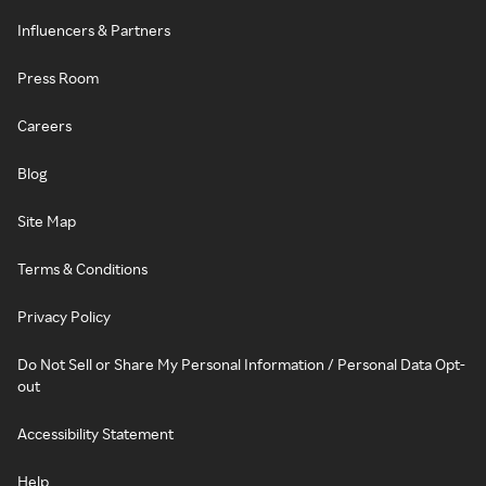
Influencers & Partners
Press Room
Careers
Blog
Site Map
Terms & Conditions
Privacy Policy
Do Not Sell or Share My Personal Information / Personal Data Opt-
out
Accessibility Statement
Help