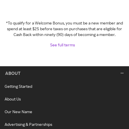
*To qualify for a Welcome Bonus, you must be a new member and
spend at least $25 before taxes on purchases that are eligible for
Cash Back within ninety (90) days of becoming a member.
See full terms
ABOUT
Getting Started
About Us
Our New Name
Advertising & Partnerships