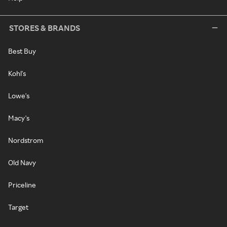
STORES & BRANDS
Best Buy
Kohl's
Lowe's
Macy's
Nordstrom
Old Navy
Priceline
Target