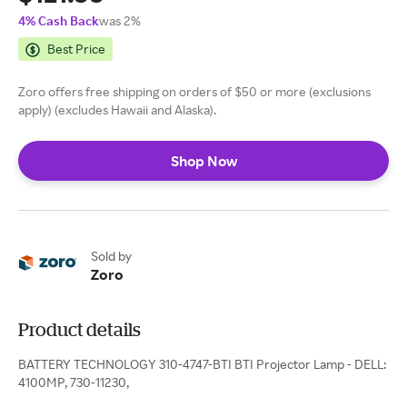
4% Cash Back
was 2%
Best Price
Zoro offers free shipping on orders of $50 or more (exclusions
apply) (excludes Hawaii and Alaska).
Shop Now
Sold by
Zoro
Product details
BATTERY TECHNOLOGY 310-4747-BTI BTI Projector Lamp - DELL:
4100MP, 730-11230,