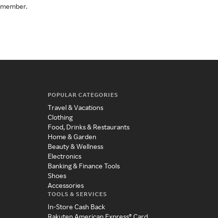
a member.
POPULAR CATEGORIES
Travel & Vacations
Clothing
Food, Drinks & Restaurants
Home & Garden
Beauty & Wellness
Electronics
Banking & Finance Tools
Shoes
Accessories
TOOLS & SERVICES
In-Store Cash Back
Rakuten American Express® Card