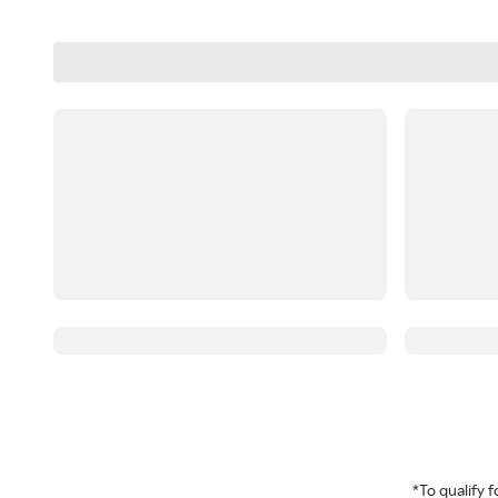
*To qualify