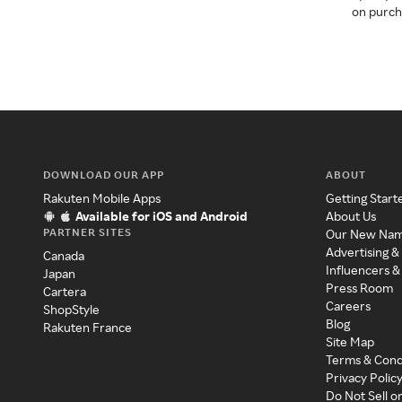
on purcha
DOWNLOAD OUR APP
ABOUT
Rakuten Mobile Apps
Getting Start
Available for iOS and Android
About Us
PARTNER SITES
Our New Na
Advertising &
Canada
Influencers &
Japan
Press Room
Cartera
Careers
ShopStyle
Blog
Rakuten France
Site Map
Terms & Cond
Privacy Polic
Do Not Sell o