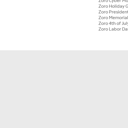
Zoro Cyber M
Zoro Holiday G
Zoro Presiden
Zoro Memoria
Zoro 4th of Jul