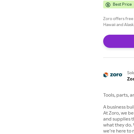
Best Price
Zoro offers free
Hawaii and Alask
Sol
Zo
Tools, parts, 
A business buil
At Zoro, we be
and supplies t
what they do. 
we’re here to 