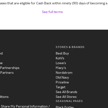
ses that are eligible for Cash Back within ninety (90) days of becoming 
See full terms
STORES & BRANDS
ed
Best Buy
Kohl's
me
Lowe's
 Partnerships
Macy's
 Partners
Nordstrom
Old Navy
Priceline
Target
See All Brands
itions
See All Stores
SEASONAL PAGES
y
r Share My Personal Information /
Black Friday