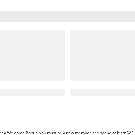
 for a Welcome Bonus, you must be a new member and spend at least $25 