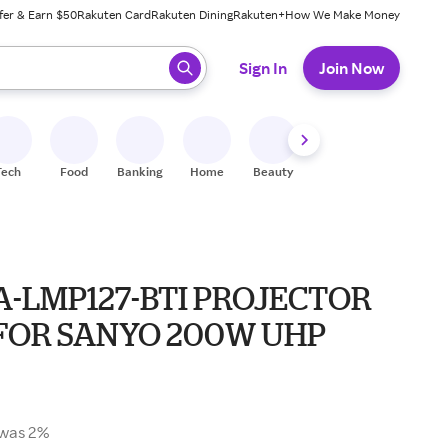
fer & Earn $50
Rakuten Card
Rakuten Dining
Rakuten+
How We Make Money
 ready, press enter to select.
Sign In
Join Now
Tech
Food
Banking
Home
Beauty
Shoes
Fitness
A
A-LMP127-BTI PROJECTOR
FOR SANYO 200W UHP
was 2%