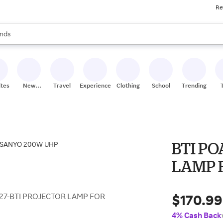
Re
res
s are available, use the up and down arrow keys to review results. When
nds
ceries
res
ites
New
Travel
Experiences
Clothing
School
Trending
Stores
BTI PO
LAMP 
$170.99
27-BTI PROJECTOR LAMP FOR
4% Cash Back