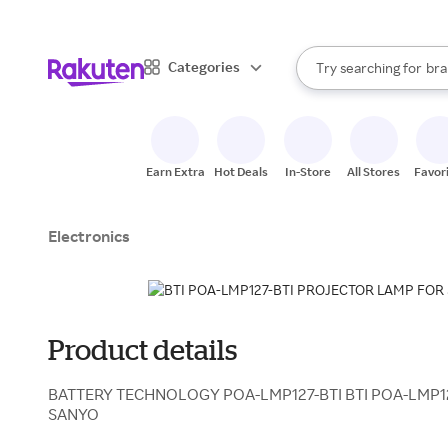
sto
When autocomplete result
Categories
Try searching for
bra
Search Rakuten
gro
sto
Earn Extra
Hot Deals
In-Store
All Stores
Favor
Electronics
Product details
BATTERY TECHNOLOGY POA-LMP127-BTI BTI POA-LMP1
SANYO