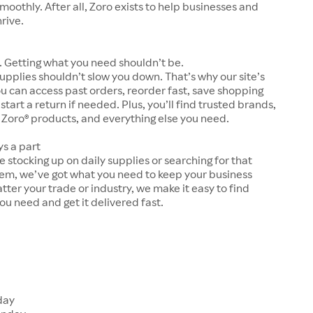
moothly. After all, Zoro exists to help businesses and
hrive.
 Getting what you need shouldn’t be.
upplies shouldn’t slow you down. That’s why our site’s
ou can access past orders, reorder fast, save shopping
 start a return if needed. Plus, you’ll find trusted brands,
 Zoro® products, and everything else you need.
ys a part
 stocking up on daily supplies or searching for that
tem, we’ve got what you need to keep your business
tter your trade or industry, we make it easy to find
ou need and get it delivered fast.
s
day