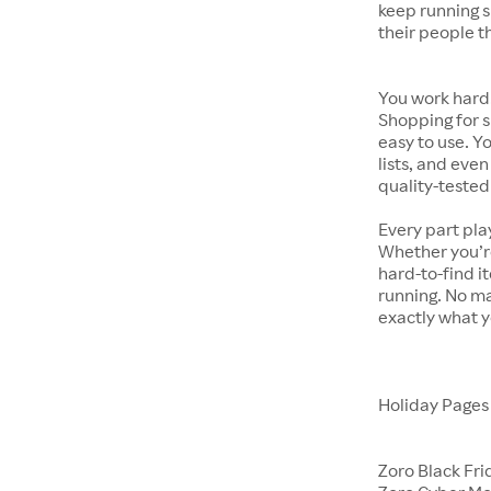
keep running s
their people t
You work hard.
Shopping for s
easy to use. Y
lists, and even
quality-tested
Every part pla
Whether you’re
hard-to-find i
running. No ma
exactly what y
Holiday Page
Zoro Black Fri