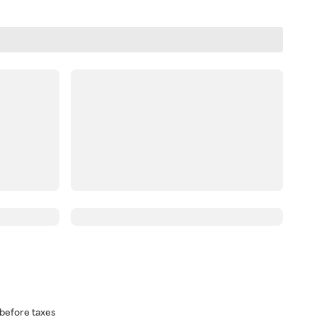
before taxes