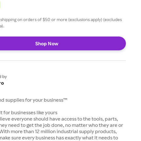
 shipping on orders of $50 or more (exclusions apply) (excludes
a).
Shop Now
d by
ro
and supplies for your business™
t for businesses like yours
lieve everyone should have access to the tools, parts,
hey need to get the job done, no matter who they are or
With more than 12 million industrial supply products,
make sure every business has exactly what it needs to