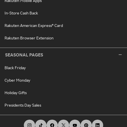
Rakuten Mobile Apps
In-Store Cash Back
Rakuten American Express® Card
Rakuten Browser Extension
SEASONAL PAGES
Black Friday
Cyber Monday
Holiday Gifts
Presidents Day Sales