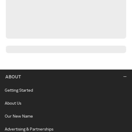
ABOUT
Getting Started
About Us
Our New Name
Advertising & Partnerships