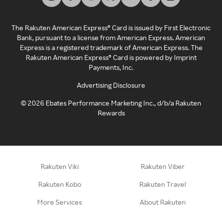
The Rakuten American Express® Card is issued by First Electronic
Bank, pursuant to a license from American Express. American
Express is a registered trademark of American Express. The
Rakuten American Express® Card is powered by Imprint
Payments, Inc.
Advertising Disclosure
©
2026
Ebates Performance Marketing Inc., d/b/a Rakuten
Rewards
Rakuten Viki
Rakuten Viber
Rakuten Kobo
Rakuten Travel
More Services
About Rakuten