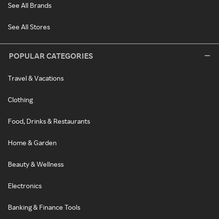
See All Brands
See All Stores
POPULAR CATEGORIES
Travel & Vacations
Clothing
Food, Drinks & Restaurants
Home & Garden
Beauty & Wellness
Electronics
Banking & Finance Tools