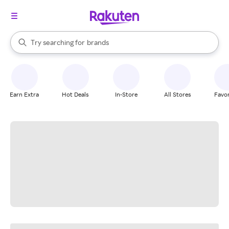
stores
When autocomplete results are available, use the up and down arrow k
Try searching for
brands
Search Rakuten
groceries
stores
Earn Extra
Hot Deals
In-Store
All Stores
Favor