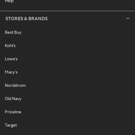
Help
STORES & BRANDS
Best Buy
Kohl's
Lowe's
Macy's
Nordstrom
Old Navy
Priceline
Target