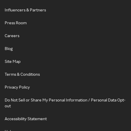
Influencers & Partners
Press Room
Careers
Blog
Site Map
Terms & Conditions
Privacy Policy
Do Not Sell or Share My Personal Information / Personal Data Opt-
out
Accessibility Statement