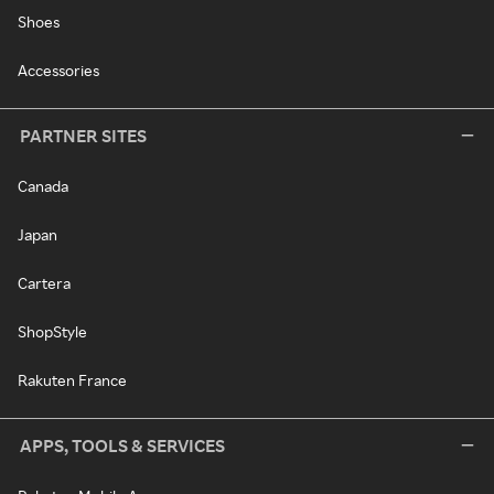
Shoes
Accessories
PARTNER SITES
Canada
Japan
Cartera
ShopStyle
Rakuten France
APPS, TOOLS & SERVICES