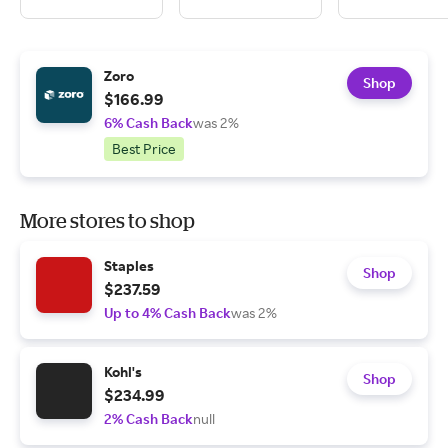
Zoro
Shop
$166.99
6% Cash Back
was 2%
Best Price
More stores to shop
Staples
Shop
$237.59
Up to 4% Cash Back
was 2%
Kohl's
Shop
$234.99
2% Cash Back
null