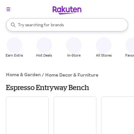
stores
When autocomplete results are available, use the up and down arrow k
Try searching for
brands
Search Rakuten
groceries
stores
Earn Extra
Hot Deals
In-Store
All Stores
Favor
Home & Garden
/
Home Decor & Furniture
Espresso Entryway Bench