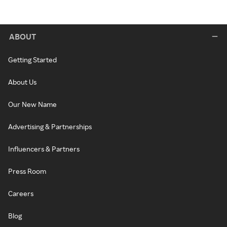
ABOUT
Getting Started
About Us
Our New Name
Advertising & Partnerships
Influencers & Partners
Press Room
Careers
Blog