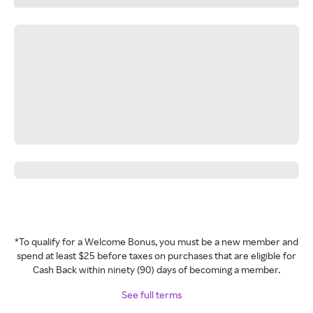
*To qualify for a Welcome Bonus, you must be a new member and
spend at least $25 before taxes on purchases that are eligible for
Cash Back within ninety (90) days of becoming a member.
See full terms