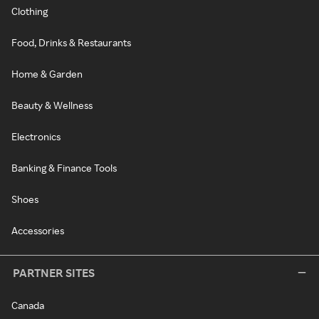
Clothing
Food, Drinks & Restaurants
Home & Garden
Beauty & Wellness
Electronics
Banking & Finance Tools
Shoes
Accessories
PARTNER SITES
Canada