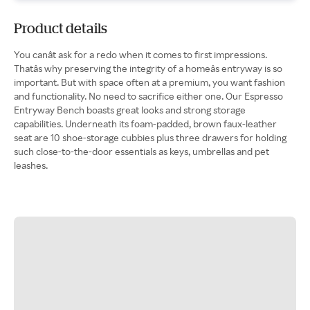
Product details
You canât ask for a redo when it comes to first impressions.
Thatâs why preserving the integrity of a homeâs entryway is so
important. But with space often at a premium, you want fashion
and functionality. No need to sacrifice either one. Our Espresso
Entryway Bench boasts great looks and strong storage
capabilities. Underneath its foam-padded, brown faux-leather
seat are 10 shoe-storage cubbies plus three drawers for holding
such close-to-the-door essentials as keys, umbrellas and pet
leashes.