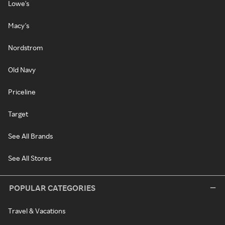
Lowe's
Macy's
Nordstrom
Old Navy
Priceline
Target
See All Brands
See All Stores
POPULAR CATEGORIES
Travel & Vacations