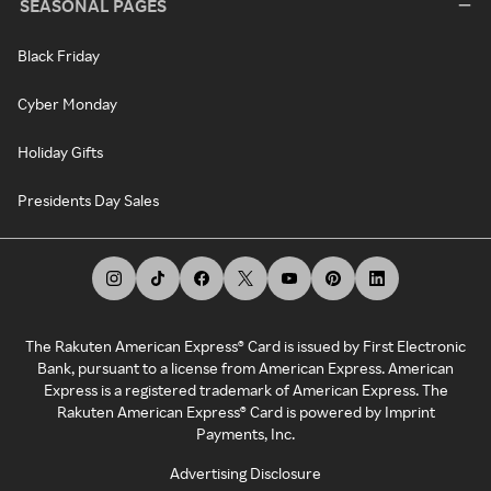
SEASONAL PAGES
Black Friday
Cyber Monday
Holiday Gifts
Presidents Day Sales
The Rakuten American Express® Card is issued by First Electronic
Bank, pursuant to a license from American Express. American
Express is a registered trademark of American Express. The
Rakuten American Express® Card is powered by Imprint
Payments, Inc.
Advertising Disclosure