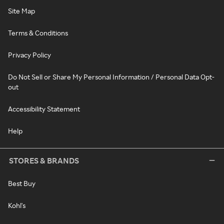
Site Map
Terms & Conditions
Privacy Policy
Do Not Sell or Share My Personal Information / Personal Data Opt-
out
Accessibility Statement
Help
STORES & BRANDS
Best Buy
Kohl's