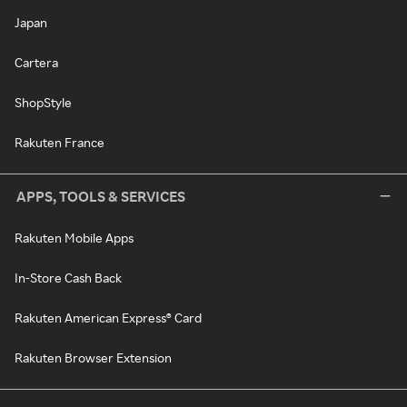
Japan
Cartera
ShopStyle
Rakuten France
APPS, TOOLS & SERVICES
Rakuten Mobile Apps
In-Store Cash Back
Rakuten American Express® Card
Rakuten Browser Extension