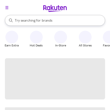
stores
When autocomplete results are available, use the up and down arrow k
Try searching for
brands
Search Rakuten
groceries
stores
Earn Extra
Hot Deals
In-Store
All Stores
Favor