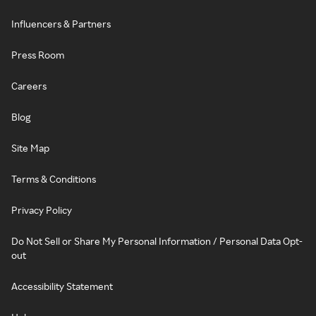
Influencers & Partners
Press Room
Careers
Blog
Site Map
Terms & Conditions
Privacy Policy
Do Not Sell or Share My Personal Information / Personal Data Opt-
out
Accessibility Statement