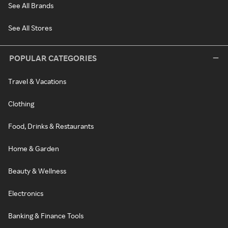
See All Brands
See All Stores
POPULAR CATEGORIES
Travel & Vacations
Clothing
Food, Drinks & Restaurants
Home & Garden
Beauty & Wellness
Electronics
Banking & Finance Tools