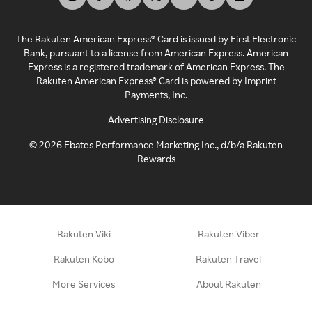
The Rakuten American Express® Card is issued by First Electronic
Bank, pursuant to a license from American Express. American
Express is a registered trademark of American Express. The
Rakuten American Express® Card is powered by Imprint
Payments, Inc.
Advertising Disclosure
©
2026
Ebates Performance Marketing Inc., d/b/a Rakuten
Rewards
Rakuten Viki
Rakuten Viber
Rakuten Kobo
Rakuten Travel
More Services
About Rakuten