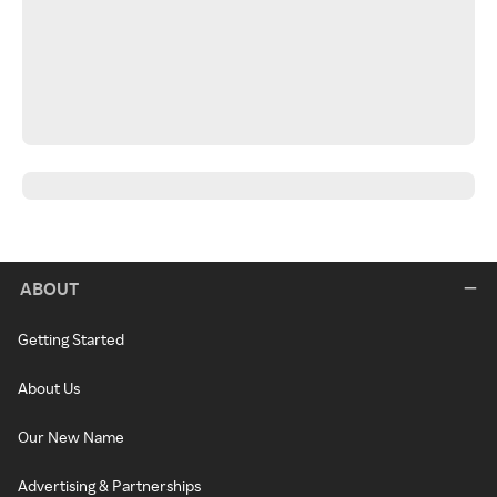
ABOUT
Getting Started
About Us
Our New Name
Advertising & Partnerships