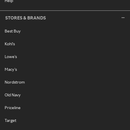
Help
STORES & BRANDS
Best Buy
Kohl's
Lowe's
Macy's
Nordstrom
Old Navy
Priceline
Target