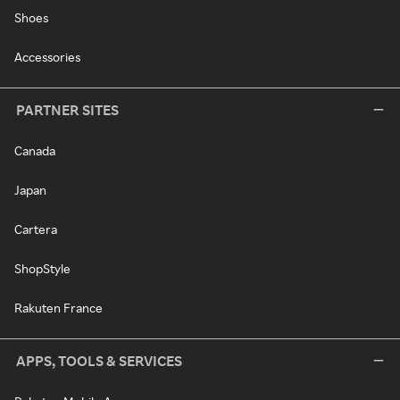
Shoes
Accessories
PARTNER SITES
Canada
Japan
Cartera
ShopStyle
Rakuten France
APPS, TOOLS & SERVICES