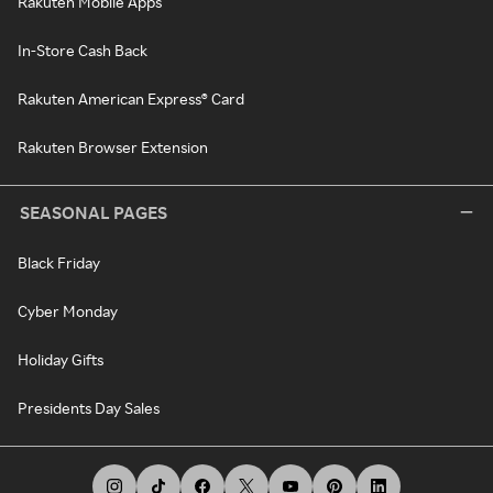
Rakuten Mobile Apps
In-Store Cash Back
Rakuten American Express® Card
Rakuten Browser Extension
SEASONAL PAGES
Black Friday
Cyber Monday
Holiday Gifts
Presidents Day Sales