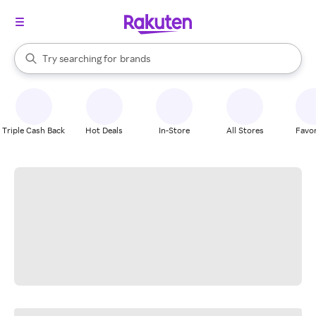
stores
When autocomplete results are available, use the up and down arrow k
Try searching for
brands
Search Rakuten
groceries
stores
Triple Cash Back
Hot Deals
In-Store
All Stores
Favor