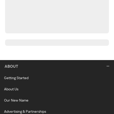
ABOUT
Getting Started
About Us
Our New Name
Advertising & Partnerships