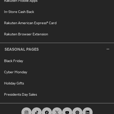
Rakuten Mobile Apps
In-Store Cash Back
Rakuten American Express® Card
Rakuten Browser Extension
SEASONAL PAGES
Black Friday
Cyber Monday
Holiday Gifts
Presidents Day Sales