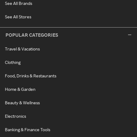
See All Brands
See All Stores
POPULAR CATEGORIES
Travel & Vacations
Clothing
Food, Drinks & Restaurants
Home & Garden
Beauty & Wellness
Electronics
Banking & Finance Tools