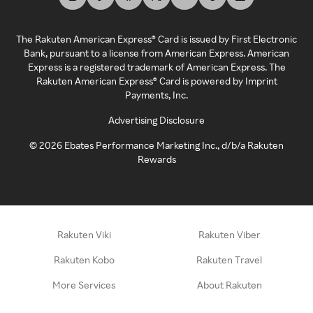
The Rakuten American Express® Card is issued by First Electronic
Bank, pursuant to a license from American Express. American
Express is a registered trademark of American Express. The
Rakuten American Express® Card is powered by Imprint
Payments, Inc.
Advertising Disclosure
©
2026
Ebates Performance Marketing Inc., d/b/a Rakuten
Rewards
Rakuten Viki
Rakuten Viber
Rakuten Kobo
Rakuten Travel
More Services
About Rakuten