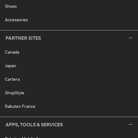
Shoes
Accessories
PARTNER SITES
Canada
Japan
Cartera
ShopStyle
Rakuten France
APPS, TOOLS & SERVICES