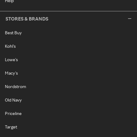
Help
STORES & BRANDS
Best Buy
Kohl's
Lowe's
Macy's
Nordstrom
Old Navy
Priceline
Target