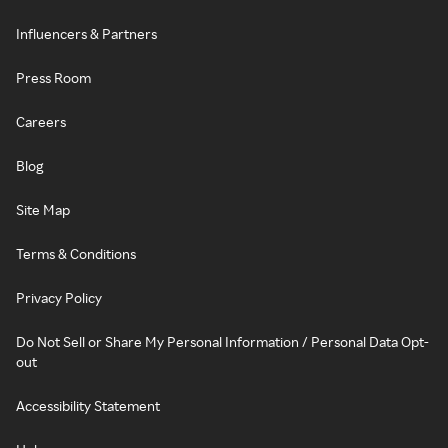
Influencers & Partners
Press Room
Careers
Blog
Site Map
Terms & Conditions
Privacy Policy
Do Not Sell or Share My Personal Information / Personal Data Opt-
out
Accessibility Statement