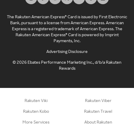
The Rakuten American Express® Card is issued by First Electronic
Bank, pursuant to a license from American Express. American
Express is a registered trademark of American Express. The
Rakuten American Express® Card is powered by Imprint
Payments, Inc.
Advertising Disclosure
©
2026
Ebates Performance Marketing Inc., d/b/a Rakuten
Rewards
Rakuten Viki
Rakuten Viber
Rakuten Kobo
Rakuten Travel
More Services
About Rakuten