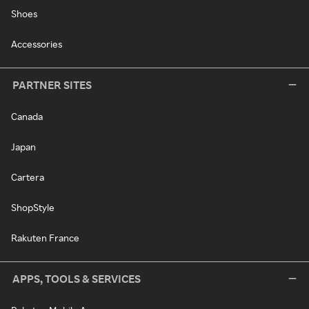
Shoes
Accessories
PARTNER SITES
Canada
Japan
Cartera
ShopStyle
Rakuten France
APPS, TOOLS & SERVICES