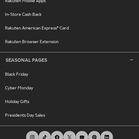
Rakuten Mobile Apps
In-Store Cash Back
Rakuten American Express® Card
Rakuten Browser Extension
SEASONAL PAGES
Black Friday
Cyber Monday
Holiday Gifts
Presidents Day Sales