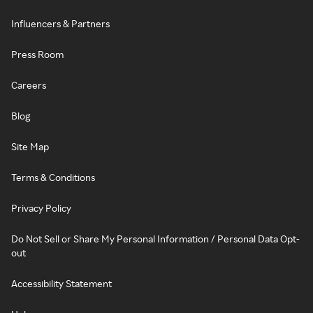
Influencers & Partners
Press Room
Careers
Blog
Site Map
Terms & Conditions
Privacy Policy
Do Not Sell or Share My Personal Information / Personal Data Opt-
out
Accessibility Statement