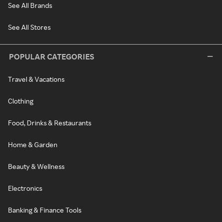
See All Brands
See All Stores
POPULAR CATEGORIES
Travel & Vacations
Clothing
Food, Drinks & Restaurants
Home & Garden
Beauty & Wellness
Electronics
Banking & Finance Tools