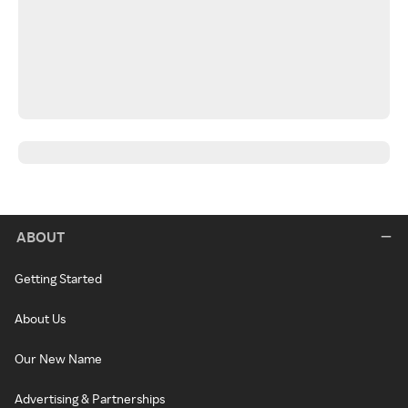
ABOUT
Getting Started
About Us
Our New Name
Advertising & Partnerships