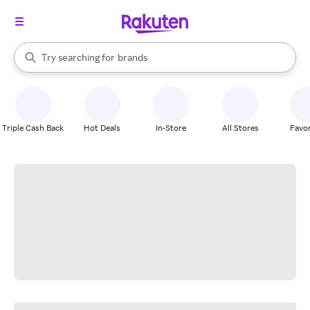
stores
When autocomplete results are available, use the up and down arrow k
Try searching for
brands
Search Rakuten
groceries
stores
Triple Cash Back
Hot Deals
In-Store
All Stores
Favor