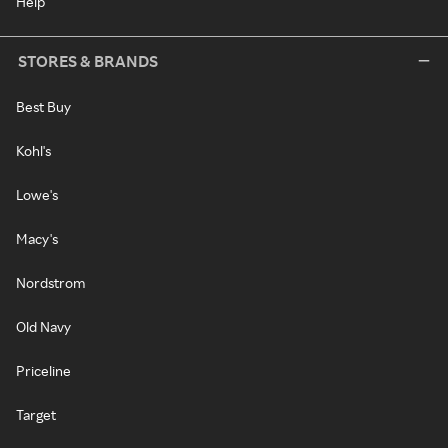
Help
STORES & BRANDS
Best Buy
Kohl's
Lowe's
Macy's
Nordstrom
Old Navy
Priceline
Target