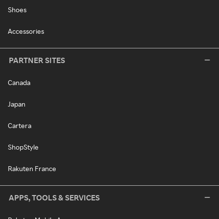
Shoes
Accessories
PARTNER SITES
Canada
Japan
Cartera
ShopStyle
Rakuten France
APPS, TOOLS & SERVICES