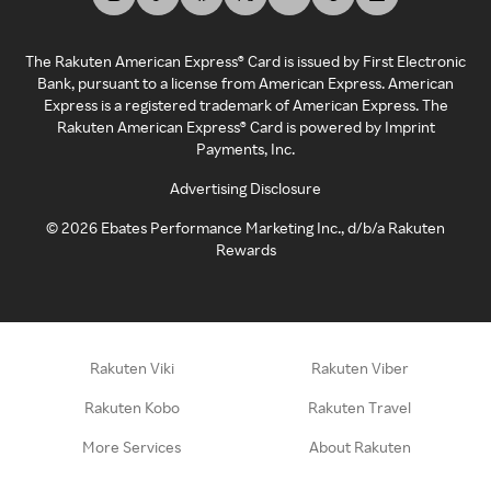
The Rakuten American Express® Card is issued by First Electronic
Bank, pursuant to a license from American Express. American
Express is a registered trademark of American Express. The
Rakuten American Express® Card is powered by Imprint
Payments, Inc.
Advertising Disclosure
©
2026
Ebates Performance Marketing Inc., d/b/a Rakuten
Rewards
Rakuten Viki
Rakuten Viber
Rakuten Kobo
Rakuten Travel
More Services
About Rakuten