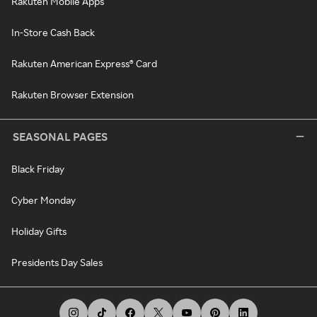
Rakuten Mobile Apps
In-Store Cash Back
Rakuten American Express® Card
Rakuten Browser Extension
SEASONAL PAGES
Black Friday
Cyber Monday
Holiday Gifts
Presidents Day Sales