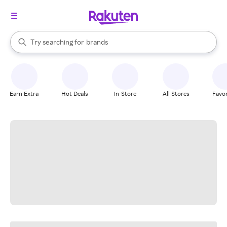
stores
When autocomplete results are available, use the up and down arrow k
Try searching for
brands
Search Rakuten
groceries
stores
Earn Extra
Hot Deals
In-Store
All Stores
Favor