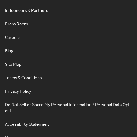
Influencers & Partners
Press Room
Careers
Blog
Site Map
Terms & Conditions
Privacy Policy
Do Not Sell or Share My Personal Information / Personal Data Opt-
out
Accessibility Statement