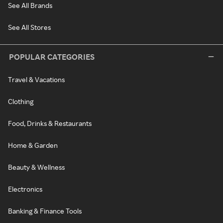
See All Brands
See All Stores
POPULAR CATEGORIES
Travel & Vacations
Clothing
Food, Drinks & Restaurants
Home & Garden
Beauty & Wellness
Electronics
Banking & Finance Tools