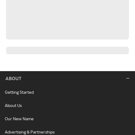
ABOUT
Getting Started
About Us
Our New Name
Advertising & Partnerships