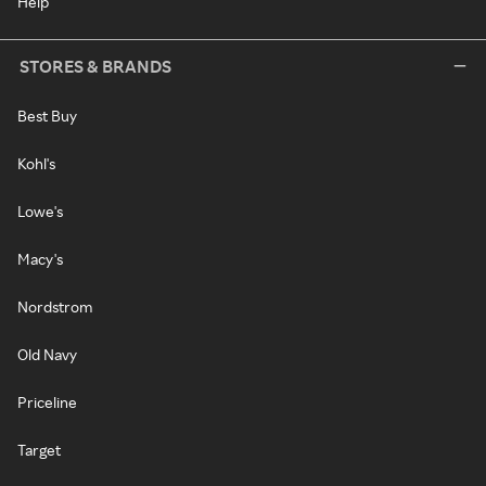
Help
STORES & BRANDS
Best Buy
Kohl's
Lowe's
Macy's
Nordstrom
Old Navy
Priceline
Target