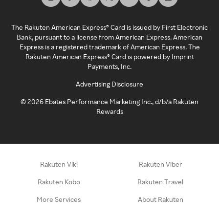
The Rakuten American Express® Card is issued by First Electronic
Bank, pursuant to a license from American Express. American
Express is a registered trademark of American Express. The
Rakuten American Express® Card is powered by Imprint
Payments, Inc.
Advertising Disclosure
©
2026
Ebates Performance Marketing Inc., d/b/a Rakuten
Rewards
Rakuten Viki
Rakuten Viber
Rakuten Kobo
Rakuten Travel
More Services
About Rakuten