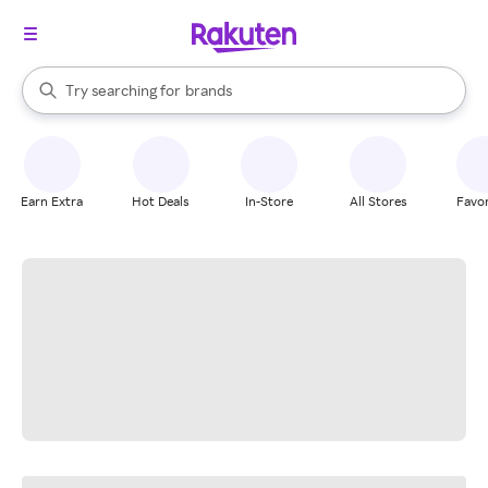
stores
When autocomplete results are available, use the up and down arrow k
Try searching for
brands
Search Rakuten
groceries
stores
Earn Extra
Hot Deals
In-Store
All Stores
Favor