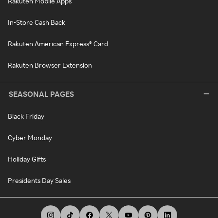
Rakuten Mobile Apps
In-Store Cash Back
Rakuten American Express® Card
Rakuten Browser Extension
SEASONAL PAGES
Black Friday
Cyber Monday
Holiday Gifts
Presidents Day Sales