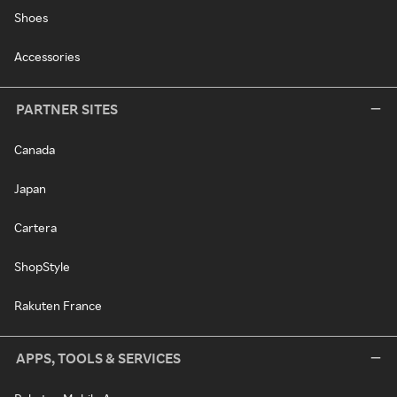
Shoes
Accessories
PARTNER SITES
Canada
Japan
Cartera
ShopStyle
Rakuten France
APPS, TOOLS & SERVICES