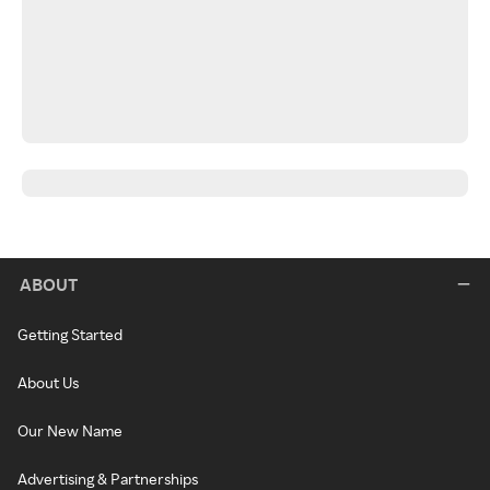
ABOUT
Getting Started
About Us
Our New Name
Advertising & Partnerships