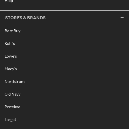
Help
STORES & BRANDS
Best Buy
Kohl's
Lowe's
Macy's
Nordstrom
Old Navy
Priceline
Target