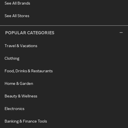
See All Brands
See All Stores
POPULAR CATEGORIES
Travel & Vacations
Clothing
Food, Drinks & Restaurants
Home & Garden
Beauty & Wellness
Electronics
Banking & Finance Tools