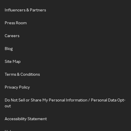
Influencers & Partners
Press Room
Careers
Blog
Site Map
Terms & Conditions
Privacy Policy
Do Not Sell or Share My Personal Information / Personal Data Opt-
out
Accessibility Statement