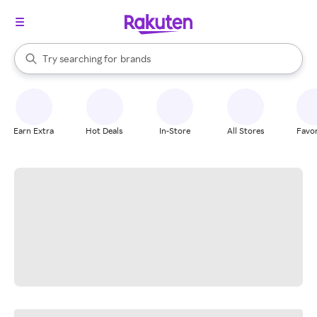
stores
When autocomplete results are available, use the up and down arrow k
Try searching for
brands
Search Rakuten
groceries
stores
Earn Extra
Hot Deals
In-Store
All Stores
Favor