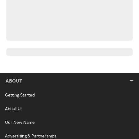
ABOUT
Getting Started
About Us
Our New Name
Advertising & Partnerships