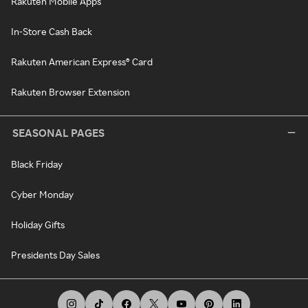
Rakuten Mobile Apps
In-Store Cash Back
Rakuten American Express® Card
Rakuten Browser Extension
SEASONAL PAGES
Black Friday
Cyber Monday
Holiday Gifts
Presidents Day Sales