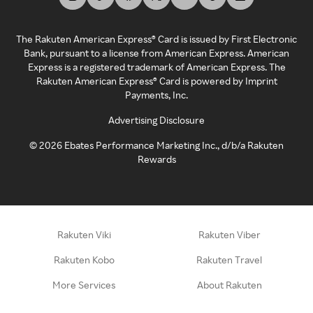
The Rakuten American Express® Card is issued by First Electronic
Bank, pursuant to a license from American Express. American
Express is a registered trademark of American Express. The
Rakuten American Express® Card is powered by Imprint
Payments, Inc.
Advertising Disclosure
©
2026
Ebates Performance Marketing Inc., d/b/a Rakuten
Rewards
Rakuten Viki
Rakuten Viber
Rakuten Kobo
Rakuten Travel
More Services
About Rakuten