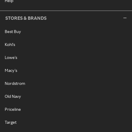
Help
STORES & BRANDS
Best Buy
Kohl's
Lowe's
Macy's
Nordstrom
Old Navy
Priceline
Target