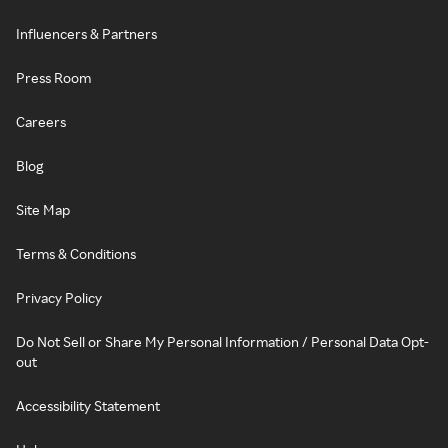
Influencers & Partners
Press Room
Careers
Blog
Site Map
Terms & Conditions
Privacy Policy
Do Not Sell or Share My Personal Information / Personal Data Opt-
out
Accessibility Statement