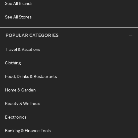
See All Brands
See All Stores
POPULAR CATEGORIES
Travel & Vacations
Clothing
Food, Drinks & Restaurants
Home & Garden
Beauty & Wellness
Electronics
Banking & Finance Tools