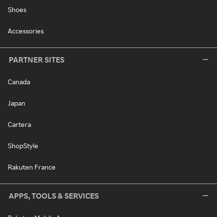
Shoes
Accessories
PARTNER SITES
Canada
Japan
Cartera
ShopStyle
Rakuten France
APPS, TOOLS & SERVICES