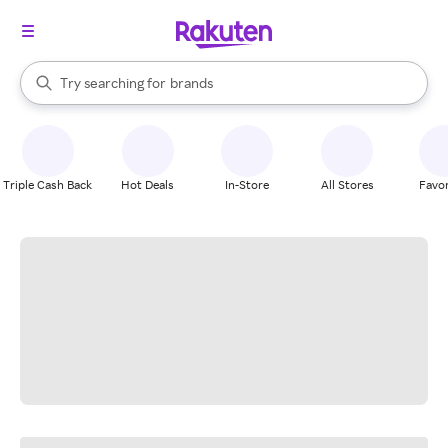
stores
When autocomplete results are available, use the up and down arrow k
Try searching for
brands
Search Rakuten
groceries
stores
Triple Cash Back
Hot Deals
In-Store
All Stores
Favor