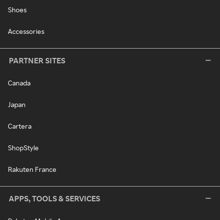
Shoes
Accessories
PARTNER SITES
Canada
Japan
Cartera
ShopStyle
Rakuten France
APPS, TOOLS & SERVICES