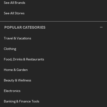
See All Brands
See All Stores
POPULAR CATEGORIES
Travel & Vacations
Clothing
Food, Drinks & Restaurants
Home & Garden
Beauty & Wellness
Electronics
Banking & Finance Tools