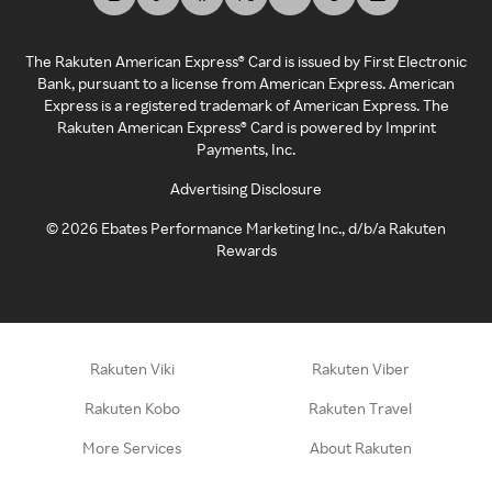
The Rakuten American Express® Card is issued by First Electronic
Bank, pursuant to a license from American Express. American
Express is a registered trademark of American Express. The
Rakuten American Express® Card is powered by Imprint
Payments, Inc.
Advertising Disclosure
©
2026
Ebates Performance Marketing Inc., d/b/a Rakuten
Rewards
Rakuten Viki
Rakuten Viber
Rakuten Kobo
Rakuten Travel
More Services
About Rakuten