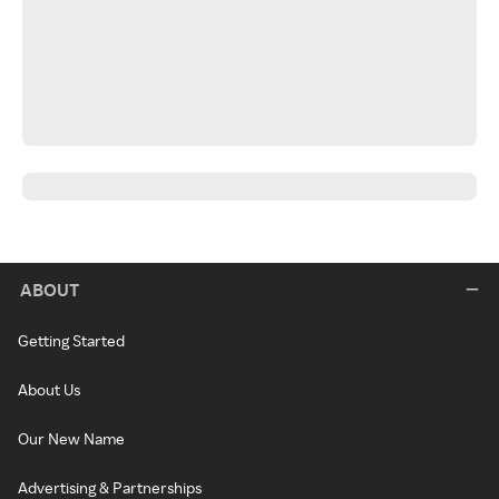
ABOUT
Getting Started
About Us
Our New Name
Advertising & Partnerships