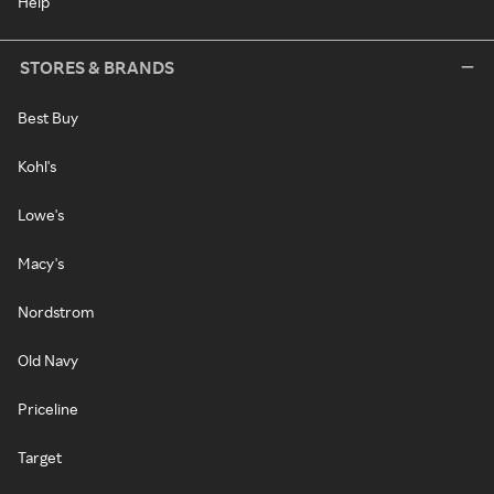
Help
STORES & BRANDS
Best Buy
Kohl's
Lowe's
Macy's
Nordstrom
Old Navy
Priceline
Target