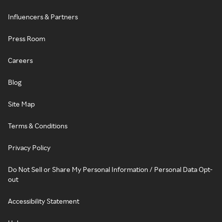
Influencers & Partners
Press Room
Careers
Blog
Site Map
Terms & Conditions
Privacy Policy
Do Not Sell or Share My Personal Information / Personal Data Opt-
out
Accessibility Statement