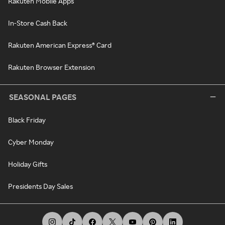
Rakuten Mobile Apps
In-Store Cash Back
Rakuten American Express® Card
Rakuten Browser Extension
SEASONAL PAGES
Black Friday
Cyber Monday
Holiday Gifts
Presidents Day Sales