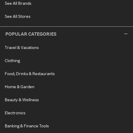
See All Brands
See All Stores
POPULAR CATEGORIES
Travel & Vacations
Clothing
Food, Drinks & Restaurants
Home & Garden
Beauty & Wellness
Electronics
Banking & Finance Tools