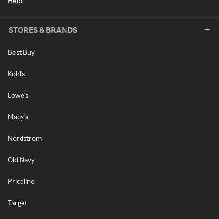
Help
STORES & BRANDS
Best Buy
Kohl's
Lowe's
Macy's
Nordstrom
Old Navy
Priceline
Target