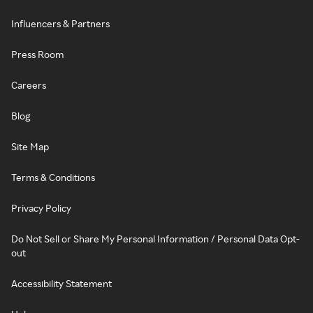
Influencers & Partners
Press Room
Careers
Blog
Site Map
Terms & Conditions
Privacy Policy
Do Not Sell or Share My Personal Information / Personal Data Opt-
out
Accessibility Statement