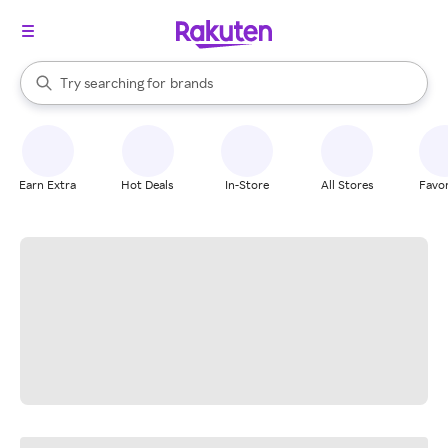
stores
When autocomplete results are available, use the up and down arrow k
Try searching for
brands
Search Rakuten
groceries
stores
Earn Extra
Hot Deals
In-Store
All Stores
Favor