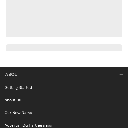
ABOUT
Getting Started
About Us
Our New Name
Advertising & Partnerships