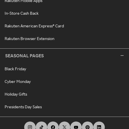
Rakuten Mobile Apps
In-Store Cash Back
Rakuten American Express® Card
Rakuten Browser Extension
SEASONAL PAGES
Black Friday
Cyber Monday
Holiday Gifts
Presidents Day Sales