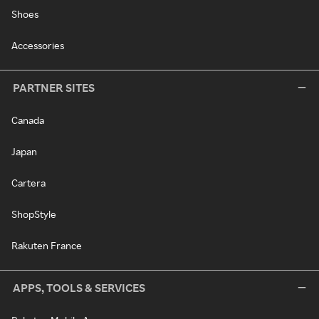
Shoes
Accessories
PARTNER SITES
Canada
Japan
Cartera
ShopStyle
Rakuten France
APPS, TOOLS & SERVICES