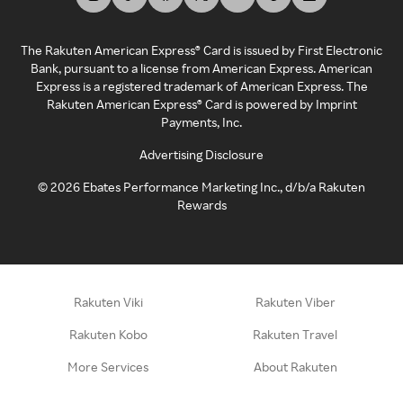
The Rakuten American Express® Card is issued by First Electronic
Bank, pursuant to a license from American Express. American
Express is a registered trademark of American Express. The
Rakuten American Express® Card is powered by Imprint
Payments, Inc.
Advertising Disclosure
©
2026
Ebates Performance Marketing Inc., d/b/a Rakuten
Rewards
Rakuten Viki
Rakuten Viber
Rakuten Kobo
Rakuten Travel
More Services
About Rakuten