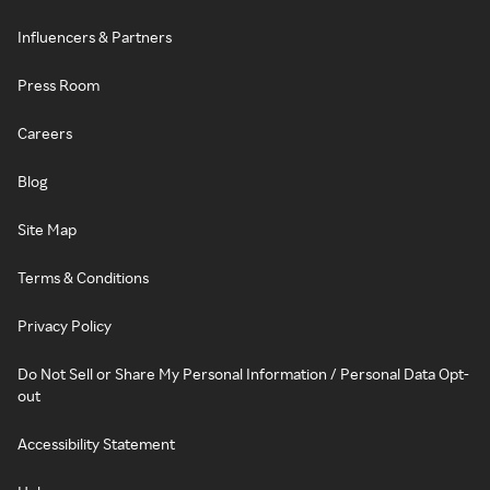
Influencers & Partners
Press Room
Careers
Blog
Site Map
Terms & Conditions
Privacy Policy
Do Not Sell or Share My Personal Information / Personal Data Opt-
out
Accessibility Statement