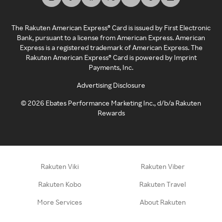
The Rakuten American Express® Card is issued by First Electronic
Bank, pursuant to a license from American Express. American
Express is a registered trademark of American Express. The
Rakuten American Express® Card is powered by Imprint
Payments, Inc.
Advertising Disclosure
©
2026
Ebates Performance Marketing Inc., d/b/a Rakuten
Rewards
Rakuten Viki
Rakuten Viber
Rakuten Kobo
Rakuten Travel
More Services
About Rakuten