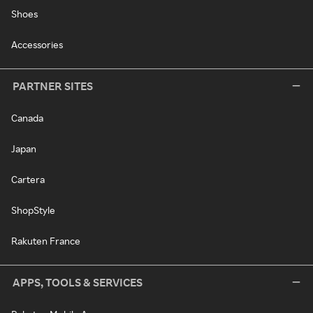
Shoes
Accessories
PARTNER SITES
Canada
Japan
Cartera
ShopStyle
Rakuten France
APPS, TOOLS & SERVICES