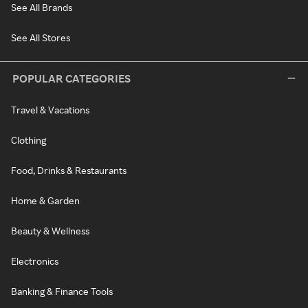
See All Brands
See All Stores
POPULAR CATEGORIES
Travel & Vacations
Clothing
Food, Drinks & Restaurants
Home & Garden
Beauty & Wellness
Electronics
Banking & Finance Tools