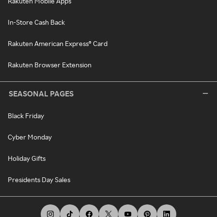
Rakuten Mobile Apps
In-Store Cash Back
Rakuten American Express® Card
Rakuten Browser Extension
SEASONAL PAGES
Black Friday
Cyber Monday
Holiday Gifts
Presidents Day Sales