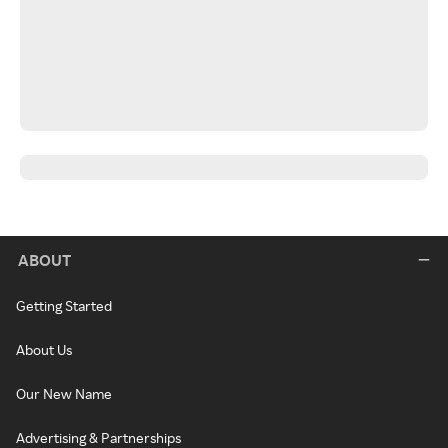
ABOUT
Getting Started
About Us
Our New Name
Advertising & Partnerships