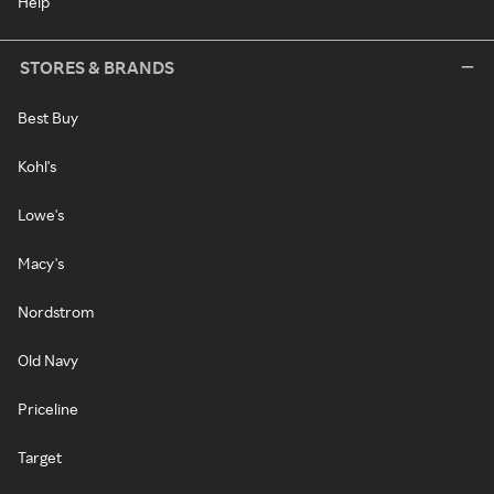
Help
STORES & BRANDS
Best Buy
Kohl's
Lowe's
Macy's
Nordstrom
Old Navy
Priceline
Target