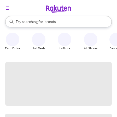
stores
When autocomplete results are available, use the up and down arrow k
Try searching for
brands
Search Rakuten
groceries
stores
Earn Extra
Hot Deals
In-Store
All Stores
Favor