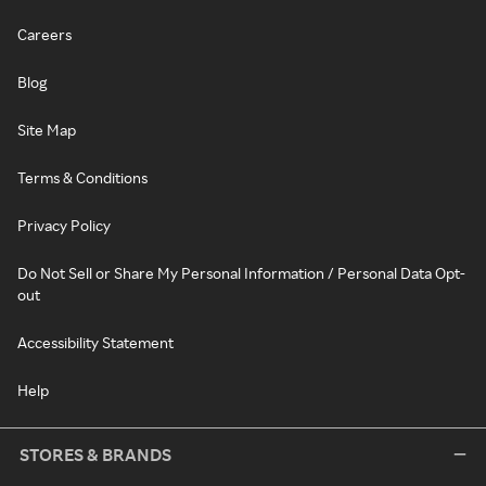
Careers
Blog
Site Map
Terms & Conditions
Privacy Policy
Do Not Sell or Share My Personal Information / Personal Data Opt-
out
Accessibility Statement
Help
STORES & BRANDS