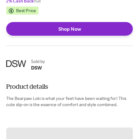
2% Cash Back
null
Best Price
Shop Now
Sold by
DSW
Product details
The Bearpaw Loki is what your feet have been waiting for! This
cute slip-on is the essence of comfort and style combined.