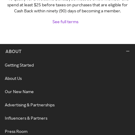
spend at least $25 before taxes on purchases that are eligible for
Cash Back within ninety (90) days of becoming a member.
See full terms
ABOUT
Getting Started
About Us
Our New Name
Advertising & Partnerships
Influencers & Partners
Press Room