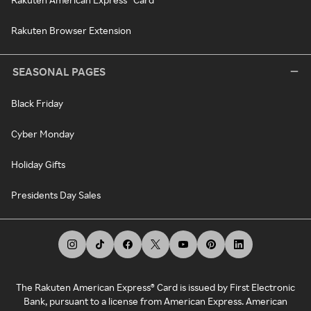
Rakuten Browser Extension
SEASONAL PAGES
Black Friday
Cyber Monday
Holiday Gifts
Presidents Day Sales
The Rakuten American Express® Card is issued by First Electronic
Bank, pursuant to a license from American Express. American