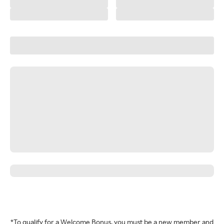
*To qualify for a Welcome Bonus, you must be a new member and