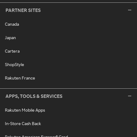
PARTNER SITES
Canada
Japan
Cartera
ShopStyle
Rakuten France
APPS, TOOLS & SERVICES
Rakuten Mobile Apps
In-Store Cash Back
Rakuten American Express® Card