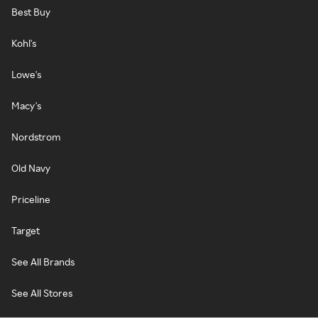
Best Buy
Kohl's
Lowe's
Macy's
Nordstrom
Old Navy
Priceline
Target
See All Brands
See All Stores