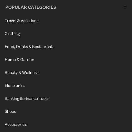
POPULAR CATEGORIES
Travel & Vacations
Clothing
Food, Drinks & Restaurants
Home & Garden
Beauty & Wellness
Electronics
Banking & Finance Tools
Shoes
Accessories