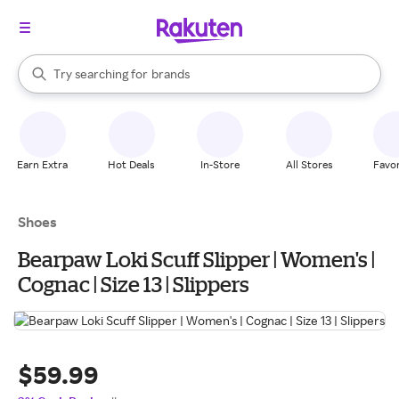
stores
When autocomplete results are available, use the up and down arrow k
Try searching for
brands
Search Rakuten
groceries
stores
Earn Extra
Hot Deals
In-Store
All Stores
Favor
Shoes
Bearpaw Loki Scuff Slipper | Women's |
Cognac | Size 13 | Slippers
$59.99