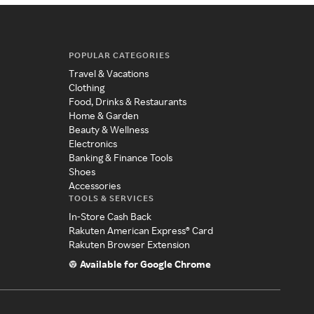
POPULAR CATEGORIES
Travel & Vacations
Clothing
Food, Drinks & Restaurants
Home & Garden
Beauty & Wellness
Electronics
Banking & Finance Tools
Shoes
Accessories
TOOLS & SERVICES
In-Store Cash Back
Rakuten American Express® Card
Rakuten Browser Extension
Available for Google Chrome