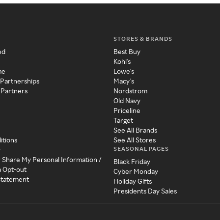
STORES & BRANDS
ed
Best Buy
Kohl's
me
Lowe's
 Partnerships
Macy's
 Partners
Nordstrom
Old Navy
Priceline
Target
See All Brands
itions
See All Stores
SEASONAL PAGES
y
r Share My Personal Information /
Black Friday
a Opt-out
Cyber Monday
 Statement
Holiday Gifts
Presidents Day Sales