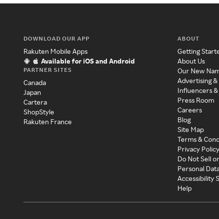
DOWNLOAD OUR APP
ABOUT
Rakuten Mobile Apps
Getting Start
Available for iOS and Android
About Us
PARTNER SITES
Our New Na
Advertising &
Canada
Influencers &
Japan
Press Room
Cartera
Careers
ShopStyle
Blog
Rakuten France
Site Map
Terms & Cond
Privacy Polic
Do Not Sell o
Personal Dat
Accessibility
Help