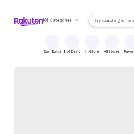
sto
When autocomplete result
Categories
Try searching for
bra
Search Rakuten
gro
sto
Earn Extra
Hot Deals
In-Store
All Stores
Favor