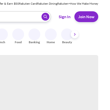
fer & Earn $50
Rakuten Card
Rakuten Dining
Rakuten+
How We Make Money
 ready, press enter to select.
Sign In
Join Now
Tech
Food
Banking
Home
Beauty
Shoes
Fitness
A