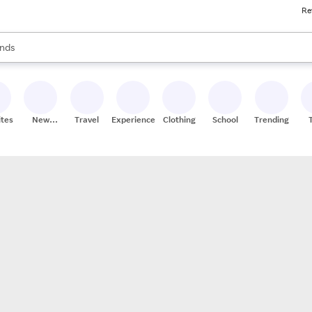
Re
res
s are available, use the up and down arrow keys to review results. When
nds
ceries
res
ites
New
Travel
Experiences
Clothing
School
Trending
Stores