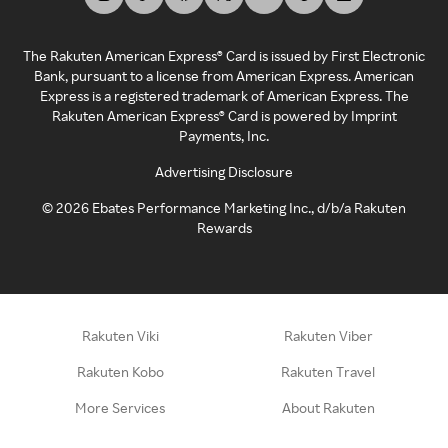
The Rakuten American Express® Card is issued by First Electronic
Bank, pursuant to a license from American Express. American
Express is a registered trademark of American Express. The
Rakuten American Express® Card is powered by Imprint
Payments, Inc.
Advertising Disclosure
©
2026
Ebates Performance Marketing Inc., d/b/a Rakuten
Rewards
Rakuten Viki
Rakuten Viber
Rakuten Kobo
Rakuten Travel
More Services
About Rakuten