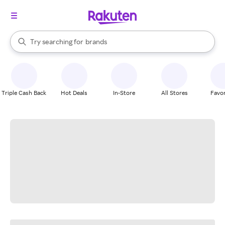
stores
When autocomplete results are available, use the up and down arrow k
Try searching for
brands
Search Rakuten
groceries
stores
Triple Cash Back
Hot Deals
In-Store
All Stores
Favor