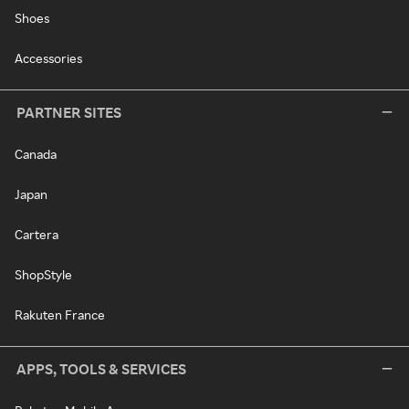
Shoes
Accessories
PARTNER SITES
Canada
Japan
Cartera
ShopStyle
Rakuten France
APPS, TOOLS & SERVICES