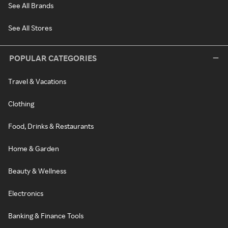
See All Brands
See All Stores
POPULAR CATEGORIES
Travel & Vacations
Clothing
Food, Drinks & Restaurants
Home & Garden
Beauty & Wellness
Electronics
Banking & Finance Tools