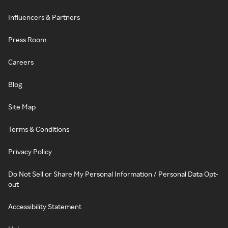
Influencers & Partners
Press Room
Careers
Blog
Site Map
Terms & Conditions
Privacy Policy
Do Not Sell or Share My Personal Information / Personal Data Opt-
out
Accessibility Statement