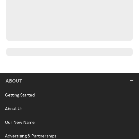
ABOUT
Getting Started
About Us
Our New Name
Advertising & Partnerships