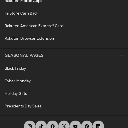
Rakuten Mobile Apps
In-Store Cash Back
Rakuten American Express® Card
Rakuten Browser Extension
SEASONAL PAGES
Black Friday
Cyber Monday
Holiday Gifts
Presidents Day Sales