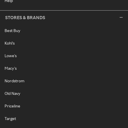
Help
STORES & BRANDS
Best Buy
Kohl's
Lowe's
Macy's
Nordstrom
Old Navy
Priceline
Target