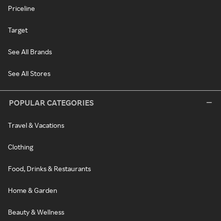
Priceline
Target
See All Brands
See All Stores
POPULAR CATEGORIES
Travel & Vacations
Clothing
Food, Drinks & Restaurants
Home & Garden
Beauty & Wellness