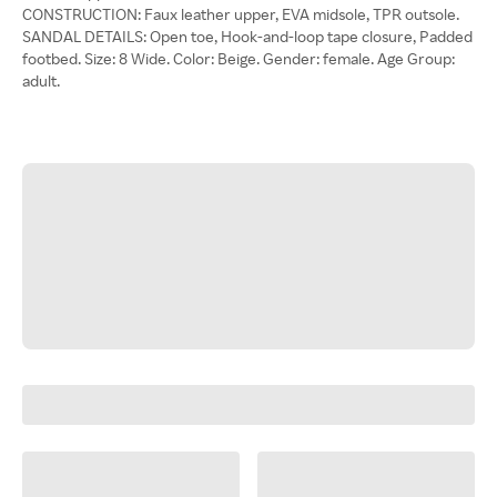
CONSTRUCTION: Faux leather upper, EVA midsole, TPR outsole.
SANDAL DETAILS: Open toe, Hook-and-loop tape closure, Padded
footbed. Size: 8 Wide. Color: Beige. Gender: female. Age Group:
adult.