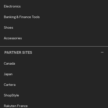
Electronics
Banking & Finance Tools
Shoes
Accessories
PARTNER SITES
Canada
Japan
Cartera
ShopStyle
Rakuten France