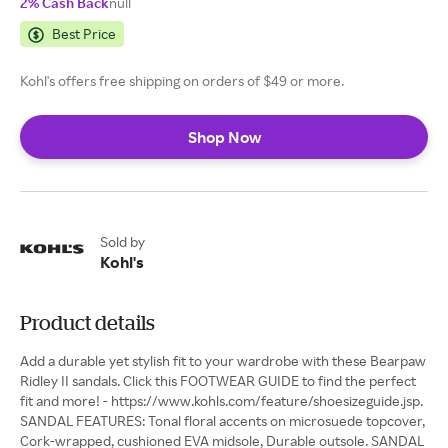
2% Cash Back
null
Best Price
Kohl's offers free shipping on orders of $49 or more.
Shop Now
Sold by
Kohl's
Product details
Add a durable yet stylish fit to your wardrobe with these Bearpaw
Ridley II sandals. Click this FOOTWEAR GUIDE to find the perfect
fit and more! - https://www.kohls.com/feature/shoesizeguide.jsp.
SANDAL FEATURES: Tonal floral accents on microsuede topcover,
Cork-wrapped, cushioned EVA midsole, Durable outsole. SANDAL