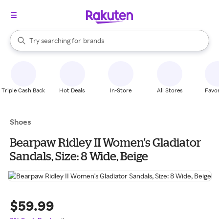
stores
When autocomplete results are available, use the up and down arrow k
Try searching for
brands
Search Rakuten
groceries
stores
Triple Cash Back
Hot Deals
In-Store
All Stores
Favor
Shoes
Bearpaw Ridley II Women's Gladiator
Sandals, Size: 8 Wide, Beige
$59.99