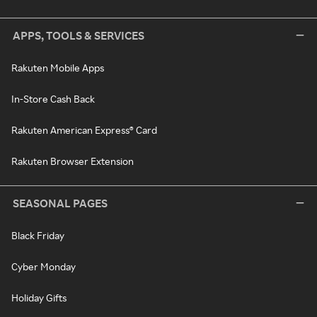
APPS, TOOLS & SERVICES
Rakuten Mobile Apps
In-Store Cash Back
Rakuten American Express® Card
Rakuten Browser Extension
SEASONAL PAGES
Black Friday
Cyber Monday
Holiday Gifts