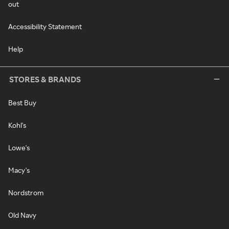
out
Accessibility Statement
Help
STORES & BRANDS
Best Buy
Kohl's
Lowe's
Macy's
Nordstrom
Old Navy