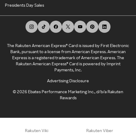
Presidents Day Sales
The Rakuten American Express® Card is issued by First Electronic
Bank, pursuant to a license from American Express. American
Express is a registered trademark of American Express. The
Rakuten American Express® Card is powered by Imprint
Payments, Inc.
Advertising Disclosure
©
2026
Ebates Performance Marketing Inc., d/b/a Rakuten
Rewards
Rakuten Viki
Rakuten Viber