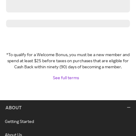
*To qualify for a Welcome Bonus, you must be a new member and
spend at least $25 before taxes on purchases that are eligible for
Cash Back within ninety (90) days of becoming a member.
See full terms
ABOUT
Getting Started
About Us