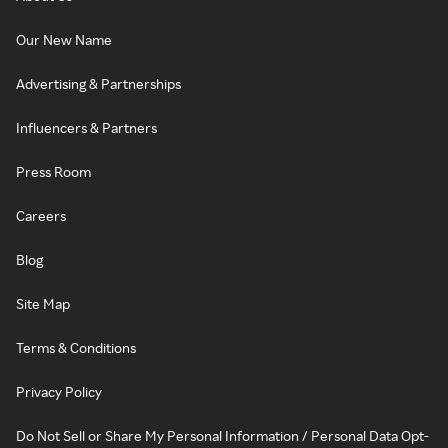
Our New Name
Advertising & Partnerships
Influencers & Partners
Press Room
Careers
Blog
Site Map
Terms & Conditions
Privacy Policy
Do Not Sell or Share My Personal Information / Personal Data Opt-