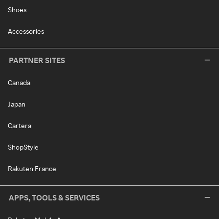
Shoes
Accessories
PARTNER SITES
Canada
Japan
Cartera
ShopStyle
Rakuten France
APPS, TOOLS & SERVICES