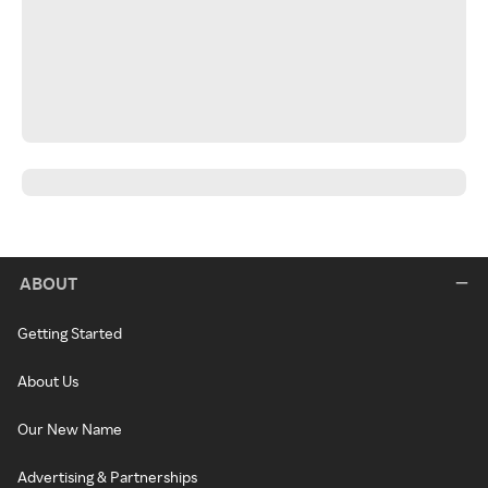
ABOUT
Getting Started
About Us
Our New Name
Advertising & Partnerships