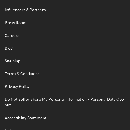
Influencers & Partners
Press Room
Careers
Blog
Site Map
Terms & Conditions
Privacy Policy
Do Not Sell or Share My Personal Information / Personal Data Opt-
out
Accessibility Statement