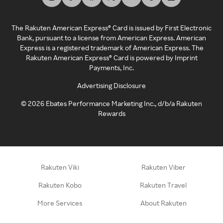
The Rakuten American Express® Card is issued by First Electronic
Bank, pursuant to a license from American Express. American
Express is a registered trademark of American Express. The
Rakuten American Express® Card is powered by Imprint
Payments, Inc.
Advertising Disclosure
©
2026
Ebates Performance Marketing Inc., d/b/a Rakuten
Rewards
Rakuten Viki
Rakuten Viber
Rakuten Kobo
Rakuten Travel
More Services
About Rakuten