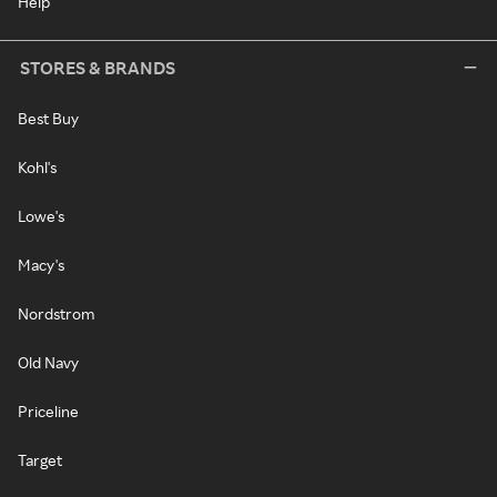
Help
STORES & BRANDS
Best Buy
Kohl's
Lowe's
Macy's
Nordstrom
Old Navy
Priceline
Target