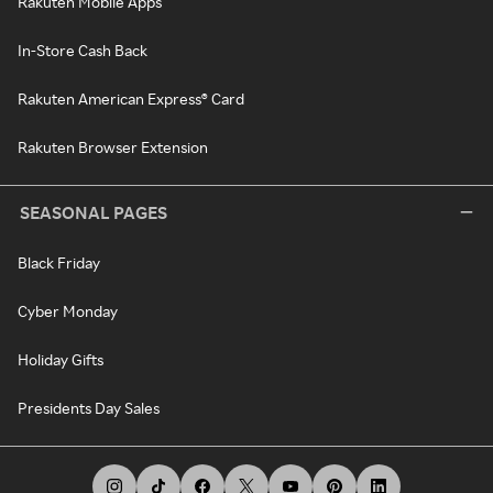
Rakuten Mobile Apps
In-Store Cash Back
Rakuten American Express® Card
Rakuten Browser Extension
SEASONAL PAGES
Black Friday
Cyber Monday
Holiday Gifts
Presidents Day Sales