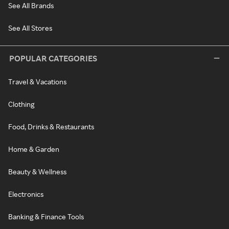
See All Brands
See All Stores
POPULAR CATEGORIES
Travel & Vacations
Clothing
Food, Drinks & Restaurants
Home & Garden
Beauty & Wellness
Electronics
Banking & Finance Tools