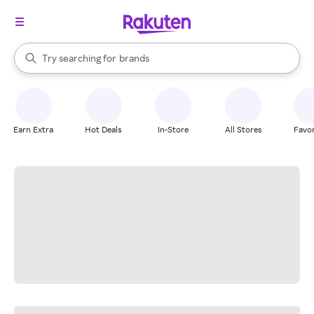
stores
When autocomplete results are available, use the up and down arrow k
Try searching for
brands
Search Rakuten
groceries
stores
Earn Extra
Hot Deals
In-Store
All Stores
Favor