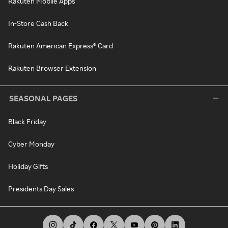
Rakuten Mobile Apps
In-Store Cash Back
Rakuten American Express® Card
Rakuten Browser Extension
SEASONAL PAGES
Black Friday
Cyber Monday
Holiday Gifts
Presidents Day Sales