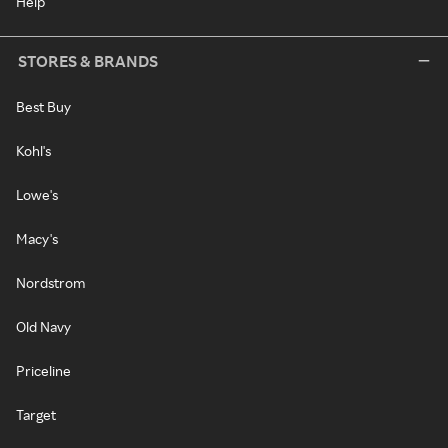
Help
STORES & BRANDS
Best Buy
Kohl's
Lowe's
Macy's
Nordstrom
Old Navy
Priceline
Target