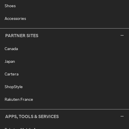
Shoes
Accessories
PARTNER SITES
Canada
Japan
Cartera
ShopStyle
Rakuten France
APPS, TOOLS & SERVICES