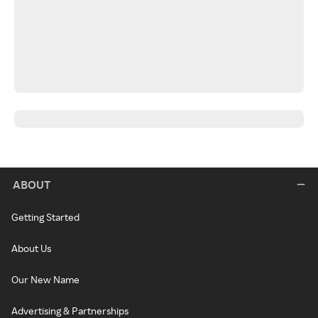
ABOUT
Getting Started
About Us
Our New Name
Advertising & Partnerships