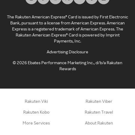
The Rakuten American Express® Card is issued by First Electronic
Bank, pursuant to a license from American Express. American
Express is a registered trademark of American Express. The
Rakuten American Express® Card is powered by Imprint
Payments, Inc.
Advertising Disclosure
©
2026
Ebates Performance Marketing Inc., d/b/a Rakuten
Rewards
Rakuten Viki
Rakuten Viber
Rakuten Kobo
Rakuten Travel
More Services
About Rakuten