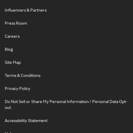
Influencers & Partners
Press Room
Careers
Blog
Site Map
Terms & Conditions
Privacy Policy
Do Not Sell or Share My Personal Information / Personal Data Opt-
out
Accessibility Statement