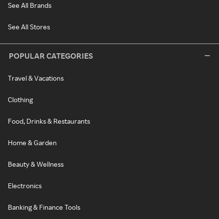
See All Brands
See All Stores
POPULAR CATEGORIES
Travel & Vacations
Clothing
Food, Drinks & Restaurants
Home & Garden
Beauty & Wellness
Electronics
Banking & Finance Tools