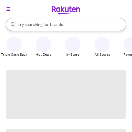
stores
When autocomplete results are available, use the up and down arrow k
Try searching for
brands
Search Rakuten
groceries
stores
Triple Cash Back
Hot Deals
In-Store
All Stores
Favor