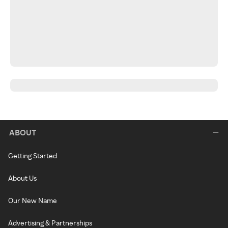
ABOUT
Getting Started
About Us
Our New Name
Advertising & Partnerships