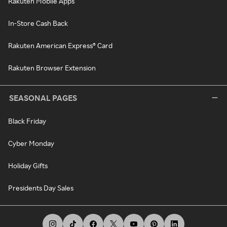
Rakuten Mobile Apps
In-Store Cash Back
Rakuten American Express® Card
Rakuten Browser Extension
SEASONAL PAGES
Black Friday
Cyber Monday
Holiday Gifts
Presidents Day Sales