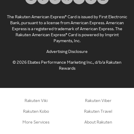
The Rakuten American Express® Card is issued by First Electronic
Bank, pursuant to a license from American Express. American
Express is a registered trademark of American Express. The
Rakuten American Express® Card is powered by Imprint
Payments, Inc.
Advertising Disclosure
©
2026
Ebates Performance Marketing Inc., d/b/a Rakuten
Rewards
Rakuten Viki
Rakuten Viber
Rakuten Kobo
Rakuten Travel
More Services
About Rakuten