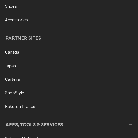
Shoes
Accessories
PARTNER SITES
Canada
Japan
Cartera
ShopStyle
Rakuten France
APPS, TOOLS & SERVICES