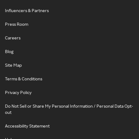
Influencers & Partners
Press Room
Careers
Blog
Site Map
Terms & Conditions
Privacy Policy
Do Not Sell or Share My Personal Information / Personal Data Opt-
out
Accessibility Statement