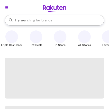
stores
When autocomplete results are available, use the up and down arrow k
Try searching for
brands
Search Rakuten
groceries
stores
Triple Cash Back
Hot Deals
In-Store
All Stores
Favor