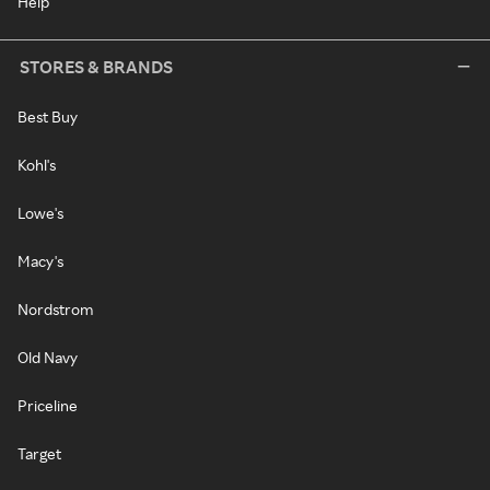
Help
STORES & BRANDS
Best Buy
Kohl's
Lowe's
Macy's
Nordstrom
Old Navy
Priceline
Target