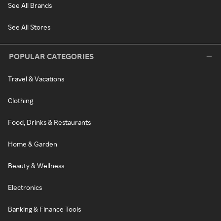
See All Brands
See All Stores
POPULAR CATEGORIES
Travel & Vacations
Clothing
Food, Drinks & Restaurants
Home & Garden
Beauty & Wellness
Electronics
Banking & Finance Tools