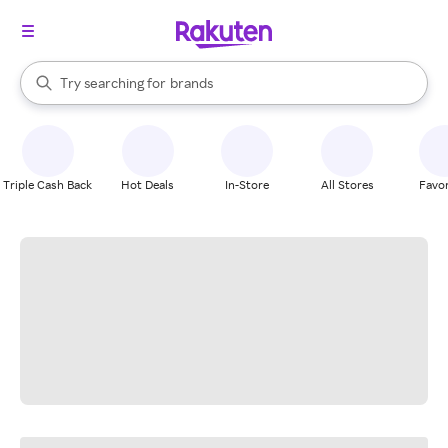
stores
When autocomplete results are available, use the up and down arrow k
Try searching for
brands
Search Rakuten
groceries
stores
Triple Cash Back
Hot Deals
In-Store
All Stores
Favor