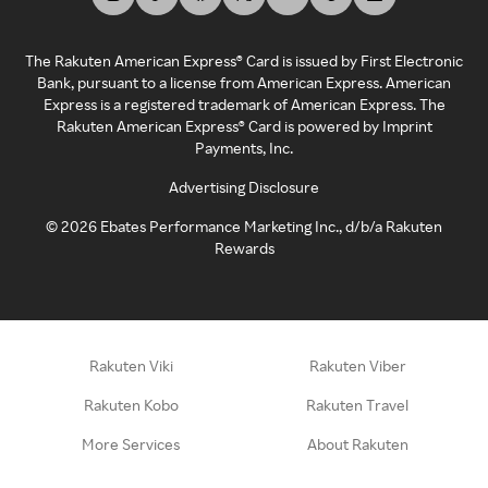
The Rakuten American Express® Card is issued by First Electronic
Bank, pursuant to a license from American Express. American
Express is a registered trademark of American Express. The
Rakuten American Express® Card is powered by Imprint
Payments, Inc.
Advertising Disclosure
©
2026
Ebates Performance Marketing Inc., d/b/a Rakuten
Rewards
Rakuten Viki
Rakuten Viber
Rakuten Kobo
Rakuten Travel
More Services
About Rakuten