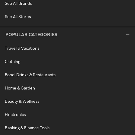
See All Brands
See All Stores
POPULAR CATEGORIES
Travel & Vacations
Clothing
Food, Drinks & Restaurants
Home & Garden
Beauty & Wellness
Electronics
Banking & Finance Tools