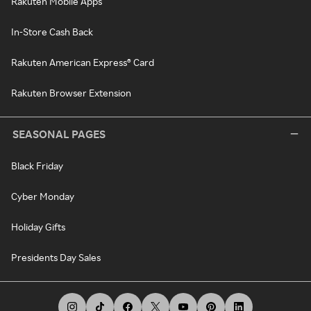
Rakuten Mobile Apps
In-Store Cash Back
Rakuten American Express® Card
Rakuten Browser Extension
SEASONAL PAGES
Black Friday
Cyber Monday
Holiday Gifts
Presidents Day Sales