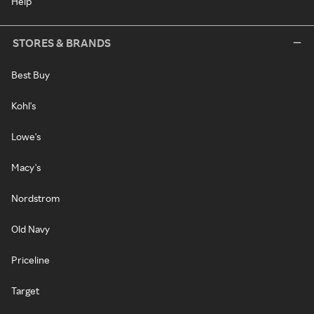
Help
STORES & BRANDS
Best Buy
Kohl's
Lowe's
Macy's
Nordstrom
Old Navy
Priceline
Target