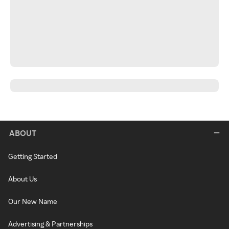
ABOUT
Getting Started
About Us
Our New Name
Advertising & Partnerships