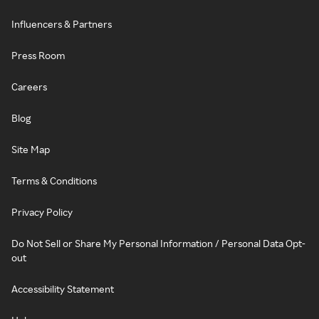
Influencers & Partners
Press Room
Careers
Blog
Site Map
Terms & Conditions
Privacy Policy
Do Not Sell or Share My Personal Information / Personal Data Opt-
out
Accessibility Statement