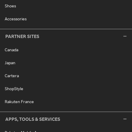
Shoes
Accessories
PARTNER SITES
Canada
Japan
Cartera
ShopStyle
Rakuten France
APPS, TOOLS & SERVICES