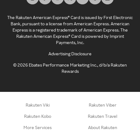
The Rakuten American Express® Card is issued by First Electronic
Bank, pursuant to a license from American Express. American
Express is a registered trademark of American Express. The
Rakuten American Express® Card is powered by Imprint
Payments, Inc.
Advertising Disclosure
©
2026
Ebates Performance Marketing Inc., d/b/a Rakuten
Rewards
Rakuten Viki
Rakuten Viber
Rakuten Kobo
Rakuten Travel
More Services
About Rakuten