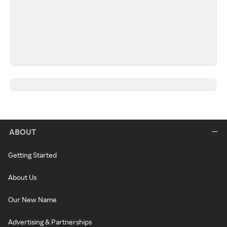
ABOUT
Getting Started
About Us
Our New Name
Advertising & Partnerships