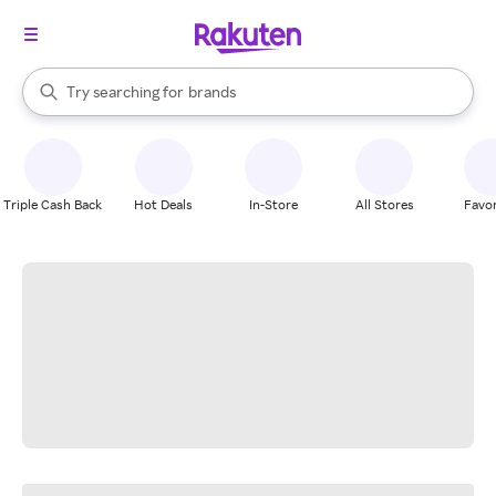
stores
When autocomplete results are available, use the up and down arrow k
Try searching for
brands
Search Rakuten
groceries
stores
Triple Cash Back
Hot Deals
In-Store
All Stores
Favor