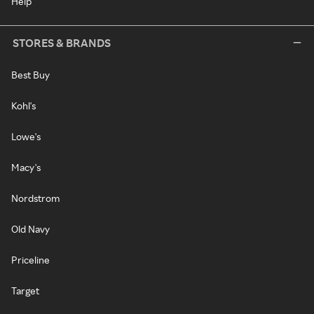
Help
STORES & BRANDS
Best Buy
Kohl's
Lowe's
Macy's
Nordstrom
Old Navy
Priceline
Target