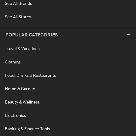
See All Brands
See All Stores
POPULAR CATEGORIES
Travel & Vacations
Clothing
Food, Drinks & Restaurants
Home & Garden
Beauty & Wellness
Electronics
Banking & Finance Tools