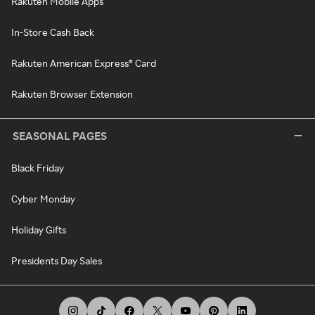
Rakuten Mobile Apps
In-Store Cash Back
Rakuten American Express® Card
Rakuten Browser Extension
SEASONAL PAGES
Black Friday
Cyber Monday
Holiday Gifts
Presidents Day Sales