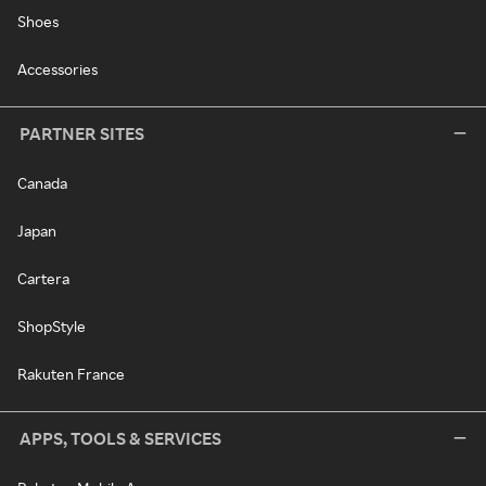
Shoes
Accessories
PARTNER SITES
Canada
Japan
Cartera
ShopStyle
Rakuten France
APPS, TOOLS & SERVICES