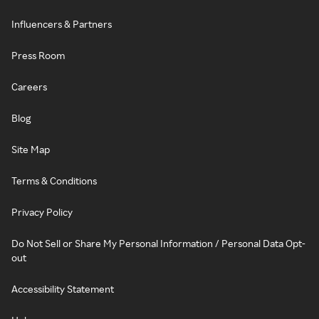
Influencers & Partners
Press Room
Careers
Blog
Site Map
Terms & Conditions
Privacy Policy
Do Not Sell or Share My Personal Information / Personal Data Opt-
out
Accessibility Statement