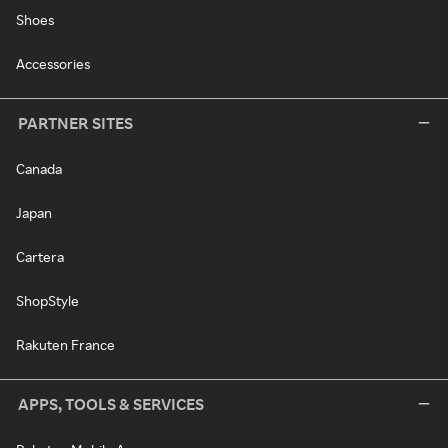
Shoes
Accessories
PARTNER SITES
Canada
Japan
Cartera
ShopStyle
Rakuten France
APPS, TOOLS & SERVICES