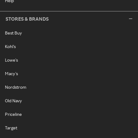
Help
STORES & BRANDS
Best Buy
Kohl's
Lowe's
Macy's
Nordstrom
Old Navy
Priceline
Target