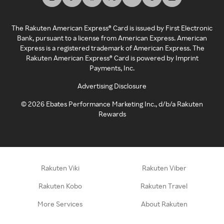
The Rakuten American Express® Card is issued by First Electronic
Bank, pursuant to a license from American Express. American
Express is a registered trademark of American Express. The
Rakuten American Express® Card is powered by Imprint
Payments, Inc.
Advertising Disclosure
©
2026
Ebates Performance Marketing Inc., d/b/a Rakuten
Rewards
Rakuten Viki
Rakuten Viber
Rakuten Kobo
Rakuten Travel
More Services
About Rakuten