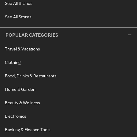
See All Brands
See All Stores
POPULAR CATEGORIES
Travel & Vacations
Clothing
Food, Drinks & Restaurants
Home & Garden
Beauty & Wellness
Electronics
Banking & Finance Tools