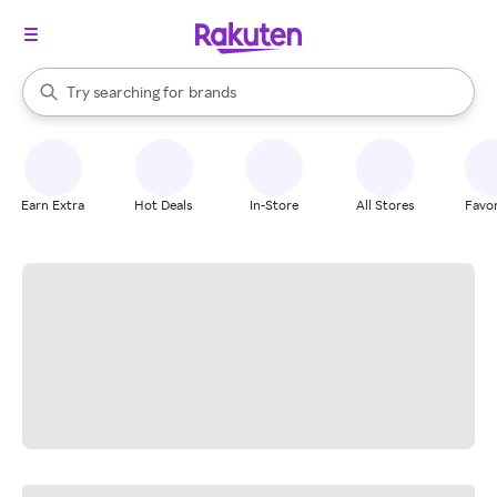
stores
When autocomplete results are available, use the up and down arrow k
Try searching for
brands
Search Rakuten
groceries
stores
Earn Extra
Hot Deals
In-Store
All Stores
Favor