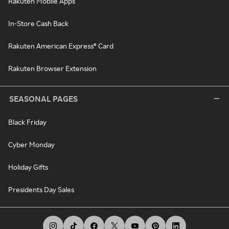
Rakuten Mobile Apps
In-Store Cash Back
Rakuten American Express® Card
Rakuten Browser Extension
SEASONAL PAGES
Black Friday
Cyber Monday
Holiday Gifts
Presidents Day Sales