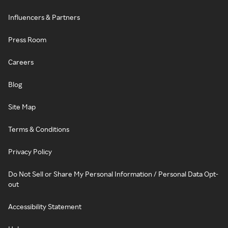
Influencers & Partners
Press Room
Careers
Blog
Site Map
Terms & Conditions
Privacy Policy
Do Not Sell or Share My Personal Information / Personal Data Opt-
out
Accessibility Statement