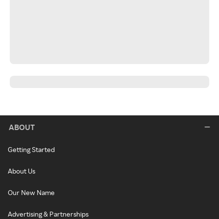
ABOUT
Getting Started
About Us
Our New Name
Advertising & Partnerships