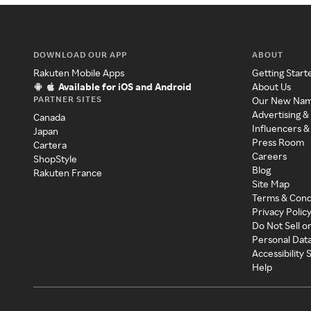
DOWNLOAD OUR APP
ABOUT
Rakuten Mobile Apps
Getting Start
Available for iOS and Android
About Us
PARTNER SITES
Our New Na
Advertising &
Canada
Influencers &
Japan
Press Room
Cartera
Careers
ShopStyle
Blog
Rakuten France
Site Map
Terms & Cond
Privacy Polic
Do Not Sell o
Personal Dat
Accessibility
Help