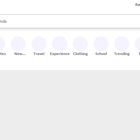
Re
res
s are available, use the up and down arrow keys to review results. When
nds
ceries
res
ites
New
Travel
Experiences
Clothing
School
Trending
Stores