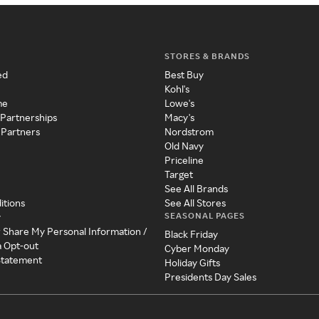
STORES & BRANDS
ed
Best Buy
Kohl's
me
Lowe's
 Partnerships
Macy's
 Partners
Nordstrom
Old Navy
Priceline
Target
See All Brands
itions
See All Stores
SEASONAL PAGES
y
r Share My Personal Information /
Black Friday
a Opt-out
Cyber Monday
 Statement
Holiday Gifts
Presidents Day Sales