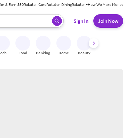
fer & Earn $50
Rakuten Card
Rakuten Dining
Rakuten+
How We Make Money
 ready, press enter to select.
Sign In
Join Now
Tech
Food
Banking
Home
Beauty
Shoes
Fitness
A