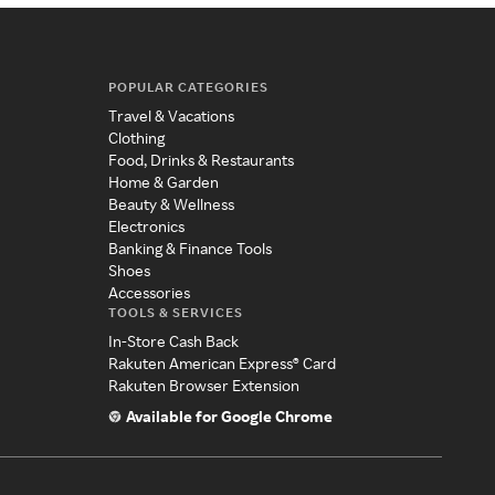
POPULAR CATEGORIES
Travel & Vacations
Clothing
Food, Drinks & Restaurants
Home & Garden
Beauty & Wellness
Electronics
Banking & Finance Tools
Shoes
Accessories
TOOLS & SERVICES
In-Store Cash Back
Rakuten American Express® Card
Rakuten Browser Extension
Available for Google Chrome