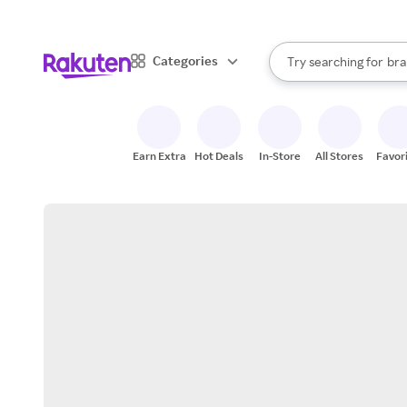
sto
When autocomplete result
Categories
Try searching for
bra
Search Rakuten
gro
sto
Earn Extra
Hot Deals
In-Store
All Stores
Favor