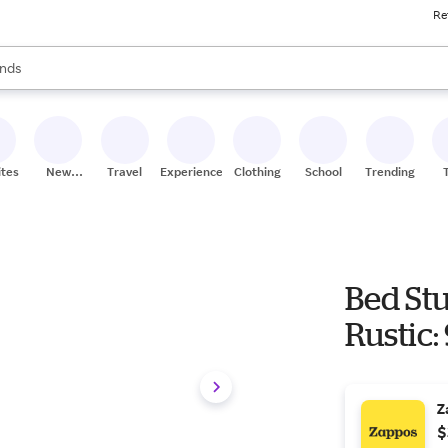
Re
res
s are available, use the up and down arrow keys to review results. When
nds
ceries
res
ites
New
Travel
Experiences
Clothing
School
Trending
Stores
Bed St
Rustic:
Z
$