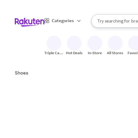
sto
When autocomplete result
Categories
Try searching for
bra
Search Rakuten
gro
sto
Triple Cash
Hot Deals
In-Store
All Stores
Favor
Back
Shoes