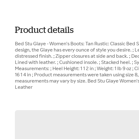
Product details
Bed Stu Glaye - Women's Boots: Tan Rustic: Classic Bed 
design, the Glaye has every ounce of style you desire. ; 
distressed finish. ; Zipper closures at side and back. ; De
Lined with leather. ; Cushioned insole. ; Stacked heel. ; S
Measurements: ; Heel Height: 1 1 2 in ; Weight: 1 lb 9 oz ; C
16 1 4 in ; Product measurements were taken using size 8
measurements may vary by size. Bed Stu Glaye Women's 
Leather