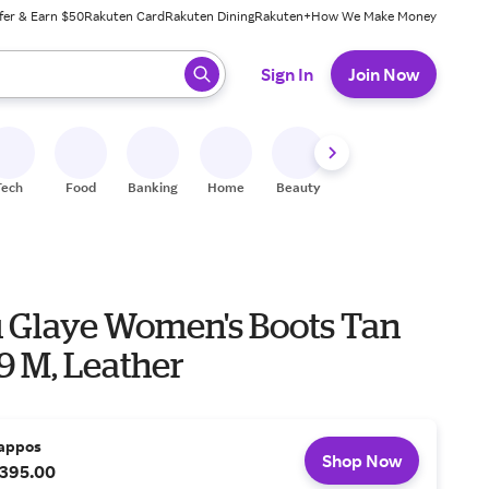
fer & Earn $50
Rakuten Card
Rakuten Dining
Rakuten+
How We Make Money
 ready, press enter to select.
Sign In
Join Now
Tech
Food
Banking
Home
Beauty
Shoes
Fitness
A
u Glaye Women's Boots Tan
 9 M, Leather
appos
Shop Now
395.00