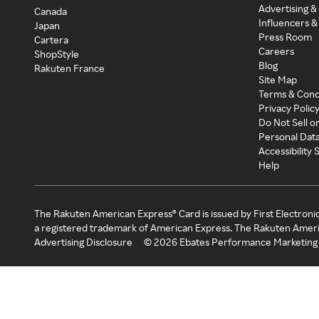
Advertising &
Canada
Influencers &
Japan
Press Room
Cartera
Careers
ShopStyle
Blog
Rakuten France
Site Map
Terms & Cond
Privacy Polic
Do Not Sell o
Personal Dat
Accessibility
Help
The Rakuten American Express® Card is issued by First Electroni
a registered trademark of American Express. The Rakuten Ameri
Advertising Disclosure
©
2026
Ebates Performance Marketing 