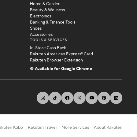
Home & Garden
Beauty & Wellness
Electronics
Banking & Finance Tools
Shoes
Accessories
TOOLS & SERVICES
In-Store Cash Back
Rakuten American Express® Card
Rakuten Browser Extension
Available for Google Chrome
s
akuten Kobo
Rakuten Travel
More Services
About Rakuten