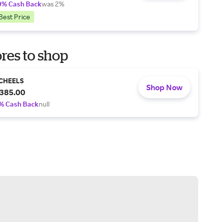
0% Cash Back
was 2%
Best Price
res to shop
CHEELS
Shop Now
385.00
% Cash Back
null