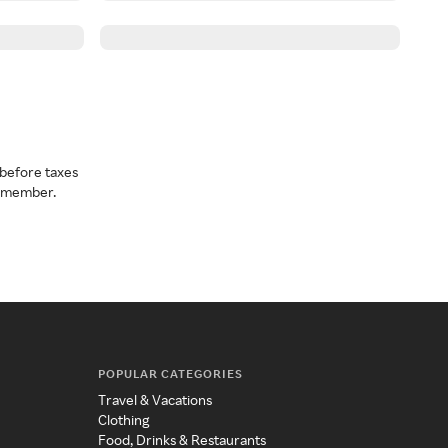
before taxes
a member.
POPULAR CATEGORIES
Travel & Vacations
Clothing
Food, Drinks & Restaurants