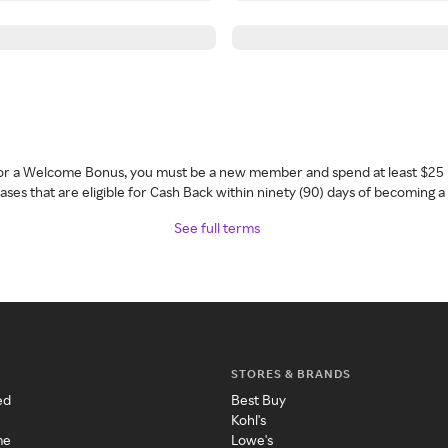
 for a Welcome Bonus, you must be a new member and spend at least $25 
ses that are eligible for Cash Back within ninety (90) days of becoming 
See full terms
STORES & BRANDS
ed
Best Buy
Kohl's
me
Lowe's