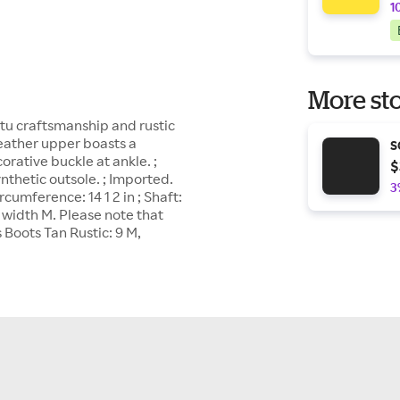
1
More sto
Stu craftsmanship and rustic
Leather upper boasts a
S
corative buckle at ankle. ;
$
ynthetic outsole. ; Imported.
3
ircumference: 14 1 2 in ; Shaft:
, width M. Please note that
Boots Tan Rustic: 9 M,