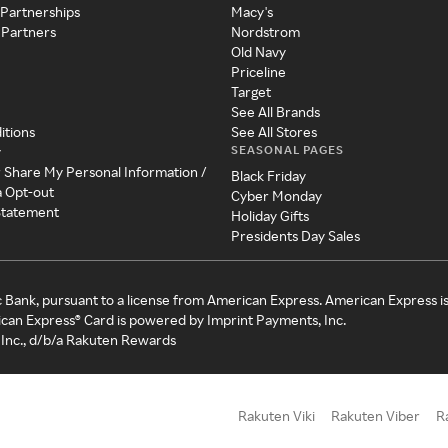
 Partnerships
Macy's
 Partners
Nordstrom
Old Navy
Priceline
Target
See All Brands
itions
See All Stores
SEASONAL PAGES
y
r Share My Personal Information /
Black Friday
a Opt-out
Cyber Monday
 Statement
Holiday Gifts
Presidents Day Sales
c Bank, pursuant to a license from American Express. American Express i
can Express® Card is powered by Imprint Payments, Inc.
Inc., d/b/a Rakuten Rewards
Rakuten Viki
Rakuten Viber
R