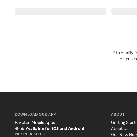
*To qualify
on purcha
DOWNLOAD OUR APP
ABOUT
Rakuten Mobile Apps
Getting Start
Available for iOS and Android
About Us
PARTNER SITES
Our New Na