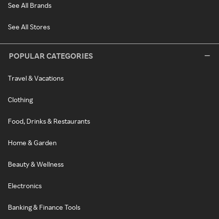
See All Brands
See All Stores
POPULAR CATEGORIES
Travel & Vacations
Clothing
Food, Drinks & Restaurants
Home & Garden
Beauty & Wellness
Electronics
Banking & Finance Tools