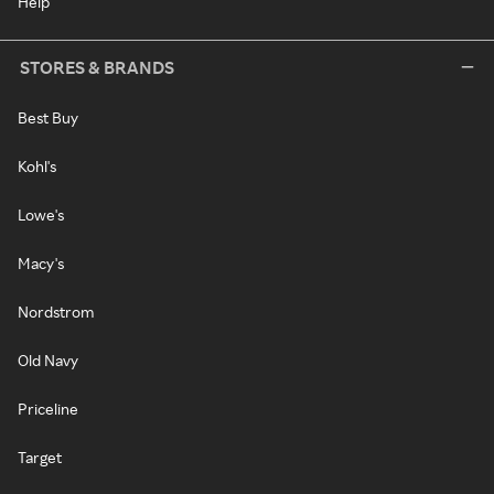
Help
STORES & BRANDS
Best Buy
Kohl's
Lowe's
Macy's
Nordstrom
Old Navy
Priceline
Target