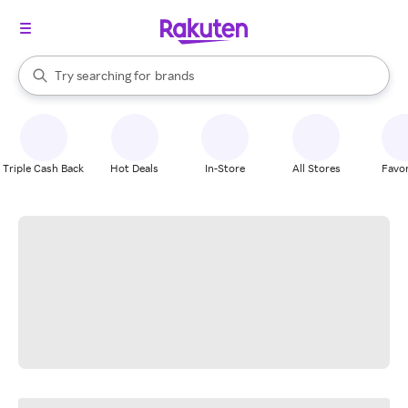
stores
When autocomplete results are available, use the up and down arrow k
Try searching for
brands
Search Rakuten
groceries
stores
Triple Cash Back
Hot Deals
In-Store
All Stores
Favor