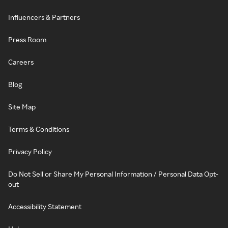
Influencers & Partners
Press Room
Careers
Blog
Site Map
Terms & Conditions
Privacy Policy
Do Not Sell or Share My Personal Information / Personal Data Opt-
out
Accessibility Statement