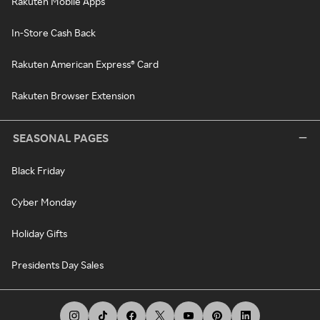
Rakuten Mobile Apps
In-Store Cash Back
Rakuten American Express® Card
Rakuten Browser Extension
SEASONAL PAGES
Black Friday
Cyber Monday
Holiday Gifts
Presidents Day Sales