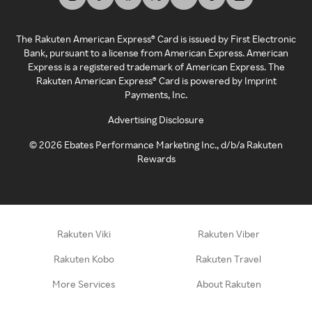
The Rakuten American Express® Card is issued by First Electronic
Bank, pursuant to a license from American Express. American
Express is a registered trademark of American Express. The
Rakuten American Express® Card is powered by Imprint
Payments, Inc.
Advertising Disclosure
©
2026
Ebates Performance Marketing Inc., d/b/a Rakuten
Rewards
Rakuten Viki
Rakuten Viber
Rakuten Kobo
Rakuten Travel
More Services
About Rakuten