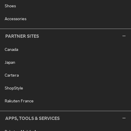
Shoes
Accessories
PARTNER SITES
Canada
Japan
Cartera
ShopStyle
Rakuten France
APPS, TOOLS & SERVICES