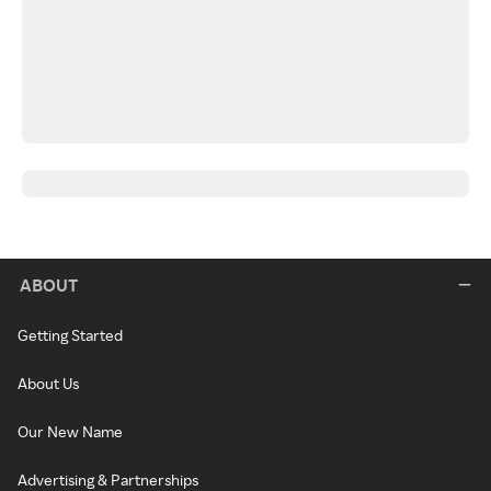
ABOUT
Getting Started
About Us
Our New Name
Advertising & Partnerships