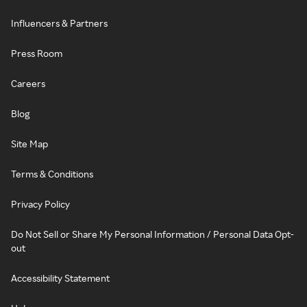
Influencers & Partners
Press Room
Careers
Blog
Site Map
Terms & Conditions
Privacy Policy
Do Not Sell or Share My Personal Information / Personal Data Opt-
out
Accessibility Statement