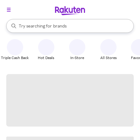
stores
When autocomplete results are available, use the up and down arrow k
Try searching for
brands
Search Rakuten
groceries
stores
Triple Cash Back
Hot Deals
In-Store
All Stores
Favor