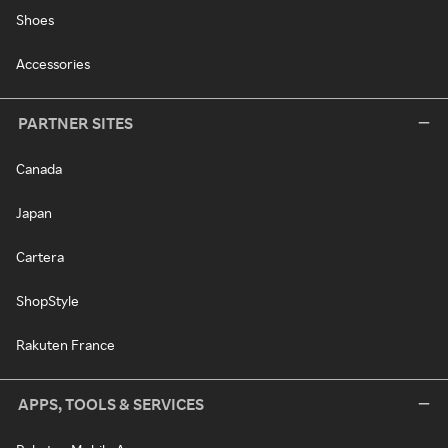
Shoes
Accessories
PARTNER SITES
Canada
Japan
Cartera
ShopStyle
Rakuten France
APPS, TOOLS & SERVICES