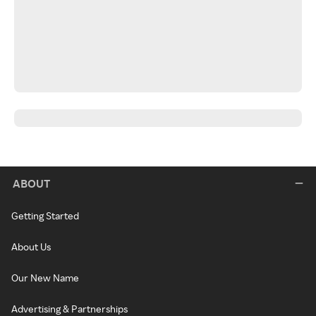
ABOUT
Getting Started
About Us
Our New Name
Advertising & Partnerships