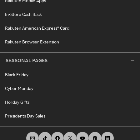
Rakuten Mobile Apps
In-Store Cash Back
Rakuten American Express® Card
Rakuten Browser Extension
SEASONAL PAGES
Black Friday
Cyber Monday
Holiday Gifts
Presidents Day Sales