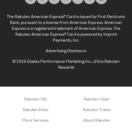
The Rakuten American Express® Card is issued by First Electronic
Bank, pursuant to a license from American Express. American
Express is a registered trademark of American Express. The
Rakuten American Express® Card is powered by Imprint
Payments, Inc.
Advertising Disclosure
©
2026
Ebates Performance Marketing Inc., d/b/a Rakuten
Rewards
Rakuten Viki
Rakuten Viber
Rakuten Kobo
Rakuten Travel
More Services
About Rakuten