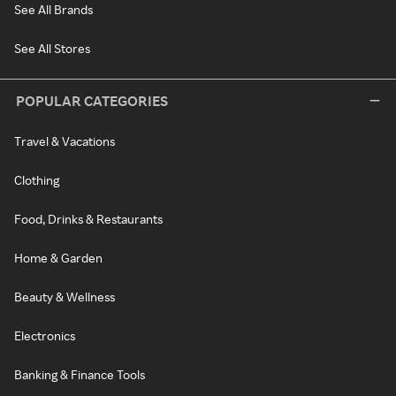
See All Brands
See All Stores
POPULAR CATEGORIES
Travel & Vacations
Clothing
Food, Drinks & Restaurants
Home & Garden
Beauty & Wellness
Electronics
Banking & Finance Tools