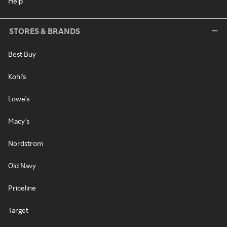
Help
STORES & BRANDS
Best Buy
Kohl's
Lowe's
Macy's
Nordstrom
Old Navy
Priceline
Target