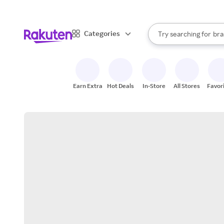
sto
When autocomplete result
Categories
Try searching for
bra
Search Rakuten
gro
sto
Earn Extra
Hot Deals
In-Store
All Stores
Favor