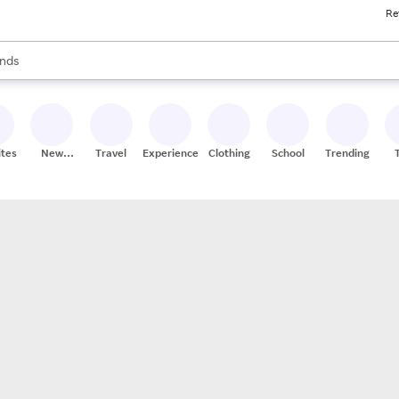
Re
res
s are available, use the up and down arrow keys to review results. When
nds
ceries
res
ites
New
Travel
Experiences
Clothing
School
Trending
Stores