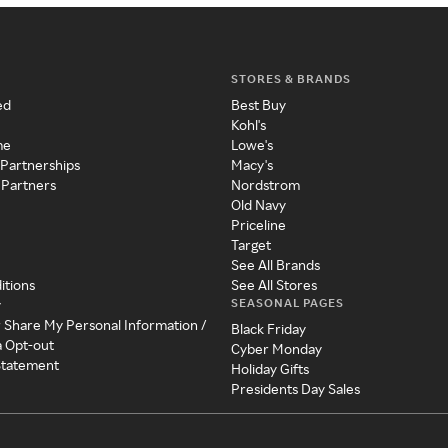
STORES & BRANDS
ed
Best Buy
Kohl's
me
Lowe's
 Partnerships
Macy's
 Partners
Nordstrom
Old Navy
Priceline
Target
See All Brands
itions
See All Stores
SEASONAL PAGES
y
r Share My Personal Information /
Black Friday
a Opt-out
Cyber Monday
 Statement
Holiday Gifts
Presidents Day Sales