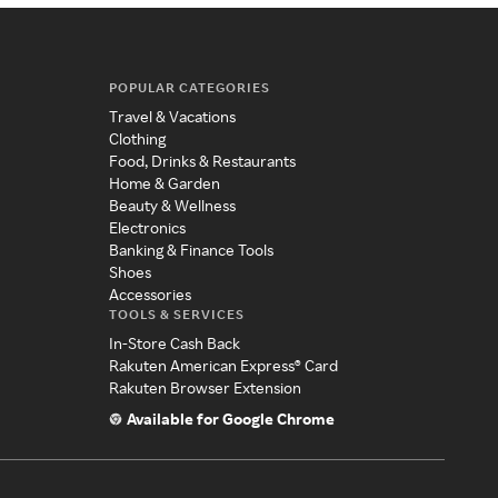
POPULAR CATEGORIES
Travel & Vacations
Clothing
Food, Drinks & Restaurants
Home & Garden
Beauty & Wellness
Electronics
Banking & Finance Tools
Shoes
Accessories
TOOLS & SERVICES
In-Store Cash Back
Rakuten American Express® Card
Rakuten Browser Extension
Available for Google Chrome