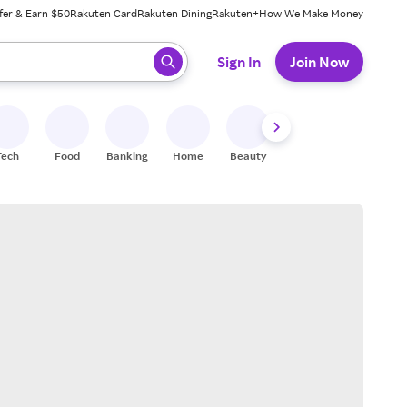
fer & Earn $50
Rakuten Card
Rakuten Dining
Rakuten+
How We Make Money
 ready, press enter to select.
Sign In
Join Now
Tech
Food
Banking
Home
Beauty
Shoes
Fitness
A