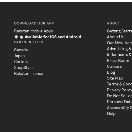
DOWNLOAD OUR APP
ABOUT
Rakuten Mobile Apps
Getting Start
Available for iOS and Android
About Us
PARTNER SITES
Our New Na
Advertising &
Canada
Influencers &
Japan
Press Room
Cartera
Careers
ShopStyle
Blog
Rakuten France
Site Map
Terms & Cond
Privacy Polic
Do Not Sell o
Personal Dat
Accessibility
Help