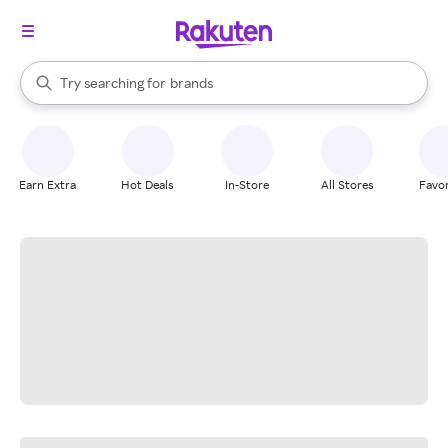
stores
When autocomplete results are available, use the up and down arrow k
Try searching for
brands
Search Rakuten
groceries
stores
Earn Extra
Hot Deals
In-Store
All Stores
Favor