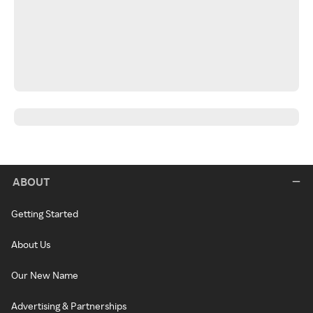
ABOUT
Getting Started
About Us
Our New Name
Advertising & Partnerships