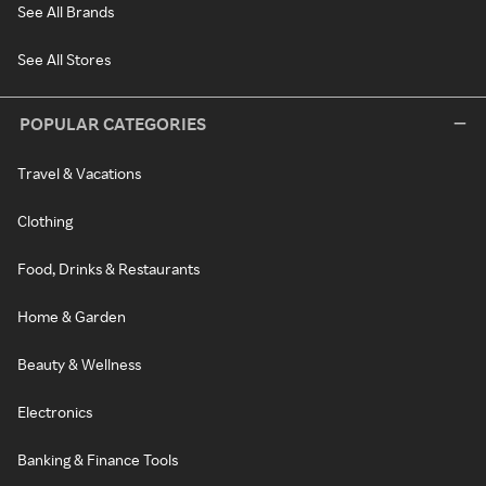
See All Brands
See All Stores
POPULAR CATEGORIES
Travel & Vacations
Clothing
Food, Drinks & Restaurants
Home & Garden
Beauty & Wellness
Electronics
Banking & Finance Tools