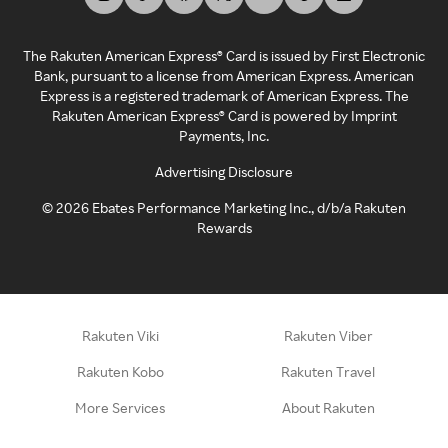
The Rakuten American Express® Card is issued by First Electronic
Bank, pursuant to a license from American Express. American
Express is a registered trademark of American Express. The
Rakuten American Express® Card is powered by Imprint
Payments, Inc.
Advertising Disclosure
©
2026
Ebates Performance Marketing Inc., d/b/a Rakuten
Rewards
Rakuten Viki
Rakuten Viber
Rakuten Kobo
Rakuten Travel
More Services
About Rakuten