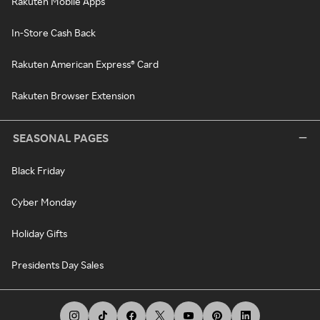
Rakuten Mobile Apps
In-Store Cash Back
Rakuten American Express® Card
Rakuten Browser Extension
SEASONAL PAGES
Black Friday
Cyber Monday
Holiday Gifts
Presidents Day Sales