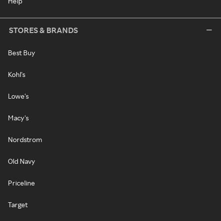
Help
STORES & BRANDS
Best Buy
Kohl's
Lowe's
Macy's
Nordstrom
Old Navy
Priceline
Target