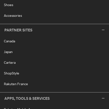
Shoes
Accessories
PARTNER SITES
Canada
Japan
Cartera
ShopStyle
Rakuten France
APPS, TOOLS & SERVICES