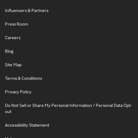
Influencers & Partners
Press Room
Careers
Blog
Site Map
Terms & Conditions
Privacy Policy
Do Not Sell or Share My Personal Information / Personal Data Opt-
out
Accessibility Statement