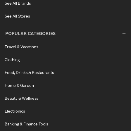
See All Brands
See All Stores
POPULAR CATEGORIES
Travel & Vacations
Clothing
Food, Drinks & Restaurants
Home & Garden
Beauty & Wellness
Electronics
Banking & Finance Tools