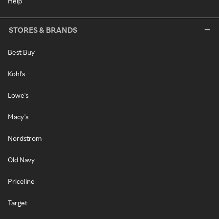
Help
STORES & BRANDS
Best Buy
Kohl's
Lowe's
Macy's
Nordstrom
Old Navy
Priceline
Target