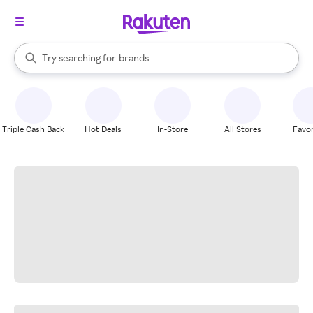
stores
When autocomplete results are available, use the up and down arrow k
Try searching for
brands
Search Rakuten
groceries
stores
Triple Cash Back
Hot Deals
In-Store
All Stores
Favor