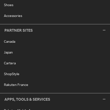
Shoes
Accessories
PARTNER SITES
Canada
Japan
Cartera
ShopStyle
Rakuten France
APPS, TOOLS & SERVICES