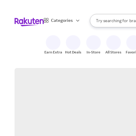
sto
When autocomplete result
Categories
Try searching for
bra
Search Rakuten
gro
sto
Earn Extra
Hot Deals
In-Store
All Stores
Favor