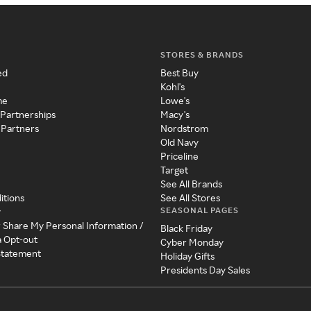
STORES & BRANDS
ed
Best Buy
Kohl's
me
Lowe's
 Partnerships
Macy's
 Partners
Nordstrom
Old Navy
Priceline
Target
See All Brands
itions
See All Stores
SEASONAL PAGES
y
r Share My Personal Information /
Black Friday
a Opt-out
Cyber Monday
 Statement
Holiday Gifts
Presidents Day Sales