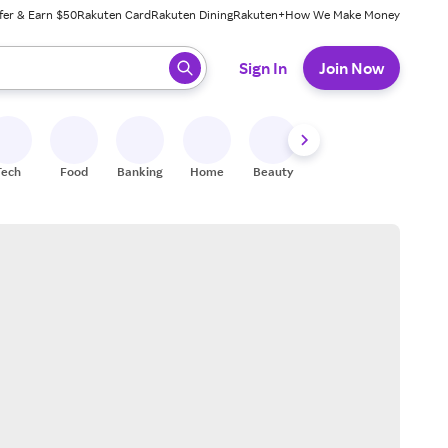
fer & Earn $50
Rakuten Card
Rakuten Dining
Rakuten+
How We Make Money
 ready, press enter to select.
Sign In
Join Now
Tech
Food
Banking
Home
Beauty
Shoes
Fitness
A