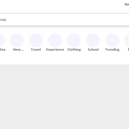
Re
res
s are available, use the up and down arrow keys to review results. When
nds
ceries
res
ites
New
Travel
Experiences
Clothing
School
Trending
Stores