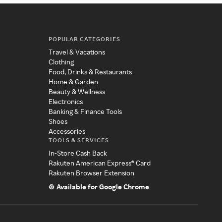
POPULAR CATEGORIES
Travel & Vacations
Clothing
Food, Drinks & Restaurants
Home & Garden
Beauty & Wellness
Electronics
Banking & Finance Tools
Shoes
Accessories
TOOLS & SERVICES
In-Store Cash Back
Rakuten American Express® Card
Rakuten Browser Extension
Available for Google Chrome