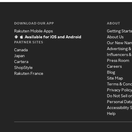
DOWNLOAD OUR APP
ABOUT
Rakuten Mobile Apps
Getting Start
Available for iOS and Android
About Us
PARTNER SITES
Our New Na
Advertising &
Canada
Influencers &
Japan
Press Room
Cartera
Careers
ShopStyle
Blog
Rakuten France
Site Map
Terms & Cond
Privacy Polic
Do Not Sell o
Personal Dat
Accessibility
Help