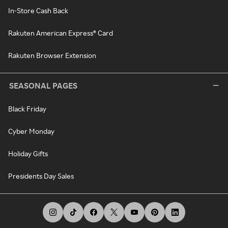
In-Store Cash Back
Rakuten American Express® Card
Rakuten Browser Extension
SEASONAL PAGES
Black Friday
Cyber Monday
Holiday Gifts
Presidents Day Sales