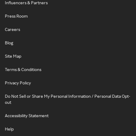
Influencers & Partners
Press Room
Careers
Blog
Site Map
Terms & Conditions
Privacy Policy
Do Not Sell or Share My Personal Information / Personal Data Opt-
out
Accessibility Statement
Help