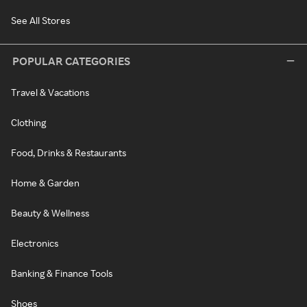
See All Stores
POPULAR CATEGORIES
Travel & Vacations
Clothing
Food, Drinks & Restaurants
Home & Garden
Beauty & Wellness
Electronics
Banking & Finance Tools
Shoes