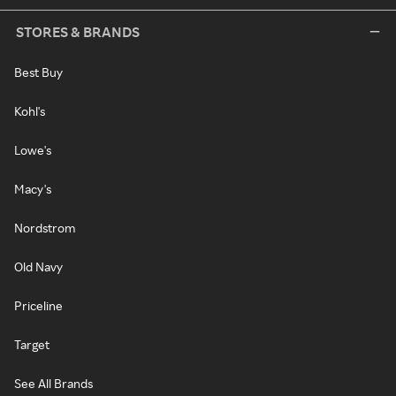
STORES & BRANDS
Best Buy
Kohl's
Lowe's
Macy's
Nordstrom
Old Navy
Priceline
Target
See All Brands