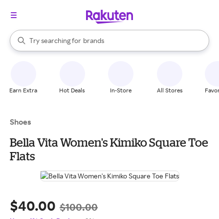
stores
When autocomplete results are available, use the up and down arrow k
Try searching for
brands
Search Rakuten
groceries
stores
Earn Extra
Hot Deals
In-Store
All Stores
Favor
Shoes
Bella Vita Women's Kimiko Square Toe
Flats
$40.00
$100.00