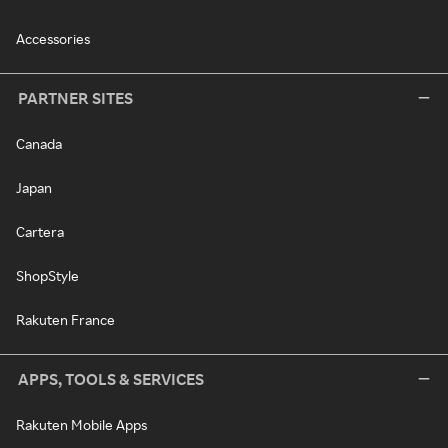
Accessories
PARTNER SITES
Canada
Japan
Cartera
ShopStyle
Rakuten France
APPS, TOOLS & SERVICES
Rakuten Mobile Apps