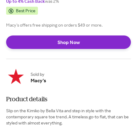
Up to 4% Cash Back
was 2%
Best Price
Macy's offers free shipping on orders $49 or more.
Shop Now
Sold by
Macy's
Product details
Slip on the Kimiko by Bella Vita and step in style with the
contemporary square toe trend. A timeless go-to flat, that can be
styled with almost everything.