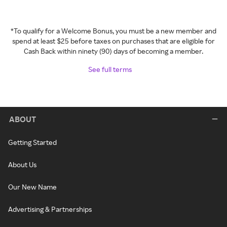
*To qualify for a Welcome Bonus, you must be a new member and
spend at least $25 before taxes on purchases that are eligible for
Cash Back within ninety (90) days of becoming a member.
See full terms
ABOUT
Getting Started
About Us
Our New Name
Advertising & Partnerships