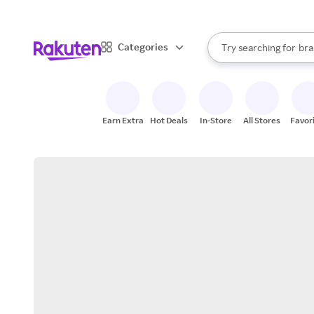
sto
When autocomplete result
Categories
Try searching for
bra
Search Rakuten
gro
sto
Earn Extra
Hot Deals
In-Store
All Stores
Favor