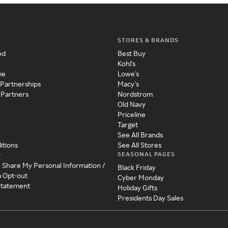
STORES & BRANDS
ed
Best Buy
Kohl's
me
Lowe's
 Partnerships
Macy's
 Partners
Nordstrom
Old Navy
Priceline
Target
See All Brands
itions
See All Stores
SEASONAL PAGES
y
r Share My Personal Information /
Black Friday
a Opt-out
Cyber Monday
 Statement
Holiday Gifts
Presidents Day Sales