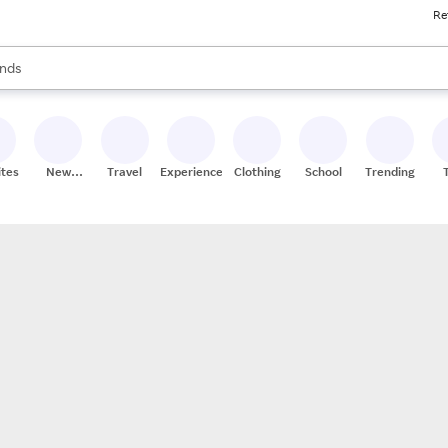
Re
res
s are available, use the up and down arrow keys to review results. When
nds
ceries
res
ites
New
Travel
Experiences
Clothing
School
Trending
Stores