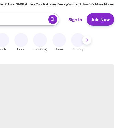
fer & Earn $50
Rakuten Card
Rakuten Dining
Rakuten+
How We Make Money
 ready, press enter to select.
Sign In
Join Now
Tech
Food
Banking
Home
Beauty
Shoes
Fitness
A