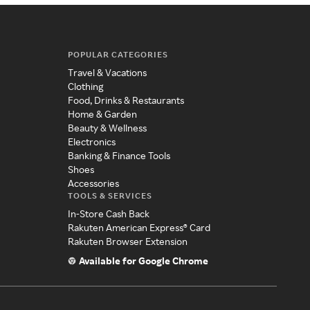
POPULAR CATEGORIES
Travel & Vacations
Clothing
Food, Drinks & Restaurants
Home & Garden
Beauty & Wellness
Electronics
Banking & Finance Tools
Shoes
Accessories
TOOLS & SERVICES
In-Store Cash Back
Rakuten American Express® Card
Rakuten Browser Extension
Available for Google Chrome