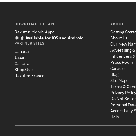
DOWNLOAD OUR APP
ABOUT
Rakuten Mobile Apps
Getting Start
Available for iOS and Android
About Us
PARTNER SITES
Our New Na
Advertising &
Canada
Influencers &
Japan
Press Room
Cartera
Careers
ShopStyle
Blog
Rakuten France
Site Map
Terms & Cond
Privacy Polic
Do Not Sell o
Personal Dat
Accessibility
Help