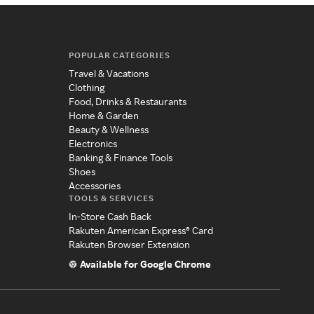
POPULAR CATEGORIES
Travel & Vacations
Clothing
Food, Drinks & Restaurants
Home & Garden
Beauty & Wellness
Electronics
Banking & Finance Tools
Shoes
Accessories
TOOLS & SERVICES
In-Store Cash Back
Rakuten American Express® Card
Rakuten Browser Extension
Available for Google Chrome