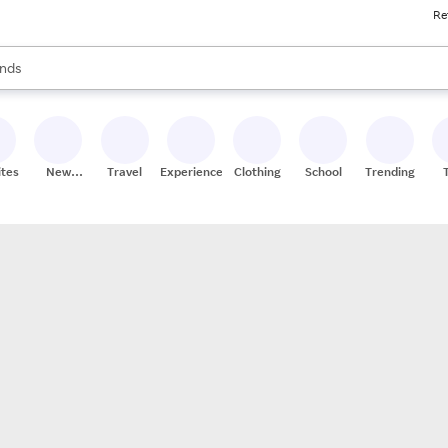
Re
res
s are available, use the up and down arrow keys to review results. When
nds
ceries
res
ites
New
Travel
Experiences
Clothing
School
Trending
Stores