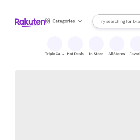
sto
When autocomplete result
Categories
Try searching for
bra
Search Rakuten
gro
sto
Triple Cash
Hot Deals
In-Store
All Stores
Favor
Back