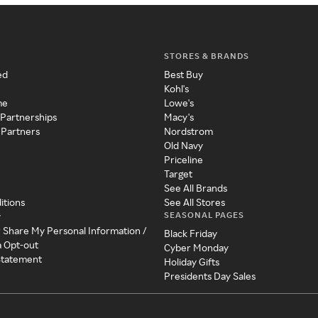
STORES & BRANDS
ed
Best Buy
Kohl's
me
Lowe's
 Partnerships
Macy's
 Partners
Nordstrom
Old Navy
Priceline
Target
See All Brands
itions
See All Stores
SEASONAL PAGES
y
r Share My Personal Information /
Black Friday
a Opt-out
Cyber Monday
 Statement
Holiday Gifts
Presidents Day Sales