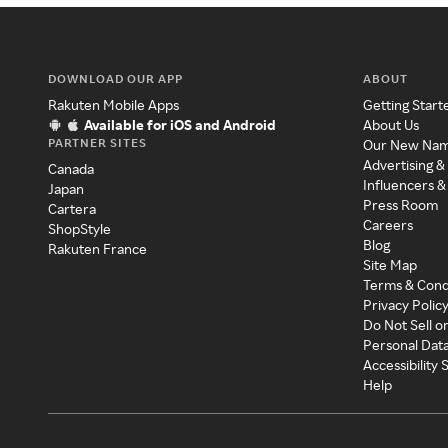
DOWNLOAD OUR APP
ABOUT
Rakuten Mobile Apps
Getting Start
Available for iOS and Android
About Us
PARTNER SITES
Our New Na
Advertising &
Canada
Influencers &
Japan
Press Room
Cartera
Careers
ShopStyle
Blog
Rakuten France
Site Map
Terms & Cond
Privacy Polic
Do Not Sell o
Personal Dat
Accessibility
Help