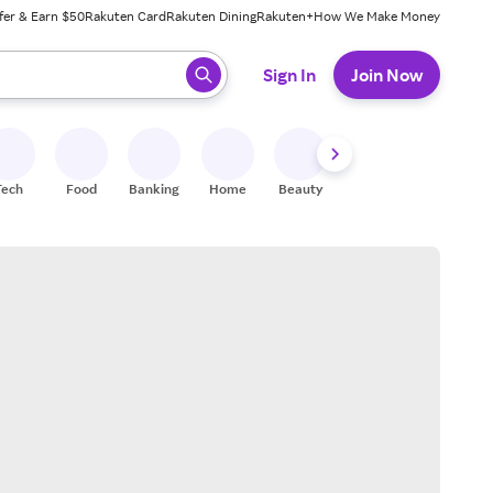
fer & Earn $50
Rakuten Card
Rakuten Dining
Rakuten+
How We Make Money
 ready, press enter to select.
Sign In
Join Now
Tech
Food
Banking
Home
Beauty
Shoes
Fitness
A